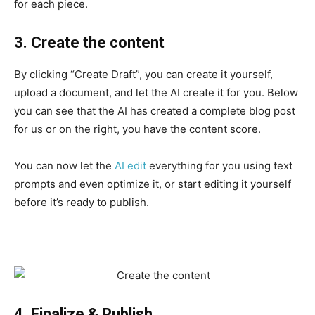
for each piece.
3. Create the content
By clicking “Create Draft”, you can create it yourself,
upload a document, and let the AI ​​create it for you. Below
you can see that the AI ​​has created a complete blog post
for us or on the right, you have the content score.
You can now let the
AI ​​edit
everything for you using text
prompts and even optimize it, or start editing it yourself
before it’s ready to publish.
4. Finalize & Publish