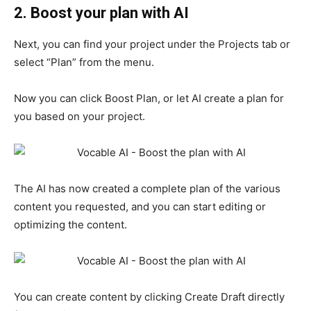
2. Boost your plan with AI
Next, you can find your project under the Projects tab or
select “Plan” from the menu.
Now you can click Boost Plan, or let AI create a plan for
you based on your project.
The AI ​​has now created a complete plan of the various
content you requested, and you can start editing or
optimizing the content.
You can create content by clicking Create Draft directly