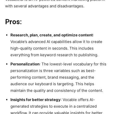
with several advantages and disadvantages.
Pros:
Research, plan, create, and optimize content
:
Vocable’s advanced AI capabilities allow it to create
high-quality content in seconds. This includes
everything from keyword research to publishing.
Personalization
: The lowest-level vocabulary for this
personalization is three variables such as best-
performing content, brand messaging, and the
audience our keyboard is targeting. This helps
maintain the quality and consistency of the content.
Insights for better strategy
: Vocable offers AI-
generated strategies to execute in a centralized
workflow. It can provide valuable insights for better