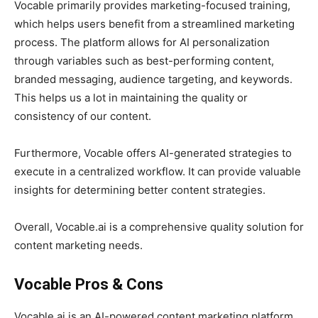
Vocable primarily provides marketing-focused training,
which helps users benefit from a streamlined marketing
process. The platform allows for AI personalization
through variables such as best-performing content,
branded messaging, audience targeting, and keywords.
This helps us a lot in maintaining the quality or
consistency of our content.
Furthermore, Vocable offers AI-generated strategies to
execute in a centralized workflow. It can provide valuable
insights for determining better content strategies.
Overall, Vocable.ai is a comprehensive quality solution for
content marketing needs.
Vocable Pros & Cons
Vocable.ai is an AI-powered content marketing platform