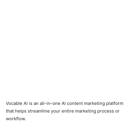
Facebook
Twitter
Pinterest
Wh
Vocable AI is an all-in-one AI content marketing platform
that helps streamline your entire marketing process or
workflow.