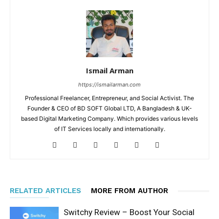
Ismail Arman
https://ismailarman.com
Professional Freelancer, Entrepreneur, and Social Activist. The
Founder & CEO of BD SOFT Global LTD, A Bangladesh & UK-
based Digital Marketing Company. Which provides various levels
of IT Services locally and internationally.
RELATED ARTICLES
MORE FROM AUTHOR
Switchy Review – Boost Your Social