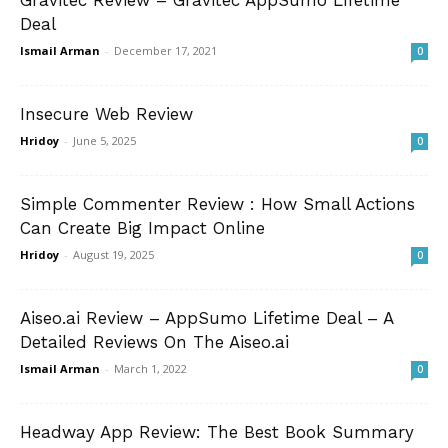
Gravitec Review – Gravitec AppSumo Lifetime
Deal
Ismail Arman
-
December 17, 2021
0
Insecure Web Review
Hridoy
-
June 5, 2025
0
Simple Commenter Review : How Small Actions
Can Create Big Impact Online
Hridoy
-
August 19, 2025
0
Aiseo.ai Review – AppSumo Lifetime Deal – A
Detailed Reviews On The Aiseo.ai
Ismail Arman
-
March 1, 2022
0
Headway App Review: The Best Book Summary