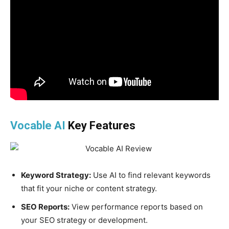
Vocable AI
Key Features
Keyword Strategy:
Use AI to find relevant keywords
that fit your niche or content strategy.
SEO Reports:
View performance reports based on
your SEO strategy or development.