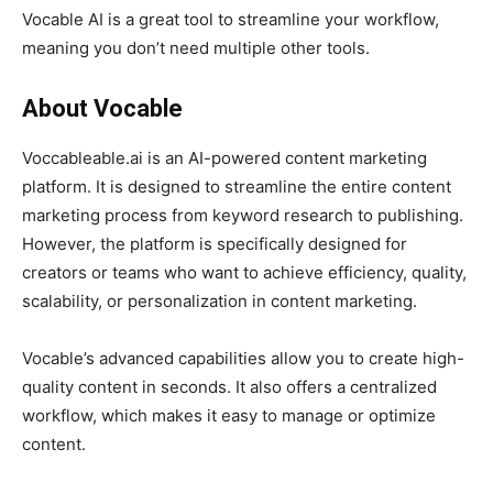
Vocable AI is a great tool to streamline your workflow,
meaning you don’t need multiple other tools.
About Vocable
Voccableable.ai is an AI-powered content marketing
platform. It is designed to streamline the entire content
marketing process from keyword research to publishing.
However, the platform is specifically designed for
creators or teams who want to achieve efficiency, quality,
scalability, or personalization in content marketing.
Vocable’s advanced capabilities allow you to create high-
quality content in seconds. It also offers a centralized
workflow, which makes it easy to manage or optimize
content.