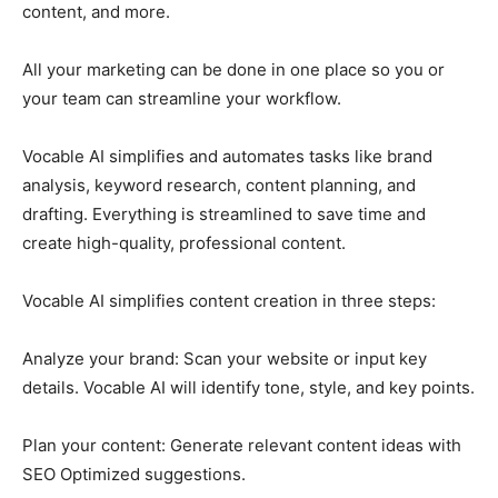
content, and more.
All your marketing can be done in one place so you or
your team can streamline your workflow.
Vocable AI simplifies and automates tasks like brand
analysis, keyword research, content planning, and
drafting. Everything is streamlined to save time and
create high-quality, professional content.
Vocable AI simplifies content creation in three steps:
Analyze your brand: Scan your website or input key
details. Vocable AI will identify tone, style, and key points.
Plan your content: Generate relevant content ideas with
SEO Optimized suggestions.