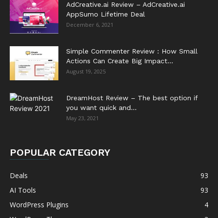
AdCreative.ai Review – AdCreative.ai
AppSumo Lifetime Deal
December 6, 2021
Simple Commenter Review : How Small
Actions Can Create Big Impact...
August 19, 2025
DreamHost Review – The best option if
you want quick and...
May 23, 2021
POPULAR CATEGORY
Deals
93
AI Tools
93
WordPress Plugins
4