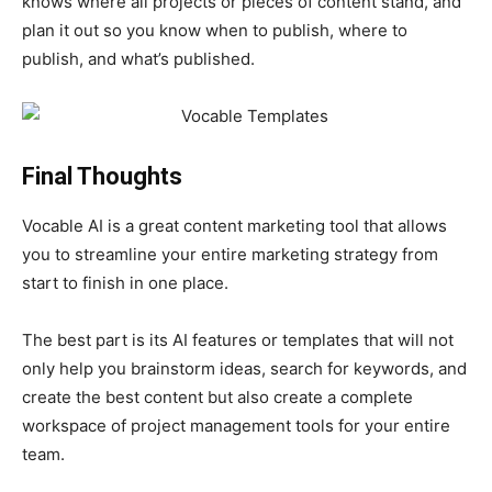
knows where all projects or pieces of content stand, and
plan it out so you know when to publish, where to
publish, and what’s published.
Final Thoughts
Vocable AI is a great content marketing tool that allows
you to streamline your entire marketing strategy from
start to finish in one place.
The best part is its AI features or templates that will not
only help you brainstorm ideas, search for keywords, and
create the best content but also create a complete
workspace of project management tools for your entire
team.