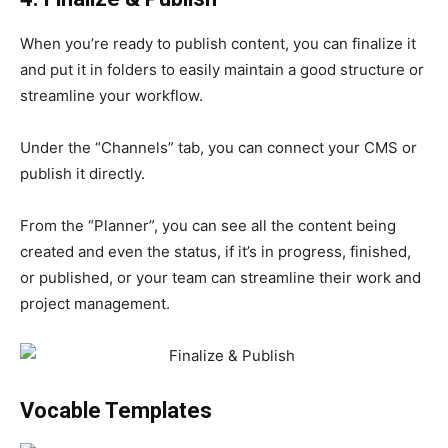
When you’re ready to publish content, you can finalize it
and put it in folders to easily maintain a good structure or
streamline your workflow.
Under the “Channels” tab, you can connect your CMS or
publish it directly.
From the “Planner”, you can see all the content being
created and even the status, if it’s in progress, finished,
or published, or your team can streamline their work and
project management.
Vocable Templates