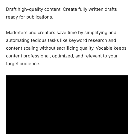
Draft high-quality content: Create fully written drafts
ready for publications.
Marketers and creators save time by simplifying and
automating tedious tasks like keyword research and
content scaling without sacrificing quality. Vocable keeps
content professional, optimized, and relevant to your
target audience.