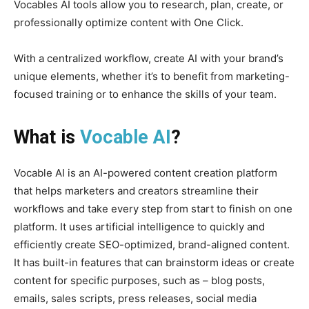
Vocables AI tools allow you to research, plan, create, or
professionally optimize content with One Click.
With a centralized workflow, create AI with your brand’s
unique elements, whether it’s to benefit from marketing-
focused training or to enhance the skills of your team.
What is
Vocable AI
?
Vocable AI is an AI-powered content creation platform
that helps marketers and creators streamline their
workflows and take every step from start to finish on one
platform. It uses artificial intelligence to quickly and
efficiently create SEO-optimized, brand-aligned content.
It has built-in features that can brainstorm ideas or create
content for specific purposes, such as – blog posts,
emails, sales scripts, press releases, social media