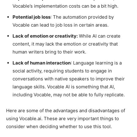
Vocable’s implementation costs can be a bit high.
Potential job loss
: The automation provided by
Vocable can lead to job loss in certain areas.
Lack of emotion or creativity:
While AI can create
content, it may lack the emotion or creativity that
human writers bring to their work.
Lack of human interaction
: Language learning is a
social activity, requiring students to engage in
conversations with native speakers to improve their
language skills. Vocable AI is something that AI,
including Vocable, may not be able to fully replicate.
Here are some of the advantages and disadvantages of
using Vocable.ai. These are very important things to
consider when deciding whether to use this tool.