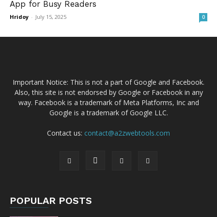
App for Busy Readers
Hridoy
-
July 15, 2025
0
Important Notice: This is not a part of Google and Facebook.
Also, this site is not endorsed by Google or Facebook in any
way. Facebook is a trademark of Meta Platforms, Inc and
Google is a trademark of Google LLC.
Contact us:
contact@a2zwebtools.com
POPULAR POSTS