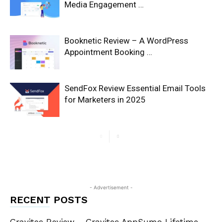
Media Engagement …
Booknetic Review – A WordPress
Appointment Booking …
SendFox Review Essential Email Tools
for Marketers in 2025
- Advertisement -
RECENT POSTS