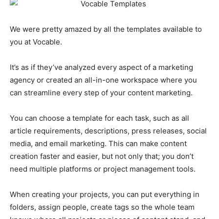
We were pretty amazed by all the templates available to
you at Vocable.
It’s as if they’ve analyzed every aspect of a marketing
agency or created an all-in-one workspace where you
can streamline every step of your content marketing.
You can choose a template for each task, such as all
article requirements, descriptions, press releases, social
media, and email marketing. This can make content
creation faster and easier, but not only that; you don’t
need multiple platforms or project management tools.
When creating your projects, you can put everything in
folders, assign people, create tags so the whole team