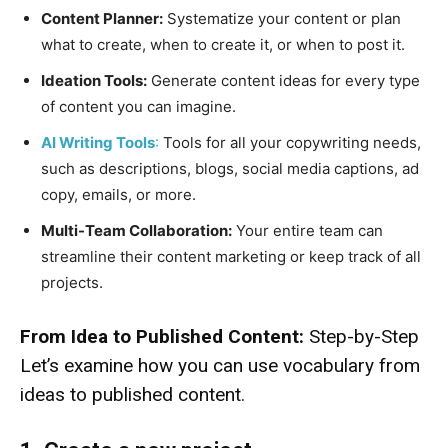
Content Planner:
Systematize your content or plan
what to create, when to create it, or when to post it.
Ideation Tools:
Generate content ideas for every type
of content you can imagine.
AI Writing Tools
:
Tools for all your copywriting needs,
such as descriptions, blogs, social media captions, ad
copy, emails, or more.
Multi-Team Collaboration:
Your entire team can
streamline their content marketing or keep track of all
projects.
From Idea to Published Content:
Step-by-Step
Let’s examine how you can use vocabulary from
ideas to published content.