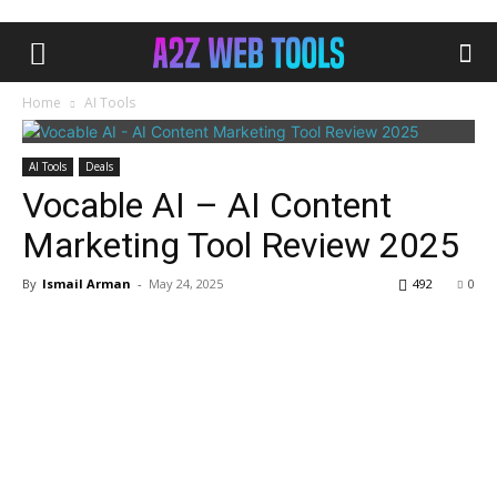
Home
AI Tools
AI Tools
Deals
Vocable AI – AI Content
Marketing Tool Review 2025
By
Ismail Arman
-
May 24, 2025
492
0