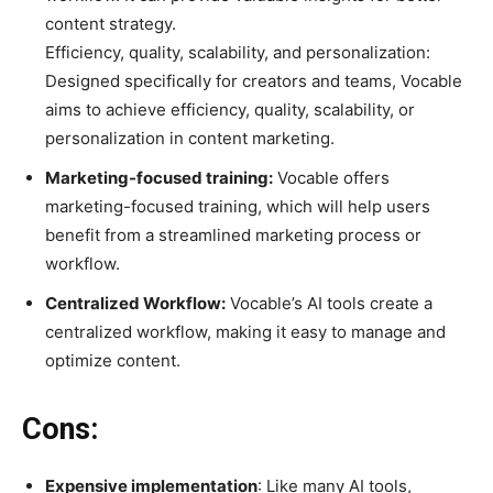
content strategy.
Efficiency, quality, scalability, and personalization:
Designed specifically for creators and teams, Vocable
aims to achieve efficiency, quality, scalability, or
personalization in content marketing.
Marketing-focused training:
Vocable offers
marketing-focused training, which will help users
benefit from a streamlined marketing process or
workflow.
Centralized Workflow:
Vocable’s AI tools create a
centralized workflow, making it easy to manage and
optimize content.
Cons:
Expensive implementation
: Like many AI tools,