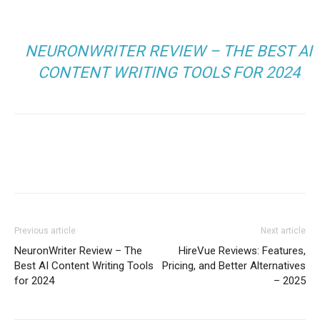
NEURONWRITER REVIEW – THE BEST AI
CONTENT WRITING TOOLS FOR 2024
Facebook
Twitter
Pinterest
Wh
Previous article
Next article
NeuronWriter Review – The
HireVue Reviews: Features,
Best AI Content Writing Tools
Pricing, and Better Alternatives
for 2024
– 2025