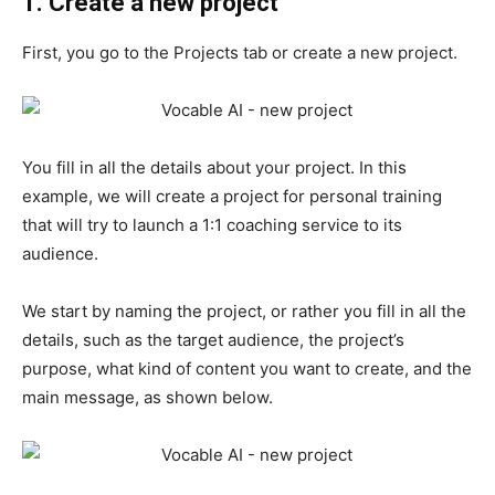
1. Create a new project
First, you go to the Projects tab or create a new project.
You fill in all the details about your project. In this
example, we will create a project for personal training
that will try to launch a 1:1 coaching service to its
audience.
We start by naming the project, or rather you fill in all the
details, such as the target audience, the project’s
purpose, what kind of content you want to create, and the
main message, as shown below.