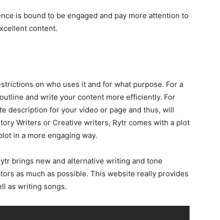
ence is bound to be engaged and pay more attention to
xcellent content.
restrictions on who uses it and for what purpose. For a
 outline and write your content more efficiently. For
te description for your video or page and thus, will
Story Writers or Creative writers, Rytr comes with a plot
 plot in a more engaging way.
 Rytr brings new and alternative writing and tone
ators as much as possible. This website really provides
ll as writing songs.