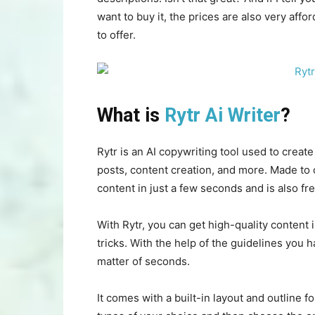
want to buy it, the prices are also very affo
to offer.
What is
Rytr Ai Writer
?
Rytr is an AI copywriting tool used to creat
posts, content creation, and more. Made to 
content in just a few seconds and is also fre
With Rytr, you can get high-quality content 
tricks. With the help of the guidelines you h
matter of seconds.
It comes with a built-in layout and outline 