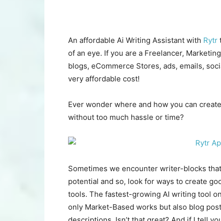
An affordable Ai Writing Assistant with
Rytr
t
of an eye. If you are a Freelancer, Marketin
blogs, eCommerce Stores, ads, emails, socia
very affordable cost!
Ever wonder where and how you can create 
without too much hassle or time?
Sometimes we encounter writer-blocks that 
potential and so, look for ways to create g
tools. The fastest-growing AI writing tool o
only Market-Based works but also blog posts
descriptions. Isn’t that great? And if I tell yo