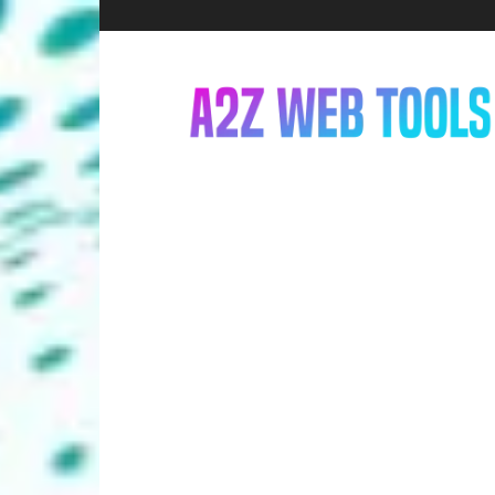
A2Z
Web
Tools