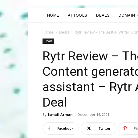
HOME
AI TOOLS
DEALS
DOMAIN 
Home
Deals
Rytr Review – The Best Ai Writer, Con
Deals
Rytr Review – The
Content generato
assistant – Rytr
Deal
By
Ismail Arman
-
December 15, 2021
Facebook
Twitter
Pi