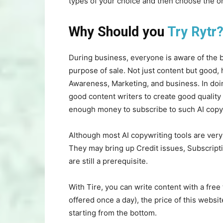
types of your choice and then choose the o
Why Should you
Try Rytr
During business, everyone is aware of the b
purpose of sale. Not just content but good, 
Awareness, Marketing, and business. In doing
good content writers to create good quality 
enough money to subscribe to such AI copyw
Although most AI copywriting tools are very 
They may bring up Credit issues, Subscripti
are still a prerequisite.
With Tire, you can write content with a free t
offered once a day), the price of this websi
starting from the bottom.