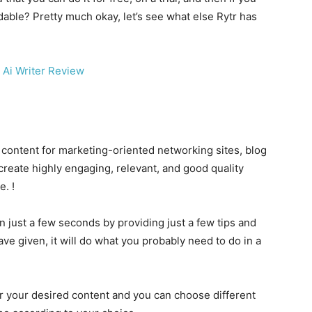
rdable? Pretty much okay, let’s see what else Rytr has
e content for marketing-oriented networking sites, blog
create highly engaging, relevant, and good quality
e. !
in just a few seconds by providing just a few tips and
ave given, it will do what you probably need to do in a
for your desired content and you can choose different