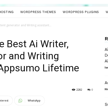
HOSTING
WORDPRESS THEMES
WORDPRESS PLUGINS
W
tent generator and Writing assistant...
R
 Best Ai Writer,
A
r and Writing
D
A
 Appsumo Lifetime
Is
A
Hr
2282
0
nterest
WhatsApp
S