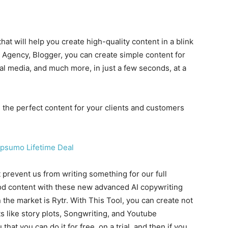
hat will help you create high-quality content in a blink
g Agency, Blogger, you can create simple content for
l media, and much more, in just a few seconds, at a
the perfect content for your clients and customers
prevent us from writing something for our full
ood content with these new advanced AI copywriting
n the market is Rytr. With This Tool, you can create not
 like story plots, Songwriting, and Youtube
u that you can do it for free, on a trial, and then if you