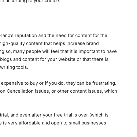
ne according to your choice.
?
rand’s reputation and the need for content for the
high-quality content that helps increase brand
 so, many people will feel that it is important to have
blogs and content for your website or that there is
riting tools.
expensive to buy or if you do, they can be frustrating.
on Cancellation issues, or other content issues, which
rial, and even after your free trial is over (which is
te is very affordable and open to small businesses