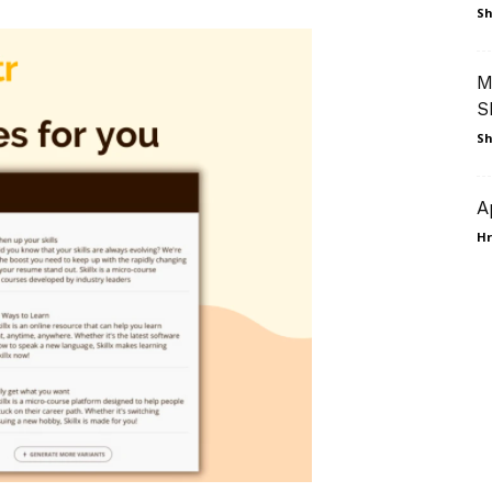
Sh
M
S
Sh
A
Hr