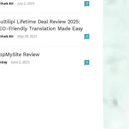
ihab Ali
-
July 2, 2025
0
ultilipi Lifetime Deal Review 2025:
EO-Friendly Translation Made Easy
ihab Ali
-
May 28, 2025
0
ppMySite Review
idoy
-
June 2, 2025
0