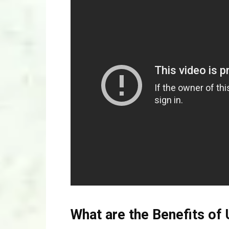
What are the Benefits of