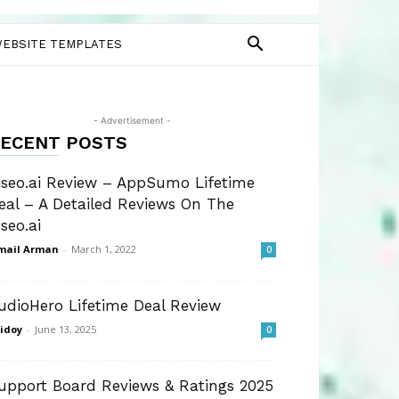
EBSITE TEMPLATES
- Advertisement -
ECENT POSTS
iseo.ai Review – AppSumo Lifetime
eal – A Detailed Reviews On The
iseo.ai
mail Arman
-
March 1, 2022
0
udioHero Lifetime Deal Review
idoy
-
June 13, 2025
0
upport Board Reviews & Ratings 2025