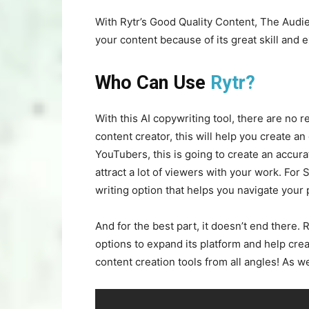
With Rytr’s Good Quality Content, The Audi
your content because of its great skill and e
Who Can Use
Rytr?
With this AI copywriting tool, there are no 
content creator, this will help you create an
YouTubers, this is going to create an accura
attract a lot of viewers with your work. For 
writing option that helps you navigate your
And for the best part, it doesn’t end there.
options to expand its platform and help cre
content creation tools from all angles! As we