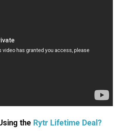
 Using the
Rytr Lifetime Deal?