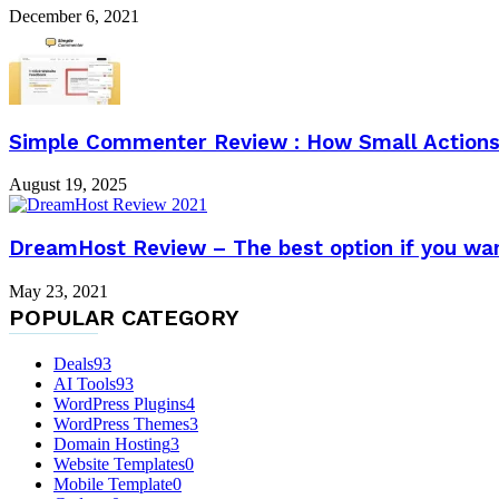
December 6, 2021
Simple Commenter Review : How Small Actions 
August 19, 2025
DreamHost Review – The best option if you wan
May 23, 2021
POPULAR CATEGORY
Deals
93
AI Tools
93
WordPress Plugins
4
WordPress Themes
3
Domain Hosting
3
Website Templates
0
Mobile Template
0