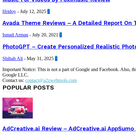
Hridoy
-
July 12, 2025
0
Avada Theme Reviews – A Detailed Report On
Ismail Arman
-
July 20, 2021
0
PhotoGPT – Create Personalized Realistic Phot
Shihab Ali
-
May 31, 2025
0
Important Notice: This is not a part of Google and Facebook. Also, t
Google LLC.
Contact us:
contact@a2zwebtools.com
POPULAR POSTS
AdCreative.ai Review – AdCreative.ai AppSumo 