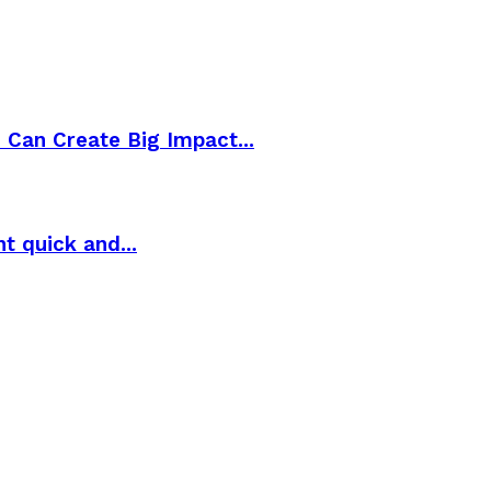
Can Create Big Impact...
t quick and...