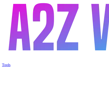
Tools