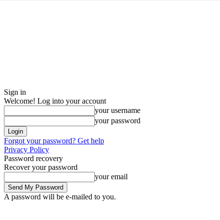
Sign in
Welcome! Log into your account
your username
your password
Forgot your password? Get help
Privacy Policy
Password recovery
Recover your password
your email
A password will be e-mailed to you.