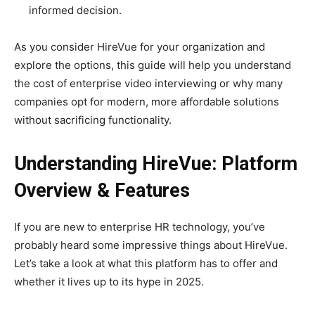
informed decision.
As you consider HireVue for your organization and
explore the options, this guide will help you understand
the cost of enterprise video interviewing or why many
companies opt for modern, more affordable solutions
without sacrificing functionality.
Understanding HireVue: Platform
Overview & Features
If you are new to enterprise HR technology, you’ve
probably heard some impressive things about HireVue.
Let’s take a look at what this platform has to offer and
whether it lives up to its hype in 2025.