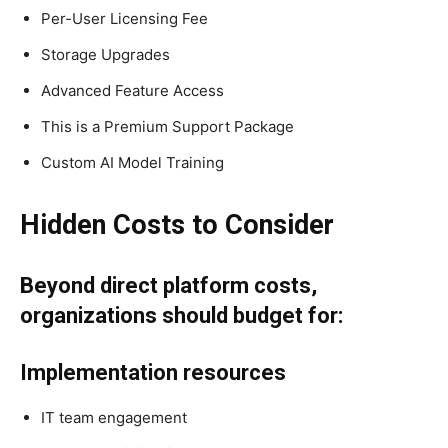
Per-User Licensing Fee
Storage Upgrades
Advanced Feature Access
This is a Premium Support Package
Custom AI Model Training
Hidden Costs to Consider
Beyond direct platform costs,
organizations should budget for:
Implementation resources
IT team engagement