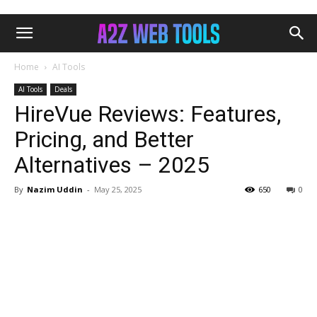
Home
AI Tools
AI Tools
Deals
HireVue Reviews: Features,
Pricing, and Better
Alternatives – 2025
By
Nazim Uddin
-
May 25, 2025
650
0