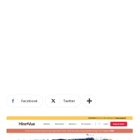
Facebook
Twitter