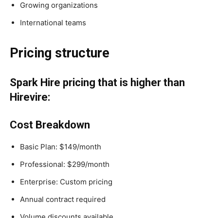
Growing organizations
International teams
Pricing structure
Spark Hire pricing that is higher than
Hirevire:
Cost Breakdown
Basic Plan: $149/month
Professional: $299/month
Enterprise: Custom pricing
Annual contract required
Volume discounts available