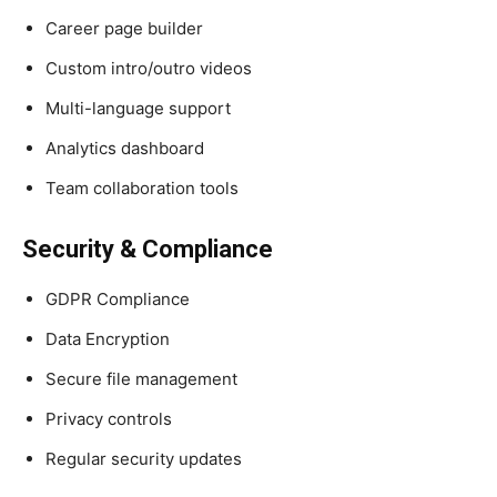
Career page builder
Custom intro/outro videos
Multi-language support
Analytics dashboard
Team collaboration tools
Security & Compliance
GDPR Compliance
Data Encryption
Secure file management
Privacy controls
Regular security updates