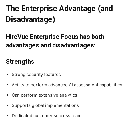
The Enterprise Advantage (and
Disadvantage)
HireVue Enterprise Focus has both
advantages and disadvantages:
Strengths
Strong security features
Ability to perform advanced AI assessment capabilities
Can perform extensive analytics
Supports global implementations
Dedicated customer success team