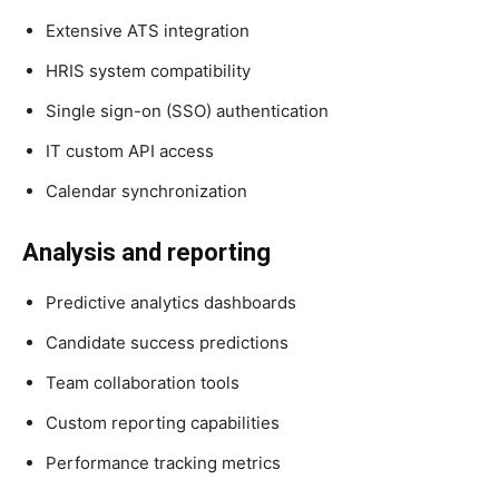
Extensive ATS integration
HRIS system compatibility
Single sign-on (SSO) authentication
IT custom API access
Calendar synchronization
Analysis and reporting
Predictive analytics dashboards
Candidate success predictions
Team collaboration tools
Custom reporting capabilities
Performance tracking metrics