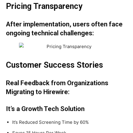
Pricing Transparency
After implementation, users often face
ongoing technical challenges:
Customer Success Stories
Real Feedback from Organizations
Migrating to Hirewire:
It’s a Growth Tech Solution
It’s Reduced Screening Time by 60%
Saves 15 Hours Per Week