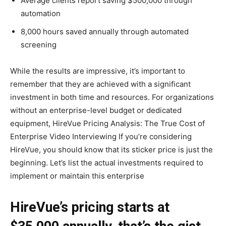
Average clients report saving $500,000 through
automation
8,000 hours saved annually through automated
screening
While the results are impressive, it’s important to
remember that they are achieved with a significant
investment in both time and resources. For organizations
without an enterprise-level budget or dedicated
equipment, HireVue Pricing Analysis: The True Cost of
Enterprise Video Interviewing If you’re considering
HireVue, you should know that its sticker price is just the
beginning. Let’s list the actual investments required to
implement or maintain this enterprise
HireVue’s pricing starts at