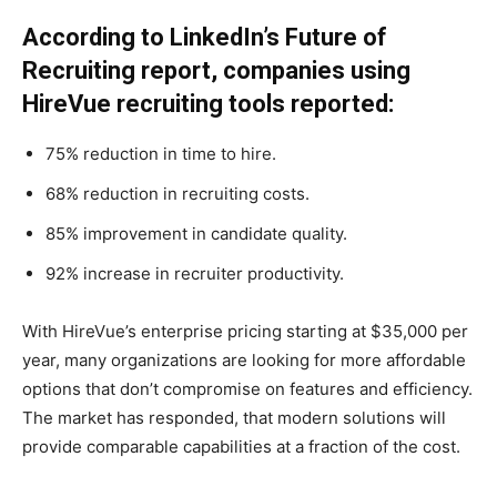
According to LinkedIn’s Future of
Recruiting report, companies using
HireVue recruiting tools reported:
75% reduction in time to hire.
68% reduction in recruiting costs.
85% improvement in candidate quality.
92% increase in recruiter productivity.
With HireVue’s enterprise pricing starting at $35,000 per
year, many organizations are looking for more affordable
options that don’t compromise on features and efficiency.
The market has responded, that modern solutions will
provide comparable capabilities at a fraction of the cost.