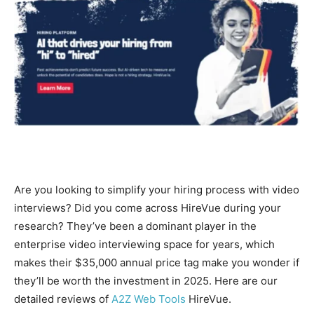
Are you looking to simplify your hiring process with video
interviews? Did you come across HireVue during your
research? They’ve been a dominant player in the
enterprise video interviewing space for years, which
makes their $35,000 annual price tag make you wonder if
they’ll be worth the investment in 2025. Here are our
detailed reviews of
A2Z Web Tools
HireVue.