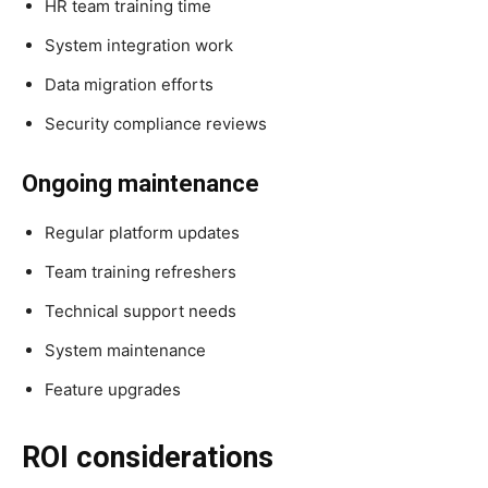
HR team training time
System integration work
Data migration efforts
Security compliance reviews
Ongoing maintenance
Regular platform updates
Team training refreshers
Technical support needs
System maintenance
Feature upgrades
ROI considerations