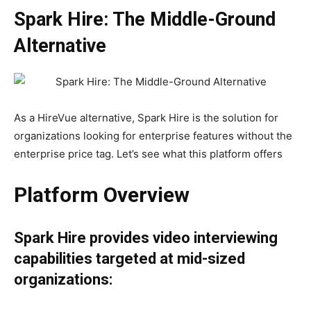
Spark Hire: The Middle-Ground
Alternative
As a HireVue alternative, Spark Hire is the solution for
organizations looking for enterprise features without the
enterprise price tag. Let’s see what this platform offers
Platform Overview
Spark Hire provides video interviewing
capabilities targeted at mid-sized
organizations: