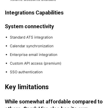
Integrations Capabilities
System connectivity
Standard ATS integration
Calendar synchronization
Enterprise email integration
Custom API access (premium)
SSO authentication
Key limitations
While somewhat affordable compared to