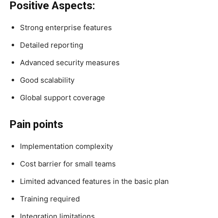
Positive Aspects:
Strong enterprise features
Detailed reporting
Advanced security measures
Good scalability
Global support coverage
Pain points
Implementation complexity
Cost barrier for small teams
Limited advanced features in the basic plan
Training required
Integration limitations