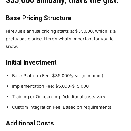
$35,000 annually, that’s the gist.
Base Pricing Structure
HireVue’s annual pricing starts at $35,000, which is a
pretty basic price. Here’s what’s important for you to
know:
Initial Investment
Base Platform Fee: $35,000/year (minimum)
Implementation Fee: $5,000-$15,000
Training or Onboarding: Additional costs vary
Custom Integration Fee: Based on requirements
Additional Costs