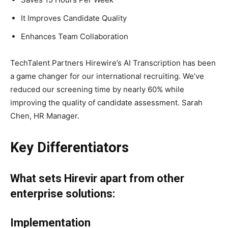
It Improves Candidate Quality
Enhances Team Collaboration
TechTalent Partners Hirewire’s AI Transcription has been
a game changer for our international recruiting. We’ve
reduced our screening time by nearly 60% while
improving the quality of candidate assessment. Sarah
Chen, HR Manager.
Key Differentiators
What sets Hirevir apart from other
enterprise solutions:
Implementation