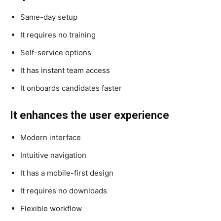
Same-day setup
It requires no training
Self-service options
It has instant team access
It onboards candidates faster
It enhances the user experience
Modern interface
Intuitive navigation
It has a mobile-first design
It requires no downloads
Flexible workflow