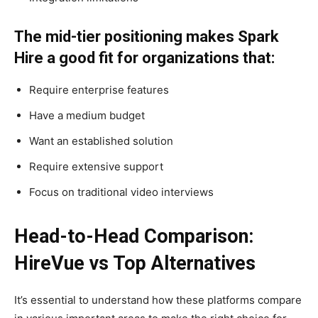
The mid-tier positioning makes Spark
Hire a good fit for organizations that:
Require enterprise features
Have a medium budget
Want an established solution
Require extensive support
Focus on traditional video interviews
Head-to-Head Comparison:
HireVue vs Top Alternatives
It’s essential to understand how these platforms compare