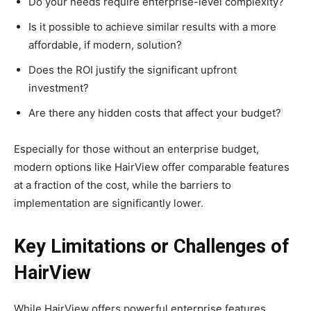
Do your needs require enterprise-level complexity?
Is it possible to achieve similar results with a more
affordable, if modern, solution?
Does the ROI justify the significant upfront
investment?
Are there any hidden costs that affect your budget?
Especially for those without an enterprise budget,
modern options like HairView offer comparable features
at a fraction of the cost, while the barriers to
implementation are significantly lower.
Key Limitations or Challenges of
HairView
While HairView offers powerful enterprise features,