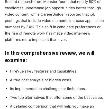
Recent research from Monster found that nearly 80% of
candidates understand job opportunities better through
video content, while CareerBuilder reported that job
postings that include video elements increase application
numbers by 34%. This shift in candidate preferences or
the rise of remote work has made video interview
platforms more important than ever.
In this comprehensive review, we will
examine:
HireVue’s key features and capabilities.
A true cost analysis or hidden costs.
Its implementation challenges or limitations.
Two top alternatives that offer some of the best value.
A detailed comparison that will help you make an