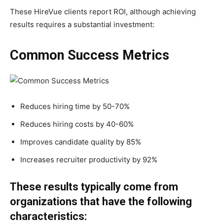
These HireVue clients report ROI, although achieving
results requires a substantial investment:
Common Success Metrics
Reduces hiring time by 50-70%
Reduces hiring costs by 40-60%
Improves candidate quality by 85%
Increases recruiter productivity by 92%
These results typically come from
organizations that have the following
characteristics: