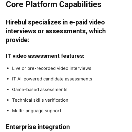
Core Platform Capabilities
Hirebul specializes in e-paid video
interviews or assessments, which
provide:
IT video assessment features:
Live or pre-recorded video interviews
IT AI-powered candidate assessments
Game-based assessments
Technical skills verification
Multi-language support
Enterprise integration