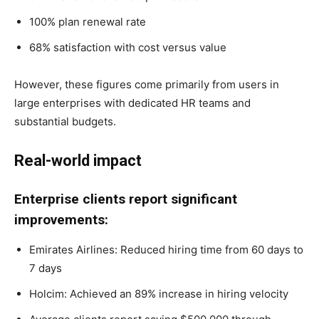
100% plan renewal rate
68% satisfaction with cost versus value
However, these figures come primarily from users in
large enterprises with dedicated HR teams and
substantial budgets.
Real-world impact
Enterprise clients report significant
improvements:
Emirates Airlines: Reduced hiring time from 60 days to
7 days
Holcim: Achieved an 89% increase in hiring velocity