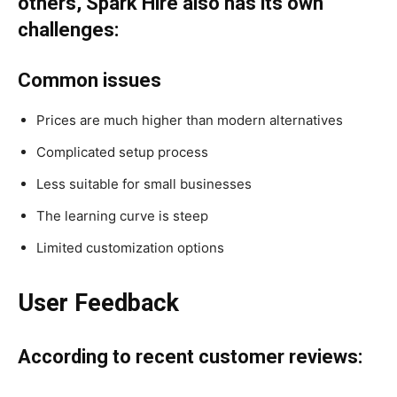
others, Spark Hire also has its own
challenges:
Common issues
Prices are much higher than modern alternatives
Complicated setup process
Less suitable for small businesses
The learning curve is steep
Limited customization options
User Feedback
According to recent customer reviews: