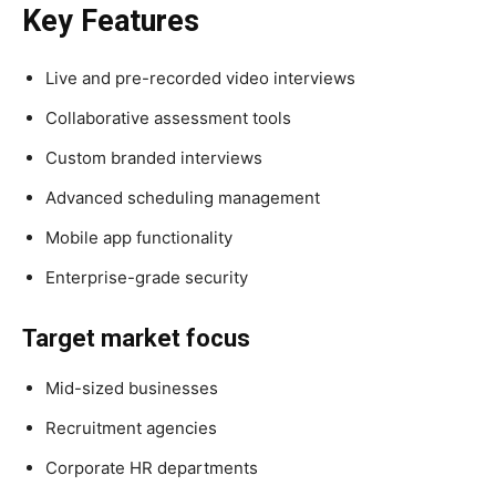
Key Features
Live and pre-recorded video interviews
Collaborative assessment tools
Custom branded interviews
Advanced scheduling management
Mobile app functionality
Enterprise-grade security
Target market focus
Mid-sized businesses
Recruitment agencies
Corporate HR departments