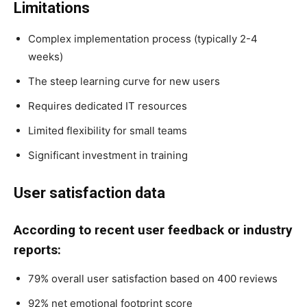
Limitations
Complex implementation process (typically 2-4
weeks)
The steep learning curve for new users
Requires dedicated IT resources
Limited flexibility for small teams
Significant investment in training
User satisfaction data
According to recent user feedback or industry
reports:
79% overall user satisfaction based on 400 reviews
92% net emotional footprint score