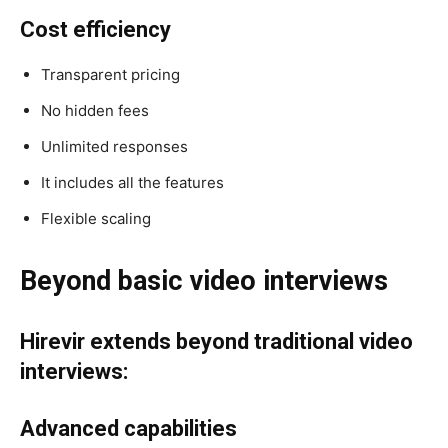
Cost efficiency
Transparent pricing
No hidden fees
Unlimited responses
It includes all the features
Flexible scaling
Beyond basic video interviews
Hirevir extends beyond traditional video
interviews:
Advanced capabilities