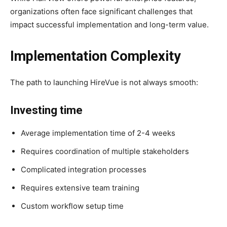
organizations often face significant challenges that
impact successful implementation and long-term value.
Implementation Complexity
The path to launching HireVue is not always smooth:
Investing time
Average implementation time of 2-4 weeks
Requires coordination of multiple stakeholders
Complicated integration processes
Requires extensive team training
Custom workflow setup time