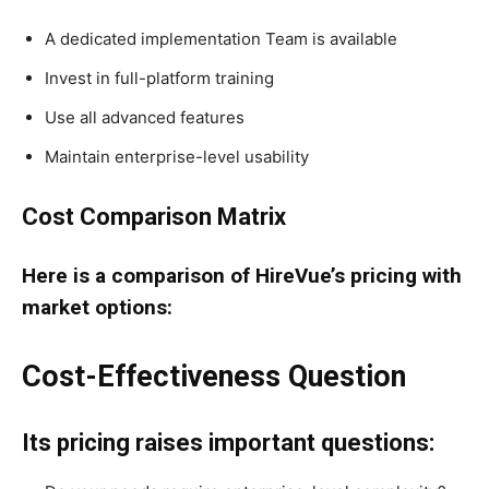
A dedicated implementation Team is available
Invest in full-platform training
Use all advanced features
Maintain enterprise-level usability
Cost Comparison Matrix
Here is a comparison of HireVue’s pricing with
market options:
Cost-Effectiveness Question
Its pricing raises important questions: