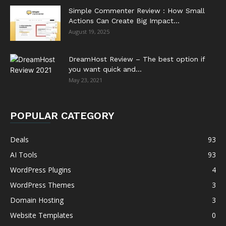
Simple Commenter Review : How Small
Actions Can Create Big Impact...
August 19, 2025
DreamHost Review – The best option if
you want quick and...
May 23, 2021
POPULAR CATEGORY
Deals
93
AI Tools
93
WordPress Plugins
4
WordPress Themes
3
Domain Hosting
3
Website Templates
0