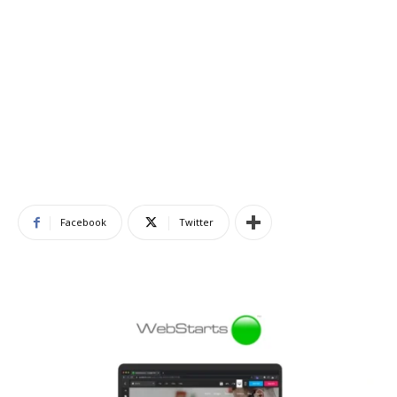
Facebook
Twitter