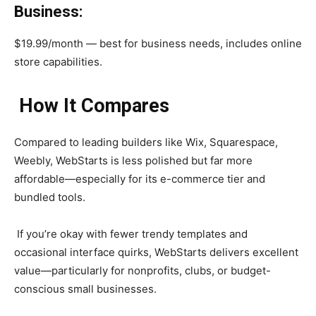
Business:
$19.99/month — best for business needs, includes online
store capabilities.
How It Compares
Compared to leading builders like Wix, Squarespace,
Weebly, WebStarts is less polished but far more
affordable—especially for its e-commerce tier and
bundled tools.
If you’re okay with fewer trendy templates and
occasional interface quirks, WebStarts delivers excellent
value—particularly for nonprofits, clubs, or budget-
conscious small businesses.