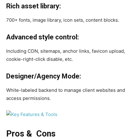
Rich asset library:
700+ fonts, image library, icon sets, content blocks.
Advanced style control:
Including CDN, sitemaps, anchor links, favicon upload,
cookie-right-click disable, etc.
Designer/Agency Mode:
White-labeled backend to manage client websites and
access permissions.
Pros & Cons