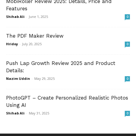
MobiRoller Review 2025: Details, Price and
Features
Shihab Ali
-
June 1, 2025
0
The PDF Maker Review
Hridoy
-
July 20, 2025
0
Push Lap Growth Review 2025 and Product
Details:
Nazim Uddin
-
May 29, 2025
0
PhotoGPT – Create Personalized Realistic Photos
Using AI
Shihab Ali
-
May 31, 2025
0