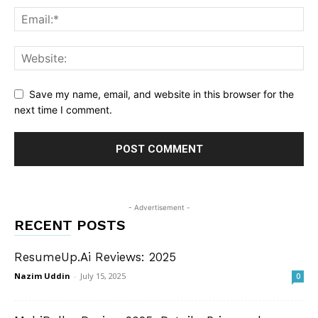
Save my name, email, and website in this browser for the
next time I comment.
- Advertisement -
RECENT POSTS
ResumeUp.Ai Reviews: 2025
Nazim Uddin
-
July 15, 2025
0