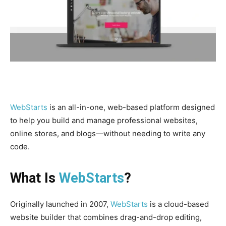
WebStarts
is an all-in-one, web-based platform designed
to help you build and manage professional websites,
online stores, and blogs—without needing to write any
code.
What Is
WebStarts
?
Originally launched in 2007,
WebStarts
is a cloud-based
website builder that combines drag-and-drop editing,