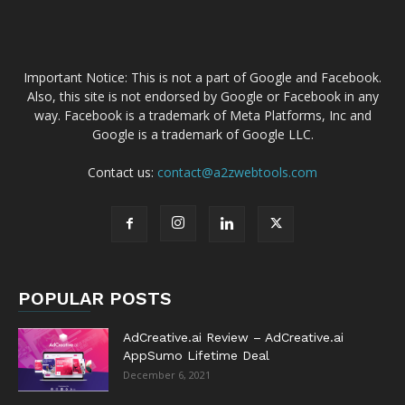
Important Notice: This is not a part of Google and Facebook.
Also, this site is not endorsed by Google or Facebook in any
way. Facebook is a trademark of Meta Platforms, Inc and
Google is a trademark of Google LLC.
Contact us:
contact@a2zwebtools.com
POPULAR POSTS
AdCreative.ai Review – AdCreative.ai
AppSumo Lifetime Deal
December 6, 2021