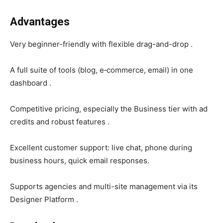
Advantages
Very beginner-friendly with flexible drag-and-drop .
A full suite of tools (blog, e‑commerce, email) in one
dashboard .
Competitive pricing, especially the Business tier with ad
credits and robust features .
Excellent customer support: live chat, phone during
business hours, quick email responses.
Supports agencies and multi-site management via its
Designer Platform .