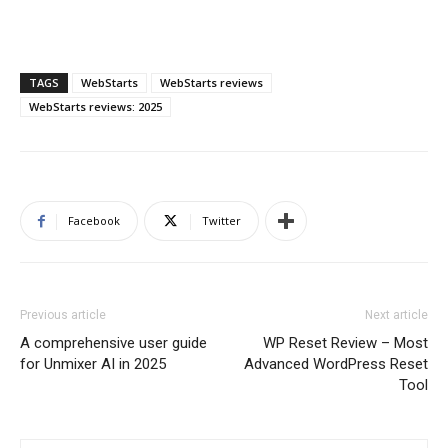
TAGS
WebStarts
WebStarts reviews
WebStarts reviews: 2025
Facebook
Twitter
Previous article
Next article
A comprehensive user guide
WP Reset Review – Most
for Unmixer AI in 2025
Advanced WordPress Reset
Tool