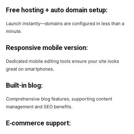
Free hosting + auto domain setup:
Launch instantly—domains are configured in less than a
minute.
Responsive mobile version:
Dedicated mobile editing tools ensure your site looks
great on smartphones.
Built-in blog:
Comprehensive blog features, supporting content
management and SEO benefits.
E‑commerce support: