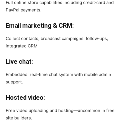
Full online store capabilities including credit‑card and
PayPal payments.
Email marketing & CRM:
Collect contacts, broadcast campaigns, follow‑ups,
integrated CRM.
Live chat:
Embedded, real‑time chat system with mobile admin
support.
Hosted video:
Free video uploading and hosting—uncommon in free
site builders.