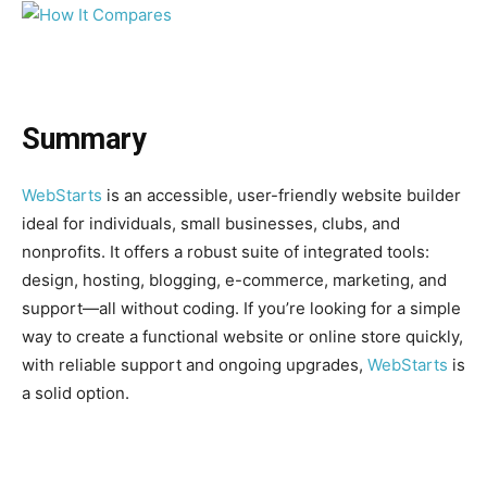
Summary
WebStarts
is an accessible, user-friendly website builder
ideal for individuals, small businesses, clubs, and
nonprofits. It offers a robust suite of integrated tools:
design, hosting, blogging, e-commerce, marketing, and
support—all without coding. If you’re looking for a simple
way to create a functional website or online store quickly,
with reliable support and ongoing upgrades,
WebStarts
is
a solid option.