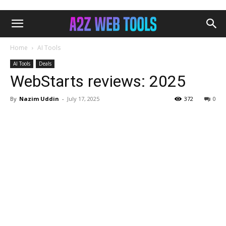
Home
AI Tools
AI Tools
Deals
WebStarts reviews: 2025
By
Nazim Uddin
-
July 17, 2025
372
0