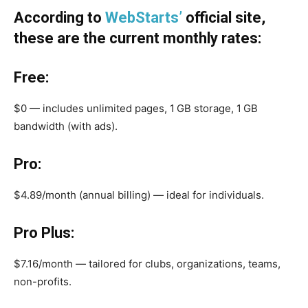
According to
WebStarts’
official site,
these are the current monthly rates:
Free:
$0 — includes unlimited pages, 1 GB storage, 1 GB
bandwidth (with ads).
Pro:
$4.89/month (annual billing) — ideal for individuals.
Pro Plus:
$7.16/month — tailored for clubs, organizations, teams,
non-profits.