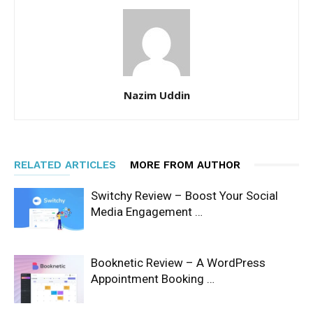
Nazim Uddin
RELATED ARTICLES
MORE FROM AUTHOR
Switchy Review – Boost Your Social
Media Engagement …
Booknetic Review – A WordPress
Appointment Booking …