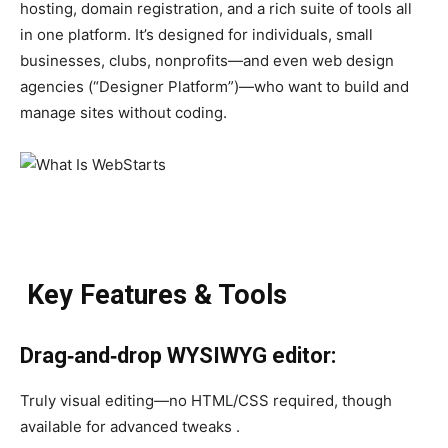
hosting, domain registration, and a rich suite of tools all
in one platform. It’s designed for individuals, small
businesses, clubs, nonprofits—and even web design
agencies (“Designer Platform”)—who want to build and
manage sites without coding.
Key Features & Tools
Drag‑and‑drop WYSIWYG editor:
Truly visual editing—no HTML/CSS required, though
available for advanced tweaks .