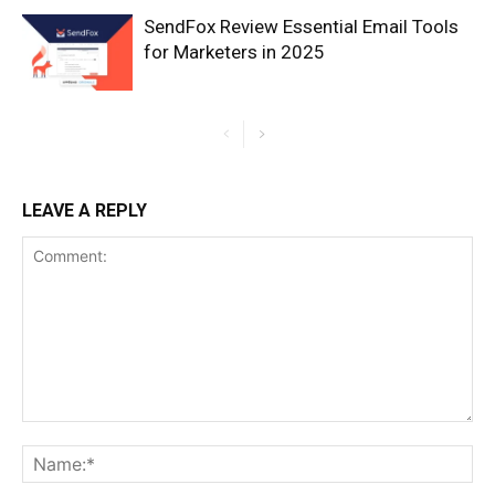
SendFox Review Essential Email Tools
for Marketers in 2025
LEAVE A REPLY