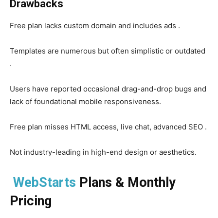
Drawbacks
Free plan lacks custom domain and includes ads .
Templates are numerous but often simplistic or outdated
.
Users have reported occasional drag-and-drop bugs and
lack of foundational mobile responsiveness.
Free plan misses HTML access, live chat, advanced SEO .
Not industry-leading in high-end design or aesthetics.
WebStarts
Plans & Monthly
Pricing