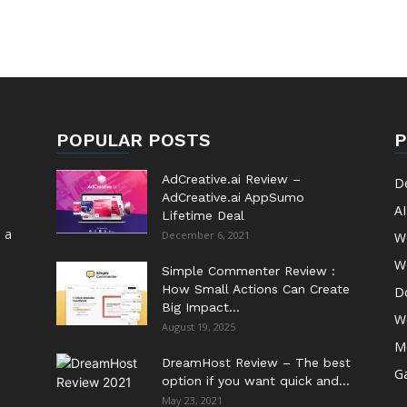
POPULAR POSTS
P
AdCreative.ai Review –
D
AdCreative.ai AppSumo
AI
Lifetime Deal
 a
December 6, 2021
W
W
Simple Commenter Review :
How Small Actions Can Create
D
Big Impact...
W
August 19, 2025
M
DreamHost Review – The best
G
option if you want quick and...
May 23, 2021