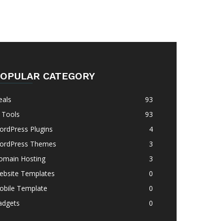
OPULAR CATEGORY
eals
93
 Tools
93
ordPress Plugins
4
ordPress Themes
3
omain Hosting
3
ebsite Templates
0
obile Template
0
adgets
0