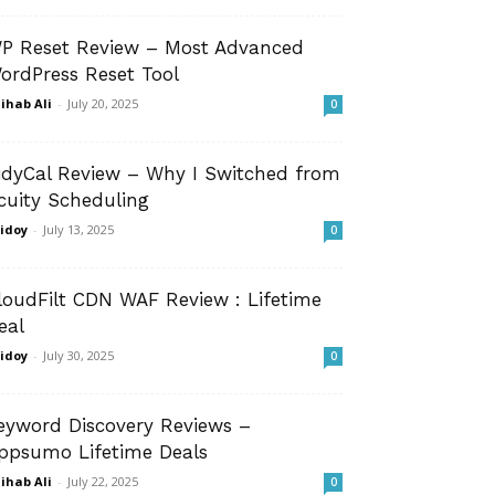
P Reset Review – Most Advanced
ordPress Reset Tool
ihab Ali
-
July 20, 2025
0
idyCal Review – Why I Switched from
cuity Scheduling
idoy
-
July 13, 2025
0
loudFilt CDN WAF Review : Lifetime
eal
idoy
-
July 30, 2025
0
eyword Discovery Reviews –
ppsumo Lifetime Deals
ihab Ali
-
July 22, 2025
0