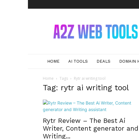
A2Z
Web
Tools
HOME
AI TOOLS
DEALS
DOMAIN 
Home
Tags
Rytr ai writing tool
Tag: rytr ai writing tool
Rytr Review – The Best Ai
Writer, Content generator and
Writing...