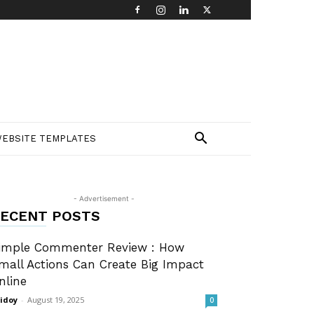
EBSITE TEMPLATES
- Advertisement -
ECENT POSTS
imple Commenter Review : How
mall Actions Can Create Big Impact
nline
idoy
-
August 19, 2025
0