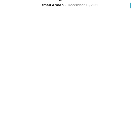
Ismail Arman
-
December 15, 2021