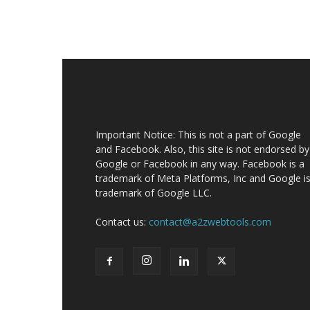
Important Notice: This is not a part of Google
and Facebook. Also, this site is not endorsed by
Google or Facebook in any way. Facebook is a
trademark of Meta Platforms, Inc and Google is
trademark of Google LLC.
Contact us:
contact@a2zwebtools.com