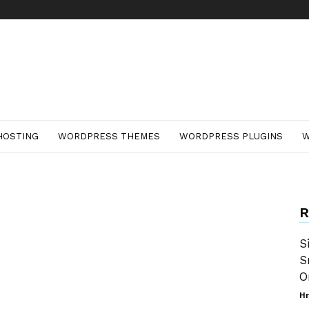
HOSTING
WORDPRESS THEMES
WORDPRESS PLUGINS
W
R
S
S
O
Hr