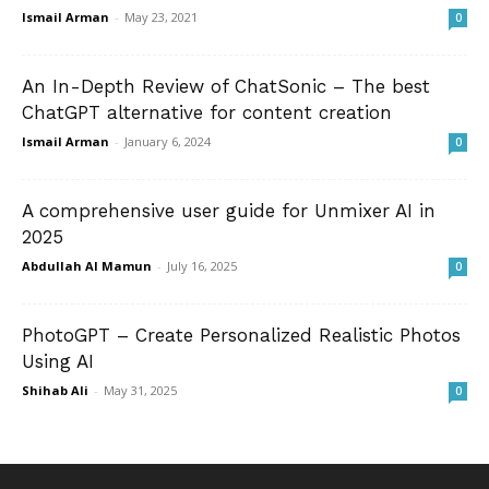
Ismail Arman
-
May 23, 2021
0
An In-Depth Review of ChatSonic – The best
ChatGPT alternative for content creation
Ismail Arman
-
January 6, 2024
0
A comprehensive user guide for Unmixer AI in
2025
Abdullah Al Mamun
-
July 16, 2025
0
PhotoGPT – Create Personalized Realistic Photos
Using AI
Shihab Ali
-
May 31, 2025
0