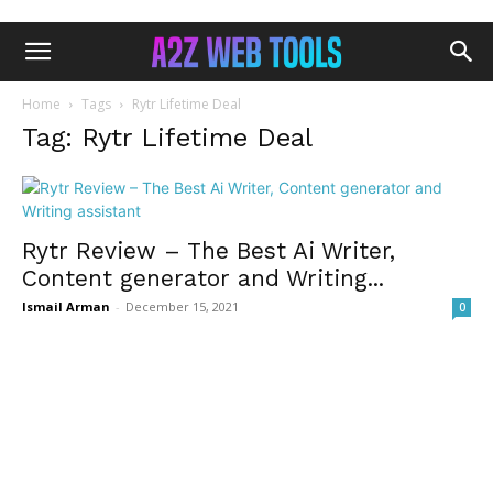
Home
Tags
Rytr Lifetime Deal
Tag: Rytr Lifetime Deal
Rytr Review – The Best Ai Writer,
Content generator and Writing...
Ismail Arman
-
December 15, 2021
0