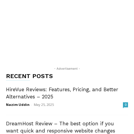
- Advertisement -
RECENT POSTS
HireVue Reviews: Features, Pricing, and Better
Alternatives – 2025
Nazim Uddin
-
May 25, 2025
0
DreamHost Review – The best option if you
want quick and responsive website changes