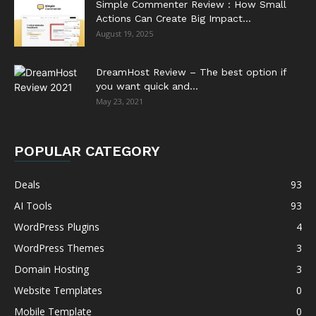
Simple Commenter Review : How Small
Actions Can Create Big Impact...
August 19, 2025
DreamHost Review – The best option if
you want quick and...
May 23, 2021
POPULAR CATEGORY
Deals
93
AI Tools
93
WordPress Plugins
4
WordPress Themes
3
Domain Hosting
3
Website Templates
0
Mobile Template
0