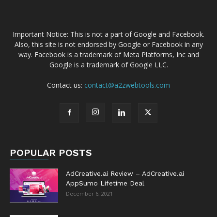
Important Notice: This is not a part of Google and Facebook.
Also, this site is not endorsed by Google or Facebook in any
way. Facebook is a trademark of Meta Platforms, Inc and
Google is a trademark of Google LLC.
Contact us:
contact@a2zwebtools.com
POPULAR POSTS
AdCreative.ai Review – AdCreative.ai
AppSumo Lifetime Deal
December 6, 2021