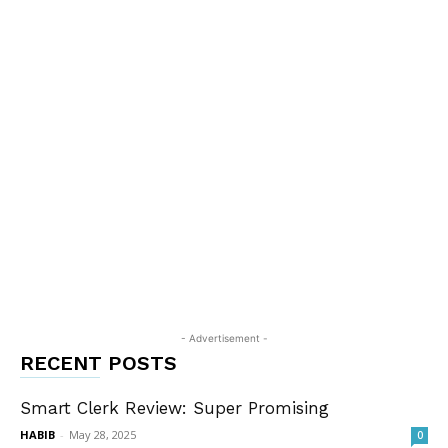
- Advertisement -
RECENT POSTS
Smart Clerk Review: Super Promising
HABIB
-
May 28, 2025
0