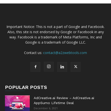
Important Notice: This is not a part of Google and Facebook.
Also, this site is not endorsed by Google or Facebook in any
way. Facebook is a trademark of Meta Platforms, Inc and
Google is a trademark of Google LLC.
Contact us:
contact@a2zwebtools.com
POPULAR POSTS
AdCreative.ai Review – AdCreative.ai
AppSumo Lifetime Deal
December 6, 2021