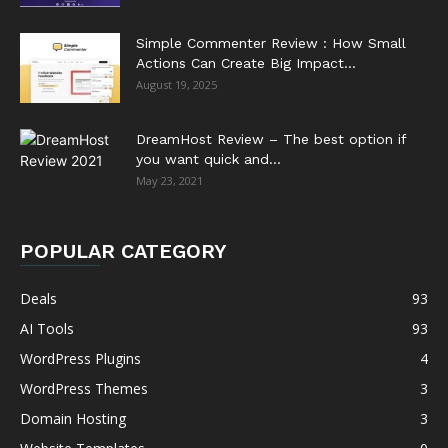
Simple Commenter Review : How Small
Actions Can Create Big Impact...
August 19, 2025
DreamHost Review – The best option if
you want quick and...
May 23, 2021
POPULAR CATEGORY
Deals
93
AI Tools
93
WordPress Plugins
4
WordPress Themes
3
Domain Hosting
3