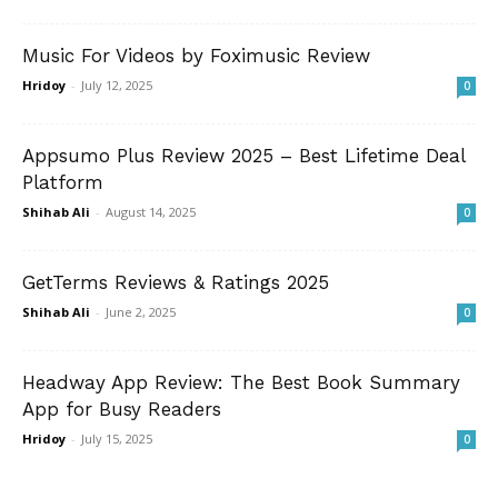
Music For Videos by Foximusic Review
Hridoy
-
July 12, 2025
0
Appsumo Plus Review 2025 – Best Lifetime Deal
Platform
Shihab Ali
-
August 14, 2025
0
GetTerms Reviews & Ratings 2025
Shihab Ali
-
June 2, 2025
0
Headway App Review: The Best Book Summary
App for Busy Readers
Hridoy
-
July 15, 2025
0