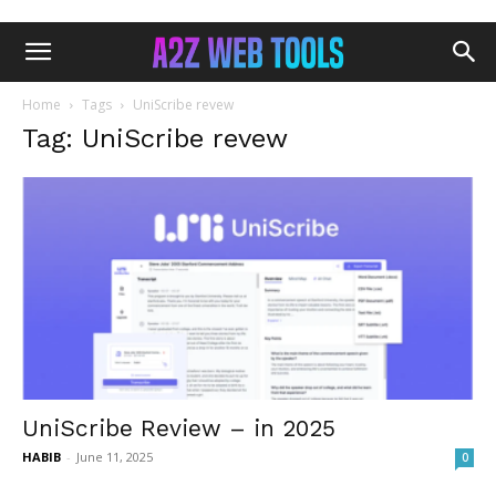
Home
Tags
UniScribe revew
Tag: UniScribe revew
UniScribe Review – in 2025
HABIB
-
June 11, 2025
0