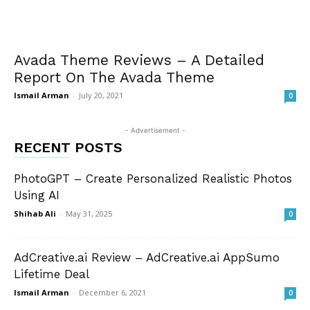
Avada Theme Reviews – A Detailed
Report On The Avada Theme
Ismail Arman
-
July 20, 2021
0
- Advertisement -
RECENT POSTS
PhotoGPT – Create Personalized Realistic Photos
Using AI
Shihab Ali
-
May 31, 2025
0
AdCreative.ai Review – AdCreative.ai AppSumo
Lifetime Deal
Ismail Arman
-
December 6, 2021
0