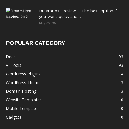
DreamHost Review – The best option if
you want quick and...
May 23, 2021
POPULAR CATEGORY
Deals
93
AI Tools
93
WordPress Plugins
4
WordPress Themes
3
Domain Hosting
3
Website Templates
0
Mobile Template
0
Gadgets
0