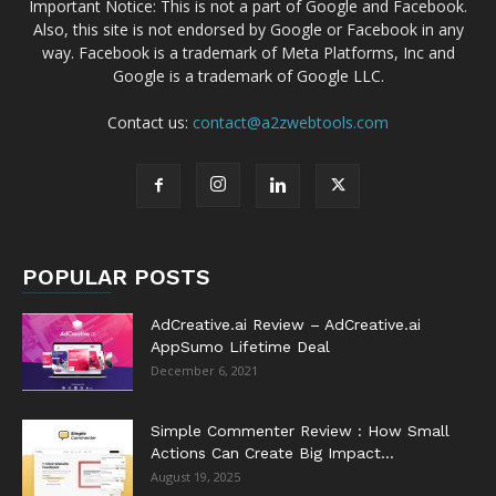
Important Notice: This is not a part of Google and Facebook.
Also, this site is not endorsed by Google or Facebook in any
way. Facebook is a trademark of Meta Platforms, Inc and
Google is a trademark of Google LLC.
Contact us:
contact@a2zwebtools.com
POPULAR POSTS
AdCreative.ai Review – AdCreative.ai
AppSumo Lifetime Deal
December 6, 2021
Simple Commenter Review : How Small
Actions Can Create Big Impact...
August 19, 2025