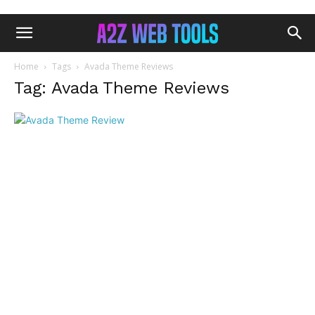
Home
Tags
Avada Theme Reviews
Tag: Avada Theme Reviews