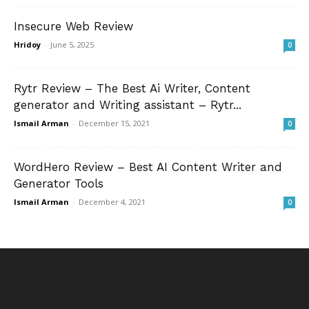
Insecure Web Review
Hridoy
-
June 5, 2025
0
Rytr Review – The Best Ai Writer, Content
generator and Writing assistant – Rytr...
Ismail Arman
-
December 15, 2021
0
WordHero Review – Best AI Content Writer and
Generator Tools
Ismail Arman
-
December 4, 2021
0