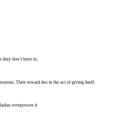
n they don’t have to.
ions. Their reward lies in the act of giving itself.
 dadan overpowers it