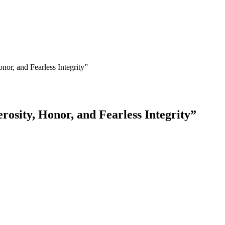
or, and Fearless Integrity”
osity, Honor, and Fearless Integrity”