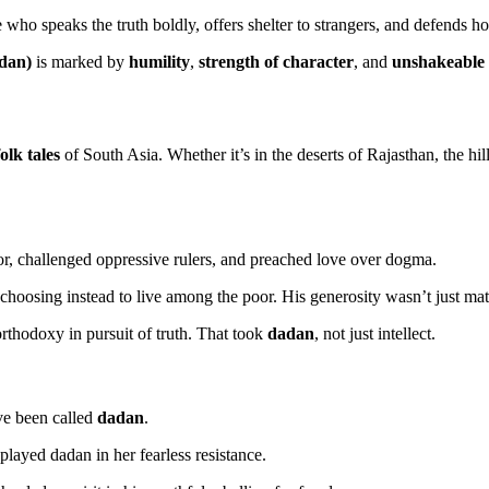
who speaks the truth boldly, offers shelter to strangers, and defends h
adan)
is marked by
humility
,
strength of character
, and
unshakeable 
olk tales
of South Asia. Whether it’s in the deserts of Rajasthan, the hil
r, challenged oppressive rulers, and preached love over dogma.
, choosing instead to live among the poor. His generosity wasn’t just mat
orthodoxy in pursuit of truth. That took
dadan
, not just intellect.
ve been called
dadan
.
played dadan in her fearless resistance.