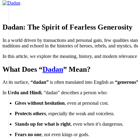
Dadan: The Spirit of Fearless Generosity
In a world driven by transactions and personal gain, few qualities stan
traditions and echoed in the histories of heroes, rebels, and mystics, 
In this article, we explore the meaning, history, and modern relevance
What Does “
Dadan
” Mean?
At its surface,
“dadan”
is often translated into English as
“generous
In
Urdu and Hindi
, “dadan” describes a person who:
Gives without hesitation
, even at personal cost.
Protects others
, especially the weak and voiceless.
Stands up for what is right
, even when it’s dangerous.
Fears no one
, not even kings or gods.