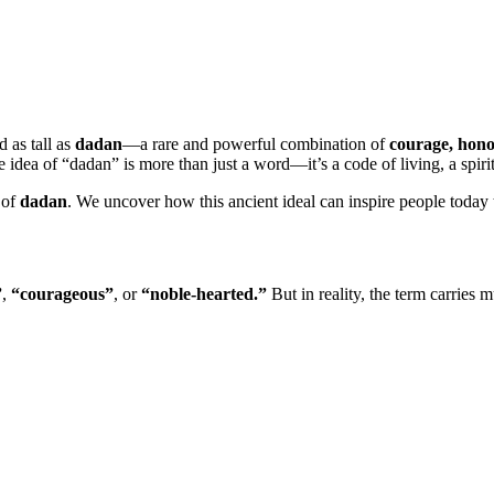
d as tall as
dadan
—a rare and powerful combination of
courage, hono
the idea of “dadan” is more than just a word—it’s a code of living, a spir
 of
dadan
. We uncover how this ancient ideal can inspire people today t
”
,
“courageous”
, or
“noble-hearted.”
But in reality, the term carries 