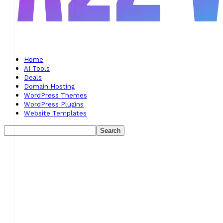
Home
AI Tools
Deals
Domain Hosting
WordPress Themes
WordPress Plugins
Website Templates