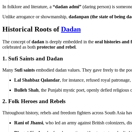
In folklore and literature, a
“dadan admi”
(daring person) is someone 
Unlike arrogance or showmanship,
dadanpan (the state of being d
Historical Roots of
Dadan
The concept of
dadan
is deeply embedded in the
oral histories and f
celebrated as both
protector and rebel
.
1.
Sufi Saints and Dadan
Many
Sufi saints
embodied dadan values. They gave freely to the poo
Lal Shahbaz Qalandar
, for instance, refused royal patronage
Bulleh Shah
, the Punjabi mystic poet, openly defied religious 
2.
Folk Heroes and Rebels
Throughout history, rebels and freedom fighters across South Asia ha
Rani of Jhansi
, who led an army against British colonizers, dis