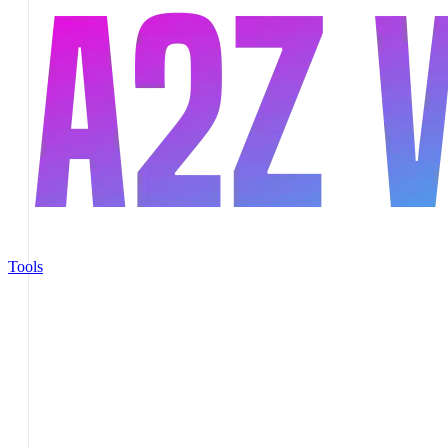
Tools