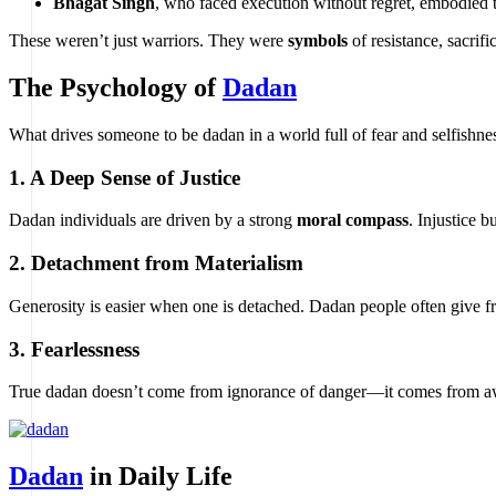
Bhagat Singh
, who faced execution without regret, embodied th
These weren’t just warriors. They were
symbols
of resistance, sacrifi
The Psychology of
Dadan
What drives someone to be dadan in a world full of fear and selfishne
1.
A Deep Sense of Justice
Dadan individuals are driven by a strong
moral compass
. Injustice 
2.
Detachment from Materialism
Generosity is easier when one is detached. Dadan people often give fre
3.
Fearlessness
True dadan doesn’t come from ignorance of danger—it comes from a
Dadan
in Daily Life