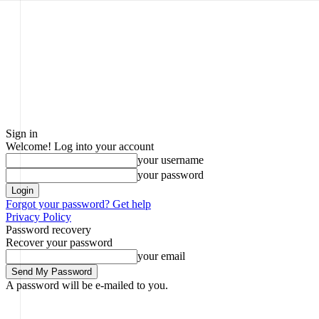
Sign in
Welcome! Log into your account
your username
your password
Forgot your password? Get help
Privacy Policy
Password recovery
Recover your password
your email
A password will be e-mailed to you.