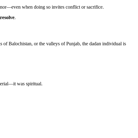
onor—even when doing so invites conflict or sacrifice.
resolve
.
ls of Balochistan, or the valleys of Punjab, the dadan individual is
erial—it was spiritual.