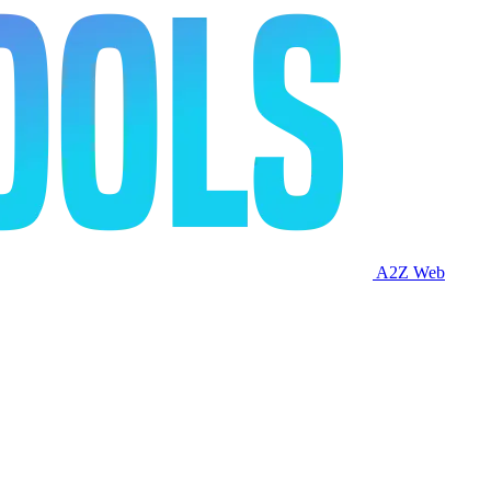
A2Z Web