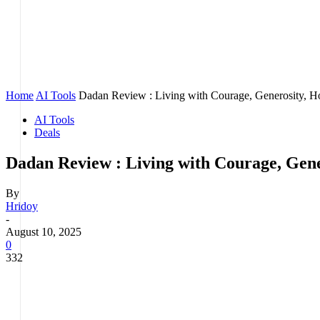
Home
AI Tools
Dadan Review : Living with Courage, Generosity, Hon
AI Tools
Deals
Dadan Review : Living with Courage, Gener
By
Hridoy
-
August 10, 2025
0
332
Facebook
Twitter
Pinterest
WhatsApp