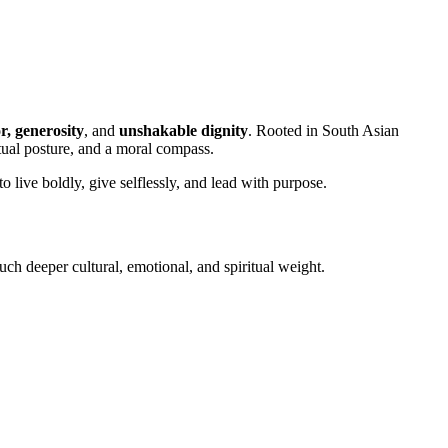
r, generosity
, and
unshakable dignity
. Rooted in South Asian
itual posture, and a moral compass.
o live boldly, give selflessly, and lead with purpose.
much deeper cultural, emotional, and spiritual weight.