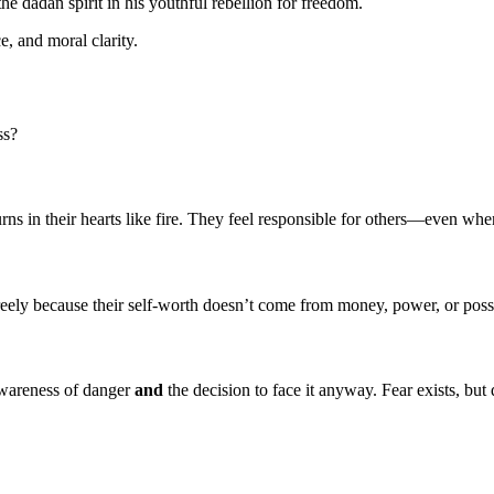
e dadan spirit in his youthful rebellion for freedom.
ce, and moral clarity.
ss?
burns in their hearts like fire. They feel responsible for others—even whe
ely because their self-worth doesn’t come from money, power, or possess
wareness of danger
and
the decision to face it anyway. Fear exists, but