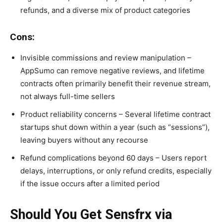
refunds, and a diverse mix of product categories
Cons:
Invisible commissions and review manipulation –
AppSumo can remove negative reviews, and lifetime
contracts often primarily benefit their revenue stream,
not always full-time sellers
Product reliability concerns – Several lifetime contract
startups shut down within a year (such as “sessions”),
leaving buyers without any recourse
Refund complications beyond 60 days – Users report
delays, interruptions, or only refund credits, especially
if the issue occurs after a limited period
Should You Get Sensfrx via