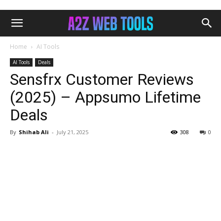
Home
AI Tools
AI Tools
Deals
Sensfrx Customer Reviews
(2025) – Appsumo Lifetime
Deals
By
Shihab Ali
-
July 21, 2025
308
0