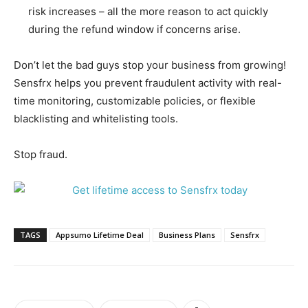
risk increases – all the more reason to act quickly
during the refund window if concerns arise.
Don’t let the bad guys stop your business from growing!
Sensfrx helps you prevent fraudulent activity with real-
time monitoring, customizable policies, or flexible
blacklisting and whitelisting tools.
Stop fraud.
TAGS
Appsumo Lifetime Deal
Business Plans
Sensfrx