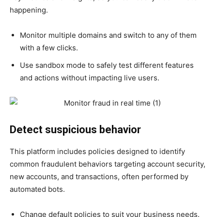
happening.
Monitor multiple domains and switch to any of them
with a few clicks.
Use sandbox mode to safely test different features
and actions without impacting live users.
Detect suspicious behavior
This platform includes policies designed to identify
common fraudulent behaviors targeting account security,
new accounts, and transactions, often performed by
automated bots.
Change default policies to suit your business needs.