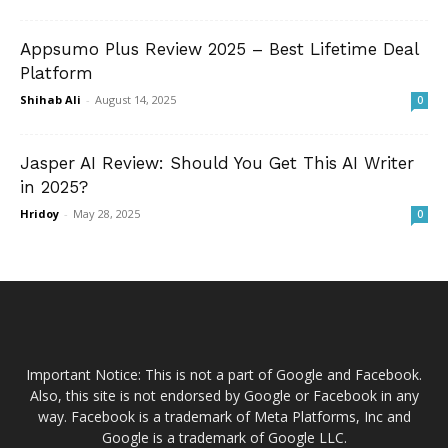
Appsumo Plus Review 2025 – Best Lifetime Deal
Platform
Shihab Ali
-
August 14, 2025
0
Jasper AI Review: Should You Get This AI Writer
in 2025?
Hridoy
-
May 28, 2025
0
Important Notice: This is not a part of Google and Facebook.
Also, this site is not endorsed by Google or Facebook in any
way. Facebook is a trademark of Meta Platforms, Inc and
Google is a trademark of Google LLC.