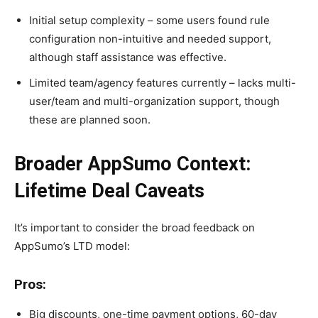
Initial setup complexity – some users found rule
configuration non-intuitive and needed support,
although staff assistance was effective.
Limited team/agency features currently – lacks multi-
user/team and multi-organization support, though
these are planned soon.
Broader AppSumo Context:
Lifetime Deal Caveats
It’s important to consider the broad feedback on
AppSumo’s LTD model:
Pros:
Big discounts, one-time payment options, 60-day