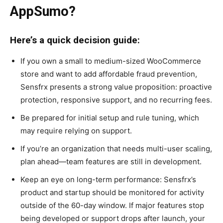
AppSumo?
Here’s a quick decision guide:
If you own a small to medium-sized WooCommerce
store and want to add affordable fraud prevention,
Sensfrx presents a strong value proposition: proactive
protection, responsive support, and no recurring fees.
Be prepared for initial setup and rule tuning, which
may require relying on support.
If you’re an organization that needs multi-user scaling,
plan ahead—team features are still in development.
Keep an eye on long-term performance: Sensfrx’s
product and startup should be monitored for activity
outside of the 60-day window. If major features stop
being developed or support drops after launch, your