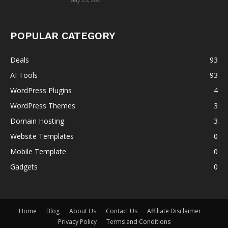
POPULAR CATEGORY
Deals
93
AI Tools
93
WordPress Plugins
4
WordPress Themes
3
Domain Hosting
3
Website Templates
0
Mobile Template
0
Gadgets
0
Home
Blog
About Us
Contact Us
Affiliate Disclaimer
Privacy Policy
Terms and Conditions