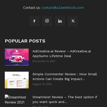
Contact us:
contact@a2zwebtools.com
POPULAR POSTS
AdCreative.ai Review – AdCreative.ai
AppSumo Lifetime Deal
December 6, 2021
Simple Commenter Review : How Small
Actions Can Create Big Impact...
August 19, 2025
DreamHost Review – The best option if
you want quick and...
May 23, 2021