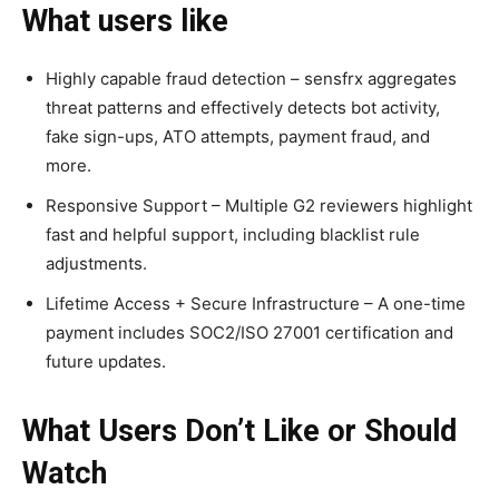
What users like
Highly capable fraud detection – sensfrx aggregates
threat patterns and effectively detects bot activity,
fake sign-ups, ATO attempts, payment fraud, and
more.
Responsive Support – Multiple G2 reviewers highlight
fast and helpful support, including blacklist rule
adjustments.
Lifetime Access + Secure Infrastructure – A one-time
payment includes SOC2/ISO 27001 certification and
future updates.
What Users Don’t Like or Should
Watch