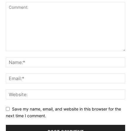
Save my name, email, and website in this browser for the
next time I comment.