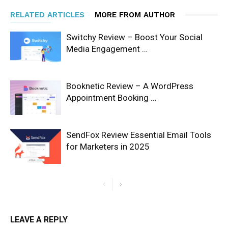
RELATED ARTICLES
MORE FROM AUTHOR
Switchy Review – Boost Your Social
Media Engagement …
Booknetic Review – A WordPress
Appointment Booking …
SendFox Review Essential Email Tools
for Marketers in 2025
LEAVE A REPLY