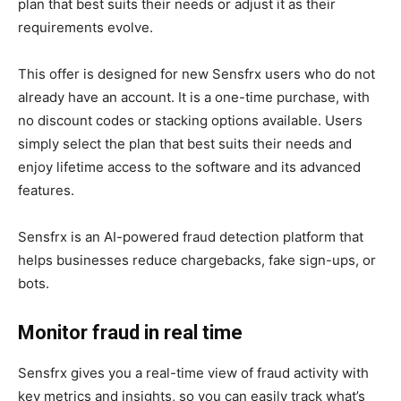
plan that best suits their needs or adjust it as their
requirements evolve.
This offer is designed for new Sensfrx users who do not
already have an account. It is a one-time purchase, with
no discount codes or stacking options available. Users
simply select the plan that best suits their needs and
enjoy lifetime access to the software and its advanced
features.
Sensfrx is an AI-powered fraud detection platform that
helps businesses reduce chargebacks, fake sign-ups, or
bots.
Monitor fraud in real time
Sensfrx gives you a real-time view of fraud activity with
key metrics and insights, so you can easily track what’s