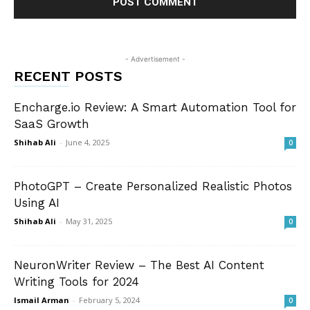
- Advertisement -
RECENT POSTS
Encharge.io Review: A Smart Automation Tool for
SaaS Growth
Shihab Ali
-
June 4, 2025
0
PhotoGPT – Create Personalized Realistic Photos
Using AI
Shihab Ali
-
May 31, 2025
0
NeuronWriter Review – The Best AI Content
Writing Tools for 2024
Ismail Arman
-
February 5, 2024
0