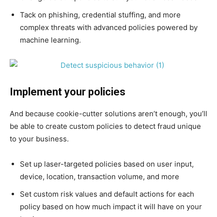
Tack on phishing, credential stuffing, and more
complex threats with advanced policies powered by
machine learning.
Implement your policies
And because cookie-cutter solutions aren’t enough, you’ll
be able to create custom policies to detect fraud unique
to your business.
Set up laser-targeted policies based on user input,
device, location, transaction volume, and more
Set custom risk values and default actions for each
policy based on how much impact it will have on your