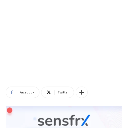
Facebook
Twitter