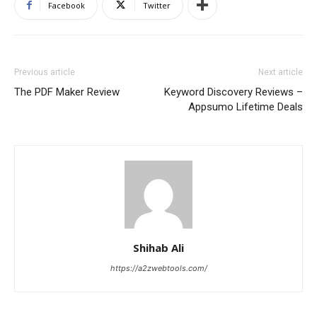
Facebook
Twitter
Previous article
Next article
The PDF Maker Review
Keyword Discovery Reviews –
Appsumo Lifetime Deals
Shihab Ali
https://a2zwebtools.com/