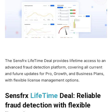
The Sensfrx LifeTime Deal provides lifetime access to an
advanced fraud detection platform, covering all current
and future updates for Pro, Growth, and Business Plans,
with flexible license management options.
Sensfrx
LifeTime
Deal: Reliable
fraud detection with flexible