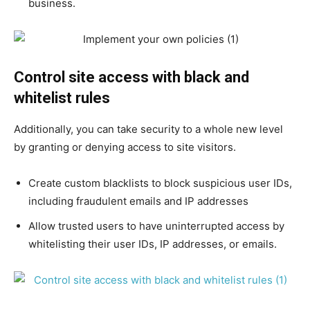
business.
Control site access with black and
whitelist rules
Additionally, you can take security to a whole new level
by granting or denying access to site visitors.
Create custom blacklists to block suspicious user IDs,
including fraudulent emails and IP addresses
Allow trusted users to have uninterrupted access by
whitelisting their user IDs, IP addresses, or emails.