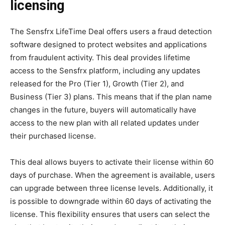
licensing
The Sensfrx LifeTime Deal offers users a fraud detection
software designed to protect websites and applications
from fraudulent activity. This deal provides lifetime
access to the Sensfrx platform, including any updates
released for the Pro (Tier 1), Growth (Tier 2), and
Business (Tier 3) plans. This means that if the plan name
changes in the future, buyers will automatically have
access to the new plan with all related updates under
their purchased license.
This deal allows buyers to activate their license within 60
days of purchase. When the agreement is available, users
can upgrade between three license levels. Additionally, it
is possible to downgrade within 60 days of activating the
license. This flexibility ensures that users can select the