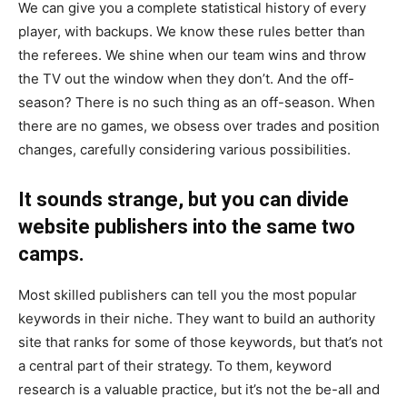
We can give you a complete statistical history of every
player, with backups. We know these rules better than
the referees. We shine when our team wins and throw
the TV out the window when they don’t. And the off-
season? There is no such thing as an off-season. When
there are no games, we obsess over trades and position
changes, carefully considering various possibilities.
It sounds strange, but you can divide
website publishers into the same two
camps.
Most skilled publishers can tell you the most popular
keywords in their niche. They want to build an authority
site that ranks for some of those keywords, but that’s not
a central part of their strategy. To them, keyword
research is a valuable practice, but it’s not the be-all and