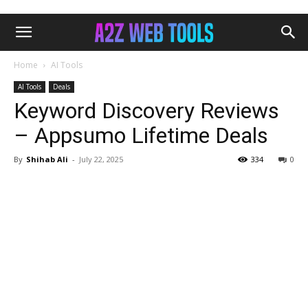
Home
AI Tools
AI Tools
Deals
Keyword Discovery Reviews
– Appsumo Lifetime Deals
By
Shihab Ali
-
July 22, 2025
334
0