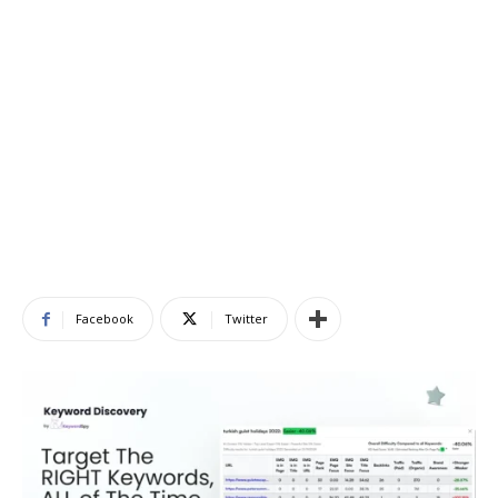
Facebook
Twitter