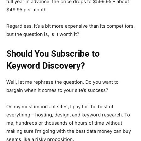
full year in advance, the price drops to $599.95 – about
$49.95 per month.
Regardless, it’s a bit more expensive than its competitors,
but the question is, is it worth it?
Should You Subscribe to
Keyword Discovery?
Well, let me rephrase the question. Do you want to
bargain when it comes to your site’s success?
On my most important sites, I pay for the best of
everything – hosting, design, and keyword research. To
me, hundreds or thousands of hours of time without
making sure I’m going with the best data money can buy
seems like a risky proposition.