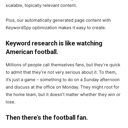
scalable, topically relevant content.
Plus, our automatically generated page content with
KeywordSpy optimization makes it easy to create.
Keyword research is like watching
American football.
Millions of people call themselves fans, but they’re quick
to admit that they’re not very serious about it. To them,
it’s just a game – something to do on a Sunday afternoon
and discuss at the office on Monday. They might root for
the home team, but it doesn’t matter whether they win or
lose.
Then there’s the football fan.