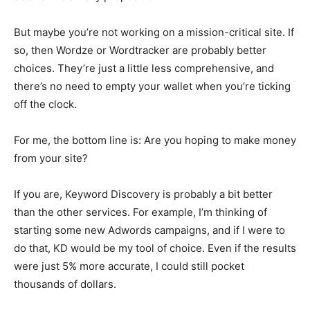
But maybe you’re not working on a mission-critical site. If
so, then Wordze or Wordtracker are probably better
choices. They’re just a little less comprehensive, and
there’s no need to empty your wallet when you’re ticking
off the clock.
For me, the bottom line is: Are you hoping to make money
from your site?
If you are, Keyword Discovery is probably a bit better
than the other services. For example, I’m thinking of
starting some new Adwords campaigns, and if I were to
do that, KD would be my tool of choice. Even if the results
were just 5% more accurate, I could still pocket
thousands of dollars.