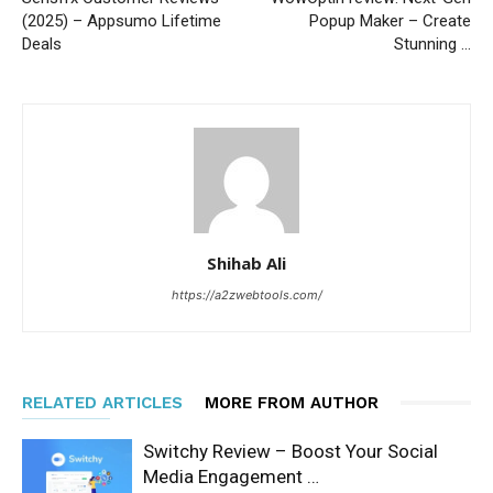
(2025) – Appsumo Lifetime
Popup Maker – Create
Deals
Stunning …
Shihab Ali
https://a2zwebtools.com/
RELATED ARTICLES
MORE FROM AUTHOR
Switchy Review – Boost Your Social
Media Engagement …