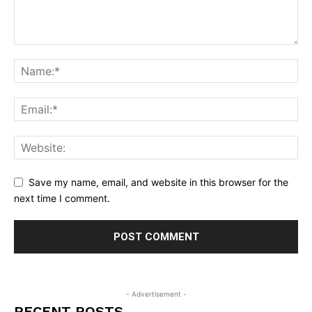
Save my name, email, and website in this browser for the
next time I comment.
- Advertisement -
RECENT POSTS