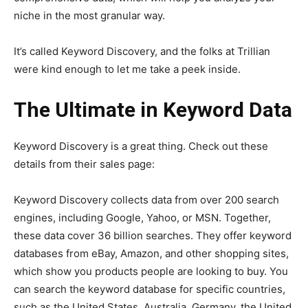
niche in the most granular way.
It’s called Keyword Discovery, and the folks at Trillian
were kind enough to let me take a peek inside.
The Ultimate in Keyword Data
Keyword Discovery is a great thing. Check out these
details from their sales page:
Keyword Discovery collects data from over 200 search
engines, including Google, Yahoo, or MSN. Together,
these data cover 36 billion searches. They offer keyword
databases from eBay, Amazon, and other shopping sites,
which show you products people are looking to buy. You
can search the keyword database for specific countries,
such as the United States, Australia, Germany, the United