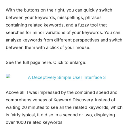
With the buttons on the right, you can quickly switch
between your keywords, misspellings, phrases
containing related keywords, and a fuzzy tool that
searches for minor variations of your keywords. You can
analyze keywords from different perspectives and switch
between them with a click of your mouse.
See the full page here. Click to enlarge:
Above all, I was impressed by the combined speed and
comprehensiveness of Keyword Discovery. Instead of
waiting 20 minutes to see all the related keywords, which
is fairly typical, it did so in a second or two, displaying
over 1000 related keywords!