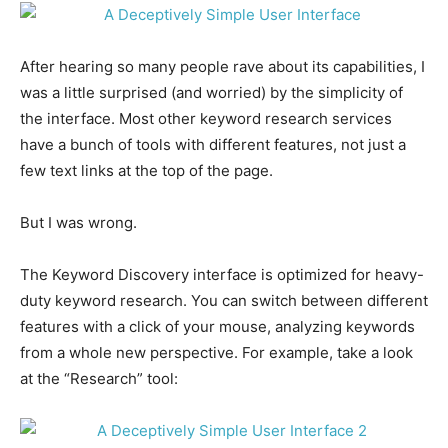
After hearing so many people rave about its capabilities, I
was a little surprised (and worried) by the simplicity of
the interface. Most other keyword research services
have a bunch of tools with different features, not just a
few text links at the top of the page.
But I was wrong.
The Keyword Discovery interface is optimized for heavy-
duty keyword research. You can switch between different
features with a click of your mouse, analyzing keywords
from a whole new perspective. For example, take a look
at the “Research” tool: