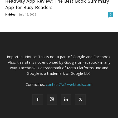
Headway App Review: The Best Book Summary
App for Busy Readers
Hridoy
-
July 15, 2025
0
Important Notice: This is not a part of Google and Facebook.
Also, this site is not endorsed by Google or Facebook in any
way. Facebook is a trademark of Meta Platforms, Inc and
Google is a trademark of Google LLC.
Contact us:
contact@a2zwebtools.com