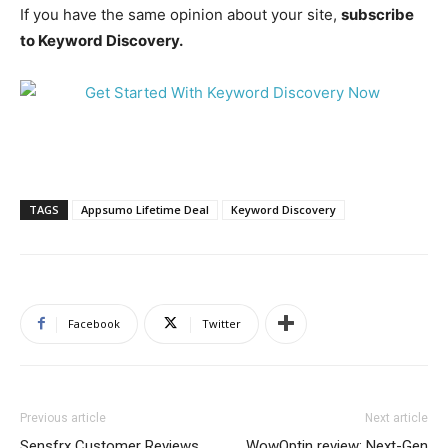
If you have the same opinion about your site,
subscribe
to Keyword Discovery.
TAGS
Appsumo Lifetime Deal
Keyword Discovery
Facebook
Twitter
Previous article
Next article
Sensfrx Customer Reviews
WowOptin review: Next-Gen