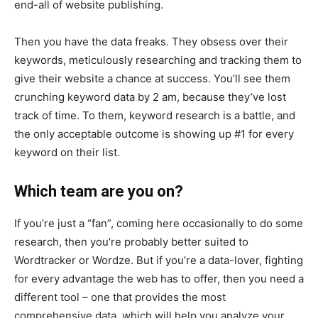
end-all of website publishing.
Then you have the data freaks. They obsess over their
keywords, meticulously researching and tracking them to
give their website a chance at success. You’ll see them
crunching keyword data by 2 am, because they’ve lost
track of time. To them, keyword research is a battle, and
the only acceptable outcome is showing up #1 for every
keyword on their list.
Which team are you on?
If you’re just a “fan”, coming here occasionally to do some
research, then you’re probably better suited to
Wordtracker or Wordze. But if you’re a data-lover, fighting
for every advantage the web has to offer, then you need a
different tool – one that provides the most
comprehensive data, which will help you analyze your