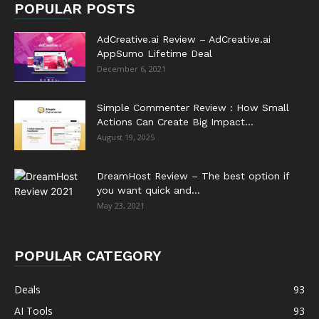
POPULAR POSTS
AdCreative.ai Review – AdCreative.ai
AppSumo Lifetime Deal
December 6, 2021
Simple Commenter Review : How Small
Actions Can Create Big Impact...
August 19, 2025
DreamHost Review – The best option if
you want quick and...
May 23, 2021
POPULAR CATEGORY
Deals
93
AI Tools
93