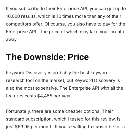
If you subscribe to their Enterprise API, you can get up to
10,000 results, which is 10 times more than any of their
competitors offer. Of course, you also have to pay for the
Enterprise API… the price of which may take your breath
away.
The Downside: Price
Keyword Discovery is probably the best keyword
research tool on the market, but Keyword Discovery is
also the most expensive. The Enterprise API with all the
features costs $4,455 per year.
Fortunately, there are some cheaper options. Their
standard subscription, which I tested for this review, is
just $69.95 per month. If you’re willing to subscribe for a