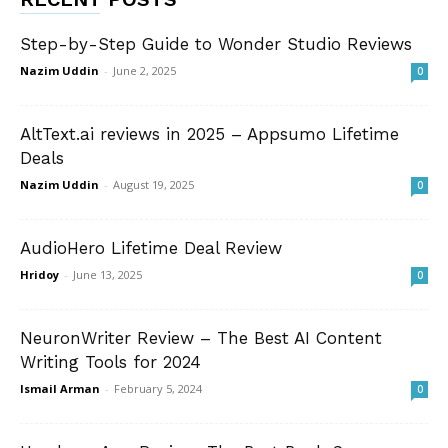
Step-by-Step Guide to Wonder Studio Reviews
Nazim Uddin
-
June 2, 2025
0
AltText.ai reviews in 2025 – Appsumo Lifetime
Deals
Nazim Uddin
-
August 19, 2025
0
AudioHero Lifetime Deal Review
Hridoy
-
June 13, 2025
0
NeuronWriter Review – The Best AI Content
Writing Tools for 2024
Ismail Arman
-
February 5, 2024
0