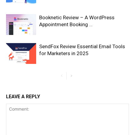
Booknetic Review – A WordPress
Appointment Booking …
SendFox Review Essential Email Tools
for Marketers in 2025
LEAVE A REPLY