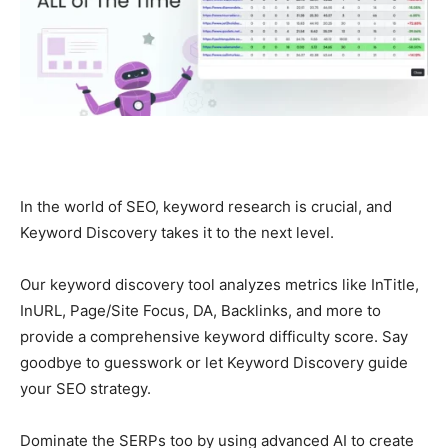
In the world of SEO, keyword research is crucial, and
Keyword Discovery takes it to the next level.
Our keyword discovery tool analyzes metrics like InTitle,
InURL, Page/Site Focus, DA, Backlinks, and more to
provide a comprehensive keyword difficulty score. Say
goodbye to guesswork or let Keyword Discovery guide
your SEO strategy.
Dominate the SERPs too by using advanced AI to create