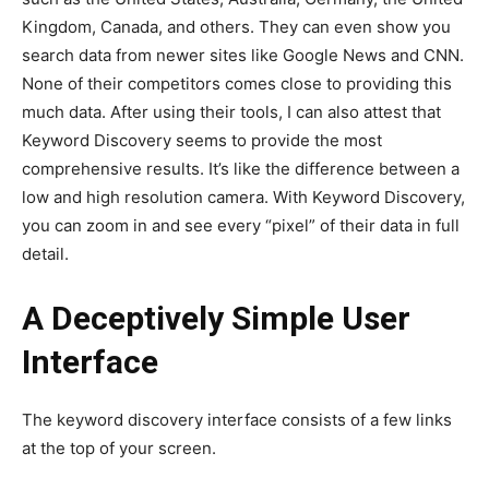
Kingdom, Canada, and others. They can even show you
search data from newer sites like Google News and CNN.
None of their competitors comes close to providing this
much data. After using their tools, I can also attest that
Keyword Discovery seems to provide the most
comprehensive results. It’s like the difference between a
low and high resolution camera. With Keyword Discovery,
you can zoom in and see every “pixel” of their data in full
detail.
A Deceptively Simple User
Interface
The keyword discovery interface consists of a few links
at the top of your screen.