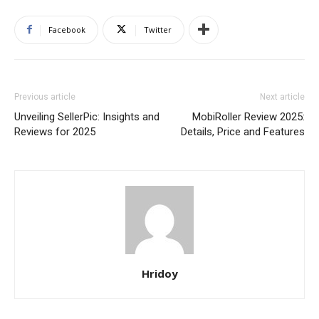
Facebook
Twitter
Previous article
Next article
Unveiling SellerPic: Insights and
MobiRoller Review 2025:
Reviews for 2025
Details, Price and Features
Hridoy