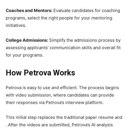
Coaches and Mentors:
Evaluate candidates for coaching
programs, select the right people for your mentoring
initiatives.
College Admissions:
Simplify the admissions process by
assessing applicants’ communication skills and overall fit
for your programs.
How Petrova Works
Petrova is easy to use and efficient. The process begins
with video submission, where candidates can provide
their responses via Petrova’s interview platform.
This initial step replaces the traditional paper resume and
. After the videos are submitted, Petrova’s AI analysis