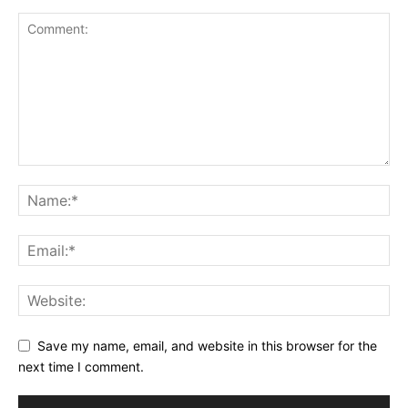
Save my name, email, and website in this browser for the
next time I comment.