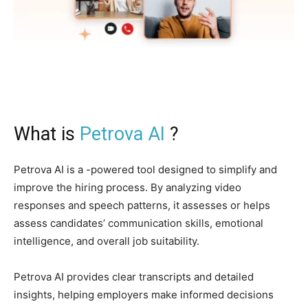
What is
Petrova AI
?
Petrova AI is a -powered tool designed to simplify and
improve the hiring process. By analyzing video
responses and speech patterns, it assesses or helps
assess candidates’ communication skills, emotional
intelligence, and overall job suitability.
Petrova AI provides clear transcripts and detailed
insights, helping employers make informed decisions