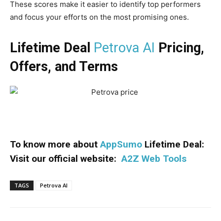
These scores make it easier to identify top performers
and focus your efforts on the most promising ones.
Lifetime Deal
Petrova AI
Pricing,
Offers, and Terms
To know more about
AppSumo
Lifetime Deal:
Visit our official website:
A2Z Web Tools
TAGS
Petrova AI