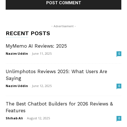
- Advertisement -
RECENT POSTS
MyMemo AI Reviews: 2025
Nazim Uddin
-
June 11, 2025
0
Unlimphotos Reviews 2025: What Users Are
Saying
Nazim Uddin
-
June 12, 2025
0
The Best Chatbot Builders for 2026 Reviews &
Features
Shihab Ali
-
August 12, 2025
0