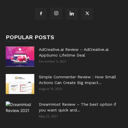
POPULAR POSTS
AdCreative.ai Review – AdCreative.ai
AppSumo Lifetime Deal
December 6, 2021
Simple Commenter Review : How Small
Actions Can Create Big Impact...
August 19, 2025
DreamHost Review – The best option if
you want quick and...
May 23, 2021