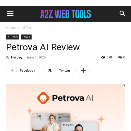
Home
AI Tools
AI Tools
Deals
Petrova AI Review
By
Hridoy
-
June 1, 2025
378
0
Facebook
Twitter