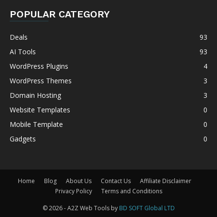
POPULAR CATEGORY
Deals
93
AI Tools
93
WordPress Plugins
4
WordPress Themes
3
Domain Hosting
3
Website Templates
0
Mobile Template
0
Gadgets
0
Home
Blog
About Us
Contact Us
Affiliate Disclaimer
Privacy Policy
Terms and Conditions
© 2026 - A2Z Web Tools by
BD SOFT Global LTD