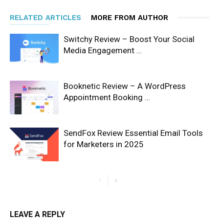
RELATED ARTICLES
MORE FROM AUTHOR
Switchy Review – Boost Your Social
Media Engagement …
Booknetic Review – A WordPress
Appointment Booking …
SendFox Review Essential Email Tools
for Marketers in 2025
LEAVE A REPLY