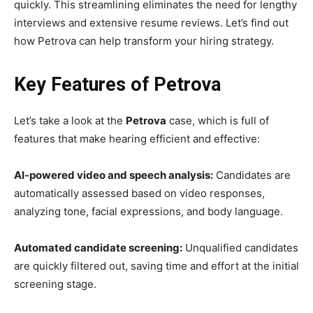
quickly. This streamlining eliminates the need for lengthy
interviews and extensive resume reviews. Let’s find out
how Petrova can help transform your hiring strategy.
Key Features of Petrova
Let’s take a look at the
Petrova
case, which is full of
features that make hearing efficient and effective:
AI-powered video and speech analysis:
Candidates are
automatically assessed based on video responses,
analyzing tone, facial expressions, and body language.
Automated candidate screening:
Unqualified candidates
are quickly filtered out, saving time and effort at the initial
screening stage.