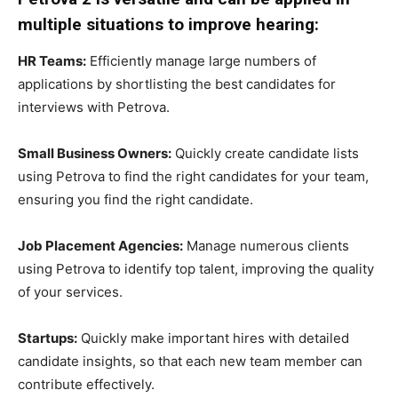
multiple situations to improve hearing:
HR Teams:
Efficiently manage large numbers of
applications by shortlisting the best candidates for
interviews with Petrova.
Small Business Owners:
Quickly create candidate lists
using Petrova to find the right candidates for your team,
ensuring you find the right candidate.
Job Placement Agencies:
Manage numerous clients
using Petrova to identify top talent, improving the quality
of your services.
Startups:
Quickly make important hires with detailed
candidate insights, so that each new team member can
contribute effectively.