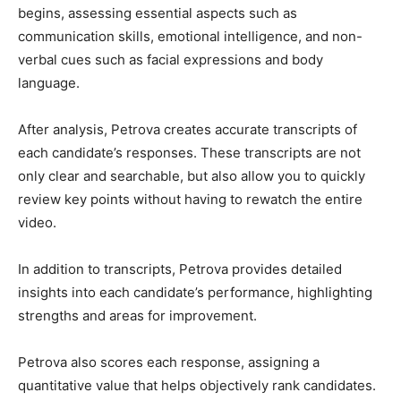
begins, assessing essential aspects such as
communication skills, emotional intelligence, and non-
verbal cues such as facial expressions and body
language.
After analysis, Petrova creates accurate transcripts of
each candidate’s responses. These transcripts are not
only clear and searchable, but also allow you to quickly
review key points without having to rewatch the entire
video.
In addition to transcripts, Petrova provides detailed
insights into each candidate’s performance, highlighting
strengths and areas for improvement.
Petrova also scores each response, assigning a
quantitative value that helps objectively rank candidates.