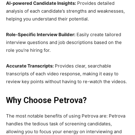
AI-powered Candidate Insights:
Provides detailed
analysis of each candidate’s strengths and weaknesses,
helping you understand their potential.
Role-Specific Interview Builder:
Easily create tailored
interview questions and job descriptions based on the
role you’re hiring for.
Accurate Transcripts:
Provides clear, searchable
transcripts of each video response, making it easy to
review key points without having to re-watch the videos.
Why Choose Petrova?
The most notable benefits of using Petrova are: Petrova
handles the tedious task of screening candidates,
allowing you to focus your energy on interviewing and