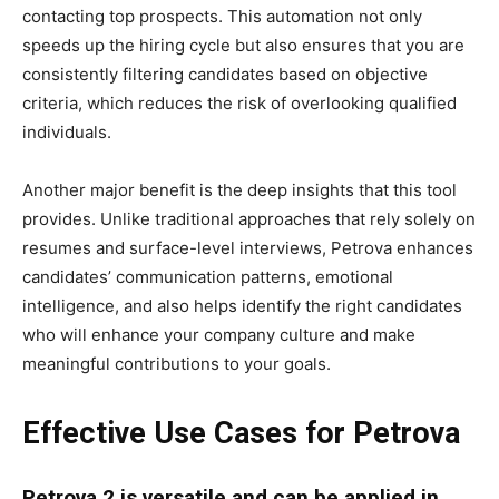
contacting top prospects. This automation not only
speeds up the hiring cycle but also ensures that you are
consistently filtering candidates based on objective
criteria, which reduces the risk of overlooking qualified
individuals.
Another major benefit is the deep insights that this tool
provides. Unlike traditional approaches that rely solely on
resumes and surface-level interviews, Petrova enhances
candidates’ communication patterns, emotional
intelligence, and also helps identify the right candidates
who will enhance your company culture and make
meaningful contributions to your goals.
Effective Use Cases for Petrova
Petrova 2 is versatile and can be applied in