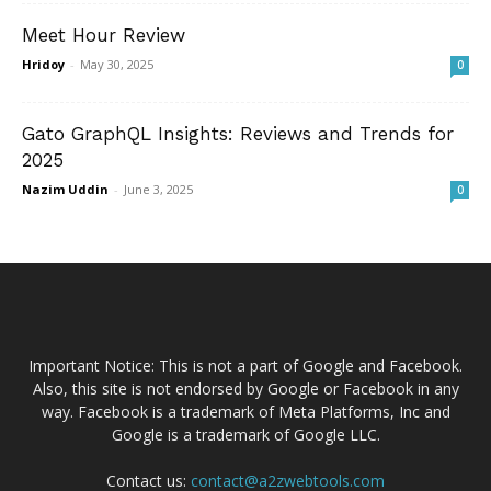
Meet Hour Review
Hridoy
-
May 30, 2025
0
Gato GraphQL Insights: Reviews and Trends for
2025
Nazim Uddin
-
June 3, 2025
0
Important Notice: This is not a part of Google and Facebook.
Also, this site is not endorsed by Google or Facebook in any
way. Facebook is a trademark of Meta Platforms, Inc and
Google is a trademark of Google LLC.
Contact us:
contact@a2zwebtools.com