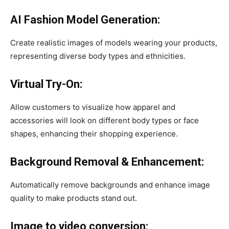
AI Fashion Model Generation:
Create realistic images of models wearing your products,
representing diverse body types and ethnicities. ​
Virtual Try-On:
Allow customers to visualize how apparel and
accessories will look on different body types or face
shapes, enhancing their shopping experience. ​
Background Removal & Enhancement:
Automatically remove backgrounds and enhance image
quality to make products stand out. ​
Image to video conversion: