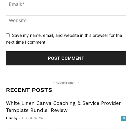
Save my name, email, and website in this browser for the
next time I comment.
- Advertisement -
RECENT POSTS
White Linen Canva Coaching & Service Provider
Template Bundle: Review
Hridoy
-
August 24, 2025
0