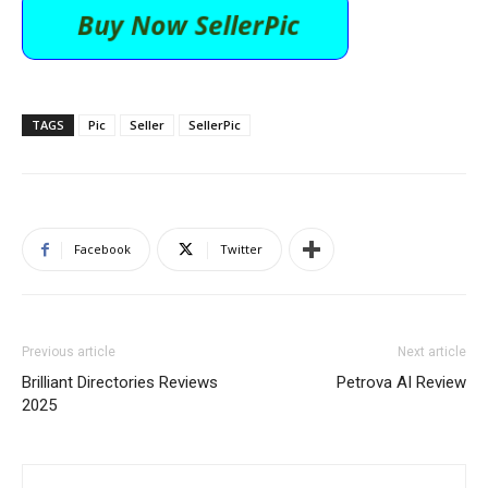
TAGS
Pic
Seller
SellerPic
Facebook
Twitter
Previous article
Next article
Brilliant Directories Reviews
Petrova AI Review
2025