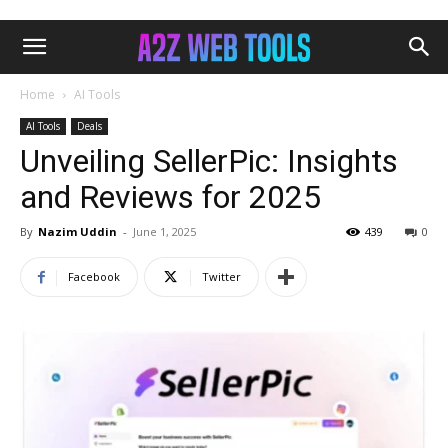
Home
AI Tools
AI Tools
Deals
Unveiling SellerPic: Insights
and Reviews for 2025
By
Nazim Uddin
-
June 1, 2025
439
0
Facebook
Twitter