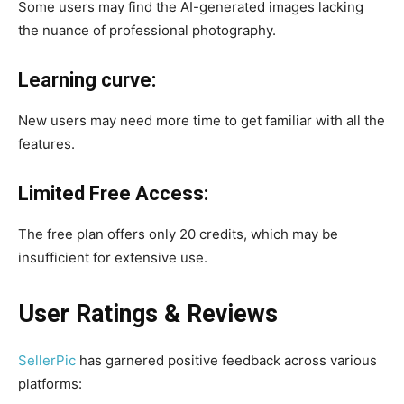
Some users may find the AI-generated images lacking
the nuance of professional photography.​
Learning curve:
New users may need more time to get familiar with all the
features.
Limited Free Access:
The free plan offers only 20 credits, which may be
insufficient for extensive use.
User Ratings & Reviews
​
SellerPic
has garnered positive feedback across various
platforms:​