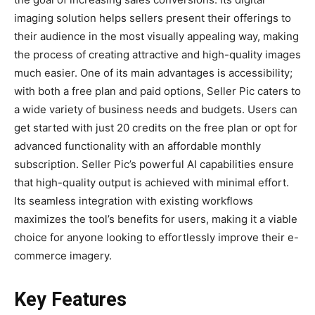
imaging solution helps sellers present their offerings to
their audience in the most visually appealing way, making
the process of creating attractive and high-quality images
much easier. One of its main advantages is accessibility;
with both a free plan and paid options, Seller Pic caters to
a wide variety of business needs and budgets. Users can
get started with just 20 credits on the free plan or opt for
advanced functionality with an affordable monthly
subscription. Seller Pic’s powerful AI capabilities ensure
that high-quality output is achieved with minimal effort.
Its seamless integration with existing workflows
maximizes the tool’s benefits for users, making it a viable
choice for anyone looking to effortlessly improve their e-
commerce imagery.
Key Features