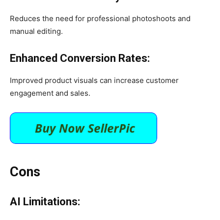
Reduces the need for professional photoshoots and
manual editing.​
Enhanced Conversion Rates:
Improved product visuals can increase customer
engagement and sales. ​
Cons
AI Limitations: