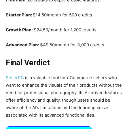
Starter Plan:
$14.50/month for 500 credits.​
Growth Plan:
$24.50/month for 1,200 credits.​
Advanced Plan:
$49.50/month for 3,000 credits.
Final Verdict
SellerPC
is a valuable tool for eCommerce sellers who
want to enhance the visuals of their products without the
need for professional photography. Its AI-driven features
offer efficiency and quality, though users should be
aware of the AI’s limitations and the learning curve
associated with its advanced functionalities.