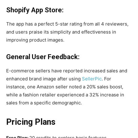
Shopify App Store:
The app has a perfect 5-star rating from all 4 reviewers,
and users praise its simplicity and effectiveness in
improving product images.
General User Feedback:
E-commerce sellers have reported increased sales and
enhanced brand image after using
SellerPic
. For
instance, one Amazon seller noted a 20% sales boost,
while a fashion retailer experienced a 32% increase in
sales from a specific demographic.
Pricing Plans
Free Plan:
20 credits to explore basic features.​