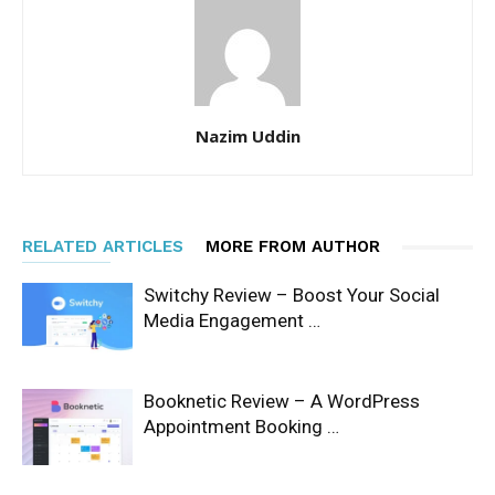
Nazim Uddin
RELATED ARTICLES
MORE FROM AUTHOR
Switchy Review – Boost Your Social
Media Engagement …
Booknetic Review – A WordPress
Appointment Booking …