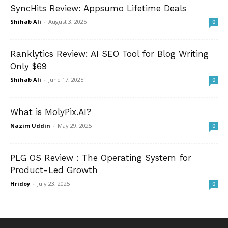
SyncHits Review: Appsumo Lifetime Deals
Shihab Ali
-
August 3, 2025
0
Ranklytics Review: AI SEO Tool for Blog Writing
Only $69
Shihab Ali
-
June 17, 2025
0
What is MolyPix.AI?
Nazim Uddin
-
May 29, 2025
0
PLG OS Review : The Operating System for
Product-Led Growth
Hridoy
-
July 23, 2025
0