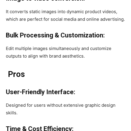
It converts static images into dynamic product videos,
which are perfect for social media and online advertising.
Bulk Processing & Customization:
Edit multiple images simultaneously and customize
outputs to align with brand aesthetics. ​​
Pros
User-Friendly Interface:
Designed for users without extensive graphic design
skills.​
Time & Cost Efficiency: