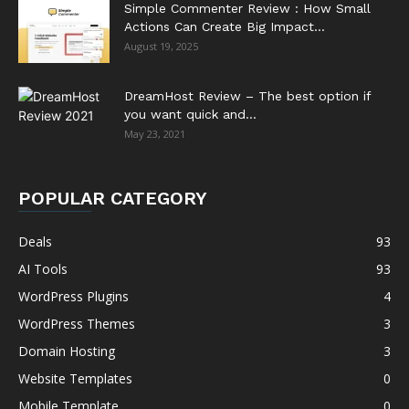
Simple Commenter Review : How Small
Actions Can Create Big Impact...
August 19, 2025
DreamHost Review – The best option if
you want quick and...
May 23, 2021
POPULAR CATEGORY
Deals
93
AI Tools
93
WordPress Plugins
4
WordPress Themes
3
Domain Hosting
3
Website Templates
0
Mobile Template
0