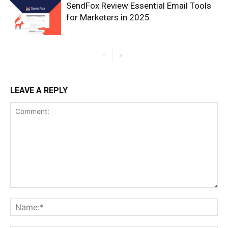
SendFox Review Essential Email Tools
for Marketers in 2025
LEAVE A REPLY