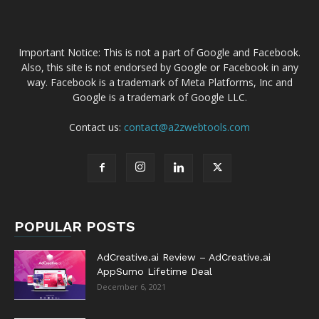
Important Notice: This is not a part of Google and Facebook.
Also, this site is not endorsed by Google or Facebook in any
way. Facebook is a trademark of Meta Platforms, Inc and
Google is a trademark of Google LLC.
Contact us:
contact@a2zwebtools.com
POPULAR POSTS
AdCreative.ai Review – AdCreative.ai
AppSumo Lifetime Deal
December 6, 2021