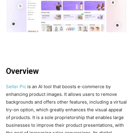
Overview
Seller Pic
is an AI tool that boosts e-commerce by
enhancing product images. It allows users to remove
backgrounds and offers other features, including a virtual
try-on option, which greatly enhances the visual appeal
of products. It is a sole proprietorship that enables large
businesses to improve their product presentations, with
the goal of increasing sales conversions. Its digital