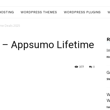
HOSTING
WORDPRESS THEMES
WORDPRESS PLUGINS
W
time Deals 2025
R
w – Appsumo Lifetime
I
Hr
377
0
G
nterest
WhatsApp
Sh
W
W
Is