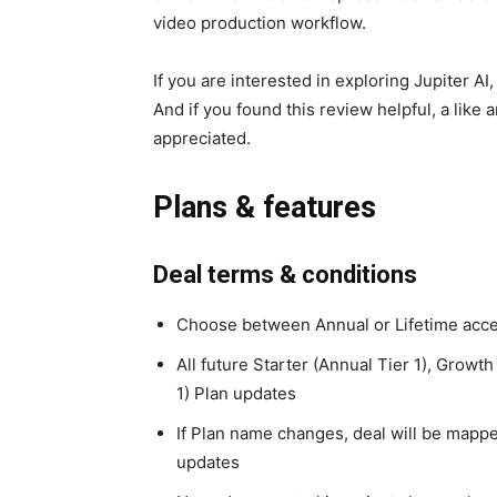
video production workflow.
If you are interested in exploring Jupiter AI
And if you found this review helpful, a like
appreciated.
Plans & features
Deal terms & conditions
Choose between Annual or Lifetime acc
All future Starter (Annual Tier 1), Growth
1) Plan updates
If Plan name changes, deal will be mapp
updates