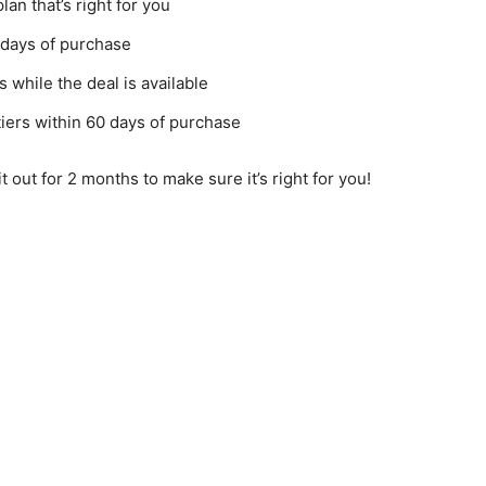
an that’s right for you
 days of purchase
 while the deal is available
iers within 60 days of purchase
it out for 2 months to make sure it’s right for you!