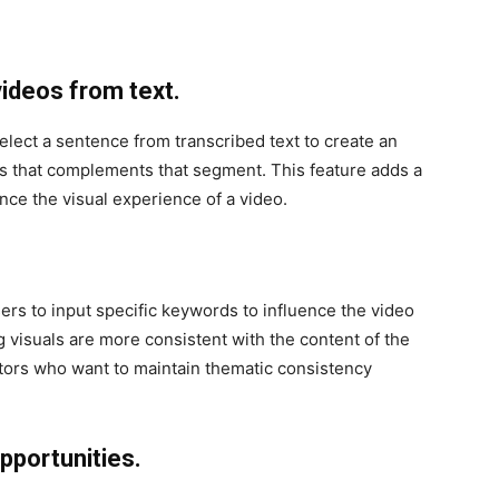
ideos from text.
 select a sentence from transcribed text to create an
ls that complements that segment. This feature adds a
ance the visual experience of a video.
sers to input specific keywords to influence the video
g visuals are more consistent with the content of the
tors who want to maintain thematic consistency
pportunities.