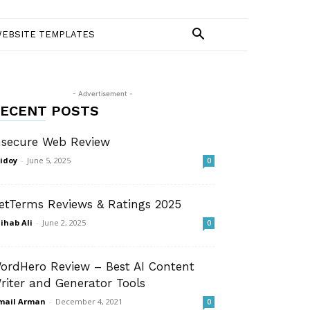
EBSITE TEMPLATES
- Advertisement -
ECENT POSTS
nsecure Web Review
idoy
-
June 5, 2025
0
etTerms Reviews & Ratings 2025
ihab Ali
-
June 2, 2025
0
ordHero Review – Best AI Content
riter and Generator Tools
mail Arman
-
December 4, 2021
0