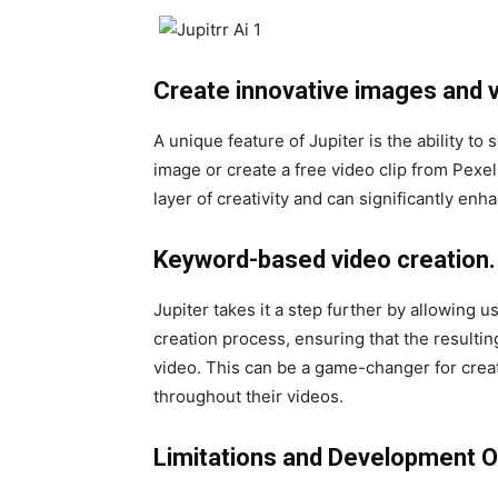
Create innovative images and v
A unique feature of Jupiter is the ability to
image or create a free video clip from Pexe
layer of creativity and can significantly enh
Keyword-based video creation.
Jupiter takes it a step further by allowing u
creation process, ensuring that the resultin
video. This can be a game-changer for crea
throughout their videos.
Limitations and Development O