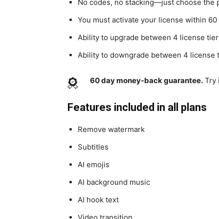
No codes, no stacking—just choose the pl
You must activate your license within 60
Ability to upgrade between 4 license tiers
Ability to downgrade between 4 license t
60 day money-back guarantee.
Try 
Features included in all plans
Remove watermark
Subtitles
AI emojis
AI background music
AI hook text
Video transition