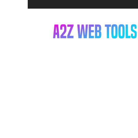
A2Z
Web
Tools