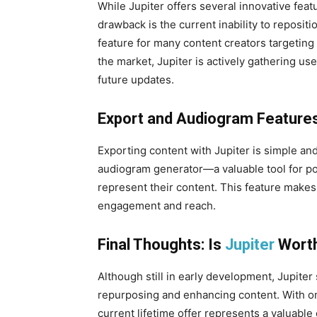
While Jupiter offers several innovative feat
drawback is the current inability to reposit
feature for many content creators targeting
the market, Jupiter is actively gathering us
future updates.
Export and Audiogram Feature
Exporting content with Jupiter is simple and 
audiogram generator—a valuable tool for po
represent their content. This feature makes 
engagement and reach.
Final Thoughts: Is
Jupiter
Worth
Although still in early development, Jupiter 
repurposing and enhancing content. With o
current lifetime offer represents a valuable 