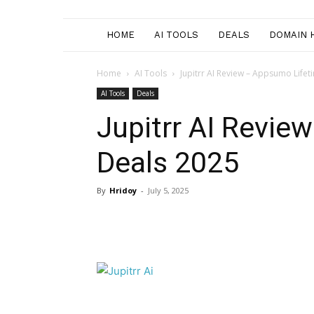
HOME
AI TOOLS
DEALS
DOMAIN 
Home
AI Tools
Jupitrr AI Review – Appsumo Life
AI Tools
Deals
Jupitrr AI Revie
Deals 2025
By
Hridoy
-
July 5, 2025
Facebook
Twitter
Pi