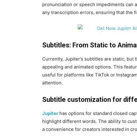
pronunciation or speech impediments can af
any transcription errors, ensuring that the f
Subtitles: From Static to Anima
Currently, Jupiter’s subtitles are static, but
appealing and animated options. This featu
useful for platforms like TikTok or Instagra
attention.
Subtitle customization for diff
Jupiter
has options for standard closed cap
highlight different words. The ability to cus
a convenience for creators interested in cr