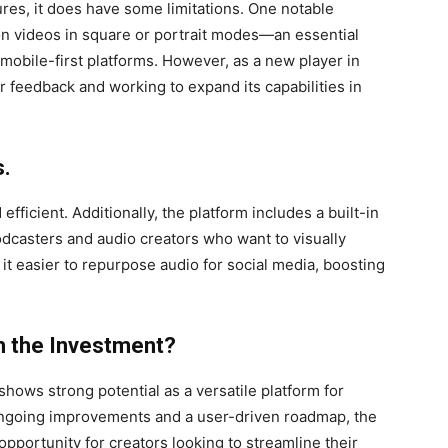
ures, it does have some limitations. One notable
ion videos in square or portrait modes—an essential
 mobile-first platforms. However, as a new player in
er feedback and working to expand its capabilities in
s.
efficient. Additionally, the platform includes a built-in
dcasters and audio creators who want to visually
it easier to repurpose audio for social media, boosting
 the Investment?
shows strong potential as a versatile platform for
ngoing improvements and a user-driven roadmap, the
opportunity for creators looking to streamline their