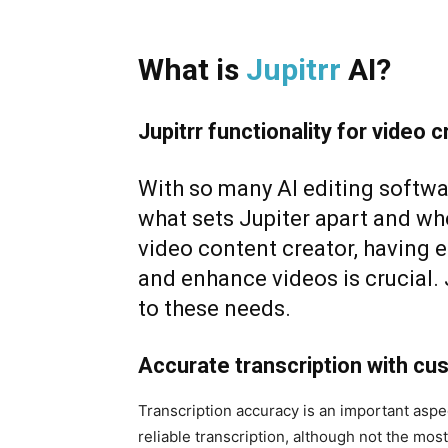
What is
Jupitrr
AI
?
Jupitrr functionality for video c
With so many AI editing softw
what sets Jupiter apart and whe
video content creator, having eff
and enhance videos is crucial. J
to these needs.
Accurate transcription with cu
Transcription accuracy is an important aspec
reliable transcription, although not the mo