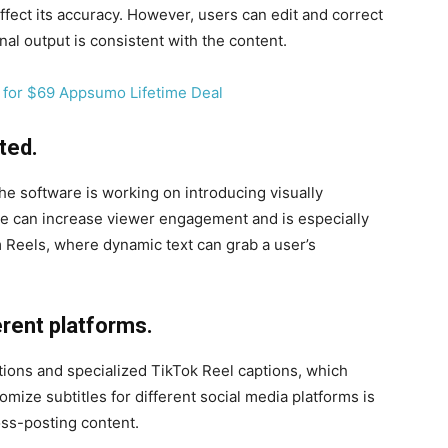
fect its accuracy. However, users can edit and correct
inal output is consistent with the content.
ted.
 the software is working on introducing visually
re can increase viewer engagement and is especially
m Reels, where dynamic text can grab a user’s
erent platforms.
tions and specialized TikTok Reel captions, which
tomize subtitles for different social media platforms is
oss-posting content.