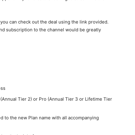
, you can check out the deal using the link provided.
 and subscription to the channel would be greatly
ess
 (Annual Tier 2) or Pro (Annual Tier 3 or Lifetime Tier
ed to the new Plan name with all accompanying