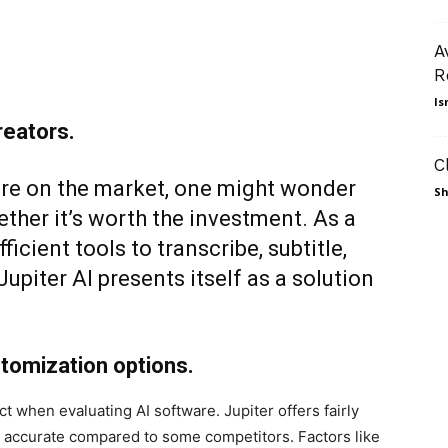
A
R
Is
reators.
C
are on the market, one might wonder
Sh
ther it’s worth the investment. As a
icient tools to transcribe, subtitle,
upiter AI presents itself as a solution
stomization options.
t when evaluating AI software. Jupiter offers fairly
st accurate compared to some competitors. Factors like