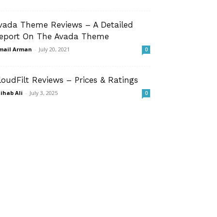
vada Theme Reviews – A Detailed
eport On The Avada Theme
mail Arman
-
July 20, 2021
0
loudFilt Reviews – Prices & Ratings
ihab Ali
-
July 3, 2025
0