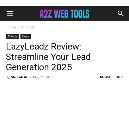
Home
AI Tools
AI Tools
Deals
LazyLeadz Review:
Streamline Your Lead
Generation 2025
By
Shihab Ali
-
May 27, 2025
461
0