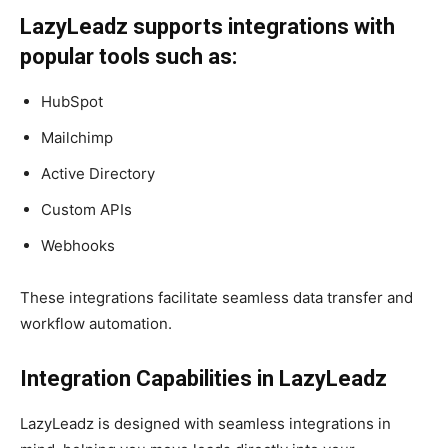
LazyLeadz supports integrations with
popular tools such as:​
HubSpot
Mailchimp
Active Directory
Custom APIs
Webhooks
These integrations facilitate seamless data transfer and
workflow automation.
Integration Capabilities in LazyLeadz
LazyLeadz is designed with seamless integrations in