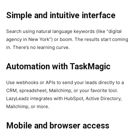
Simple and intuitive interface
Search using natural language keywords (like “digital
agency in New York”) or boom. The results start coming
in. There’s no learning curve.
Automation with TaskMagic
Use webhooks or APIs to send your leads directly to a
CRM, spreadsheet, Mailchimp, or your favorite tool.
LazyLeadz integrates with HubSpot, Active Directory,
Mailchimp, or more.
Mobile and browser access