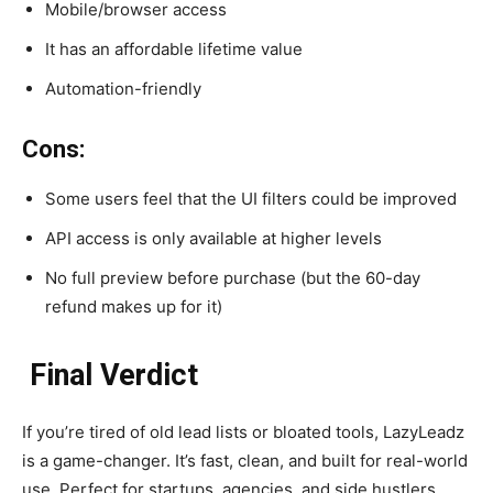
Mobile/browser access
It has an affordable lifetime value
Automation-friendly
Cons:
Some users feel that the UI filters could be improved
API access is only available at higher levels
No full preview before purchase (but the 60-day
refund makes up for it)
Final Verdict
If you’re tired of old lead lists or bloated tools, LazyLeadz
is a game-changer. It’s fast, clean, and built for real-world
use. Perfect for startups, agencies, and side hustlers