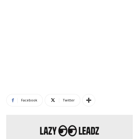
Facebook
Twitter