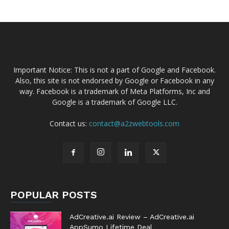
Important Notice: This is not a part of Google and Facebook.
Also, this site is not endorsed by Google or Facebook in any
way. Facebook is a trademark of Meta Platforms, Inc and
Google is a trademark of Google LLC.
Contact us:
contact@a2zwebtools.com
POPULAR POSTS
AdCreative.ai Review – AdCreative.ai
AppSumo Lifetime Deal