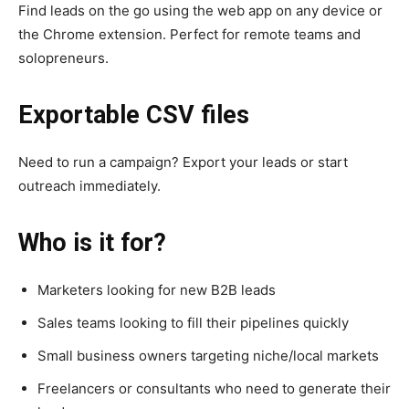
Find leads on the go using the web app on any device or
the Chrome extension. Perfect for remote teams and
solopreneurs.
Exportable CSV files
Need to run a campaign? Export your leads or start
outreach immediately.
Who is it for?
Marketers looking for new B2B leads
Sales teams looking to fill their pipelines quickly
Small business owners targeting niche/local markets
Freelancers or consultants who need to generate their