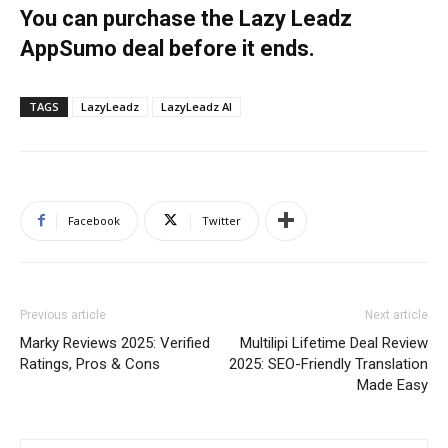
You can purchase the Lazy Leadz
AppSumo deal before it ends.
TAGS
LazyLeadz
LazyLeadz AI
Facebook
Twitter
Previous article
Next article
Marky Reviews 2025: Verified
Multilipi Lifetime Deal Review
Ratings, Pros & Cons
2025: SEO-Friendly Translation
Made Easy