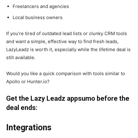
Freelancers and agencies
Local business owners
If you’re tired of outdated lead lists or clunky CRM tools
and want a simple, effective way to find fresh leads,
LazyLeadz is worth it, especially while the lifetime deal is
still available.
Would you like a quick comparison with tools similar to
Apollo or Hunter.io?
Get the Lazy Leadz appsumo before the
deal ends:
Integrations