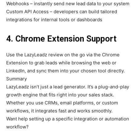
Webhooks – instantly send new lead data to your system
Custom API Access – developers can build tailored
integrations for internal tools or dashboards
4. Chrome Extension Support
Use the LazyLeadz review on the go via the Chrome
Extension to grab leads while browsing the web or
LinkedIn, and sync them into your chosen tool directly.
Summary
LazyLeadz isn’t just a lead generator. It’s a plug-and-play
growth engine that fits right into your sales stack.
Whether you use CRMs, email platforms, or custom
workflows, it integrates fast and works smoothly.
Want help setting up a specific integration or automation
workflow?