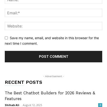
Save my name, email, and website in this browser for the
next time I comment.
- Advertisement -
RECENT POSTS
The Best Chatbot Builders for 2026 Reviews &
Features
Shihab Ali
-
August 12, 2025
0