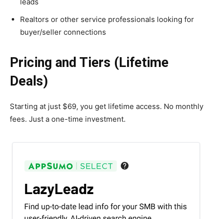
leads
Realtors or other service professionals looking for
buyer/seller connections
Pricing and Tiers (Lifetime
Deals)
Starting at just $69, you get lifetime access. No monthly
fees. Just a one-time investment.