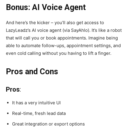
Bonus: AI Voice Agent
And here’s the kicker – you’ll also get access to
LazyLeadz’s AI voice agent (via SayAhlo). It’s like a robot
that will call you or book appointments. Imagine being
able to automate follow-ups, appointment settings, and
even cold calling without you having to lift a finger.
Pros and Cons
Pros
:
It has a very intuitive UI
Real-time, fresh lead data
Great integration or export options