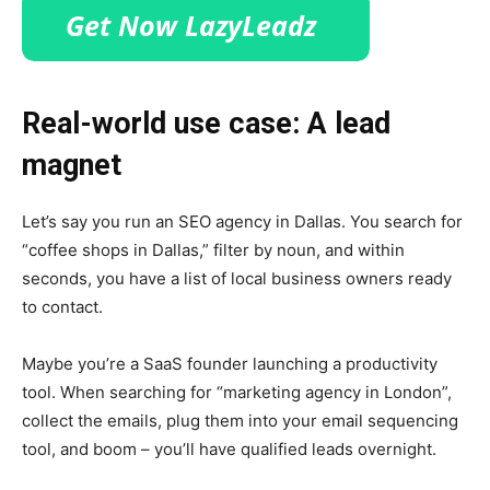
Real-world use case: A lead
magnet
Let’s say you run an SEO agency in Dallas. You search for
“coffee shops in Dallas,” filter by noun, and within
seconds, you have a list of local business owners ready
to contact.
Maybe you’re a SaaS founder launching a productivity
tool. When searching for “marketing agency in London”,
collect the emails, plug them into your email sequencing
tool, and boom – you’ll have qualified leads overnight.