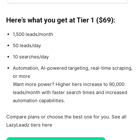
Here’s what you get at Tier 1 ($69):
1,500 leads/month
50 leads/day
10 searches/day
Automation, AI-powered targeting, real-time scraping,
or more
Want more power? Higher tiers increase to 90,000
leads/month with faster search times and increased
automation capabilities.
Compare plans or choose the best one for you. See all
LazyLeadz tiers here