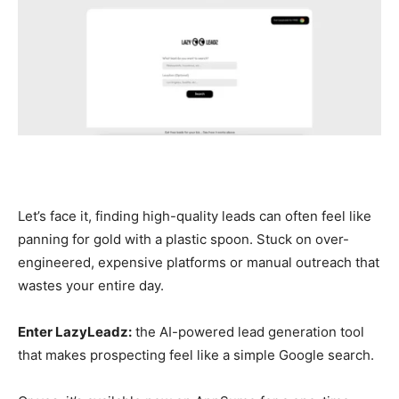
Let’s face it, finding high-quality leads can often feel like
panning for gold with a plastic spoon. Stuck on over-
engineered, expensive platforms or manual outreach that
wastes your entire day.
Enter LazyLeadz:
the AI-powered lead generation tool
that makes prospecting feel like a simple Google search.