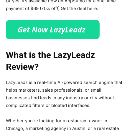
Or yes, it’s available now on AppSumo for a one-time
payment of $69 (70% off!) Get the deal here.
What is the LazyLeadz
Review?
LazyLeadz is a real-time AI-powered search engine that
helps marketers, sales professionals, or small
businesses find leads in any industry or city without
complicated filters or bloated interfaces.
Whether you’re looking for a restaurant owner in
Chicago, a marketing agency in Austin, or a real estate