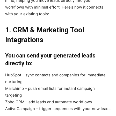
mind, helping you move leads directly into your
workflows with minimal effort. Here’s how it connects
with your existing tools:
1. CRM & Marketing Tool
Integrations
You can send your generated leads
directly to:
HubSpot – sync contacts and companies for immediate
nurturing
Mailchimp – push email lists for instant campaign
targeting
Zoho CRM – add leads and automate workflows
ActiveCampaign – trigger sequences with your new leads