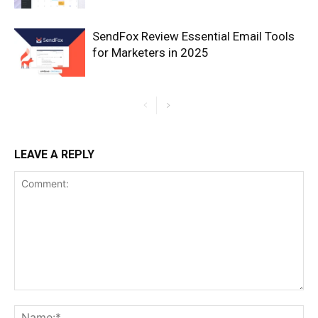
SendFox Review Essential Email Tools
for Marketers in 2025
LEAVE A REPLY