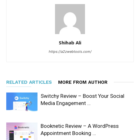
Shihab Ali
https://a2zwebtools.com/
RELATED ARTICLES
MORE FROM AUTHOR
Switchy Review – Boost Your Social
Media Engagement …
Booknetic Review – A WordPress
Appointment Booking …