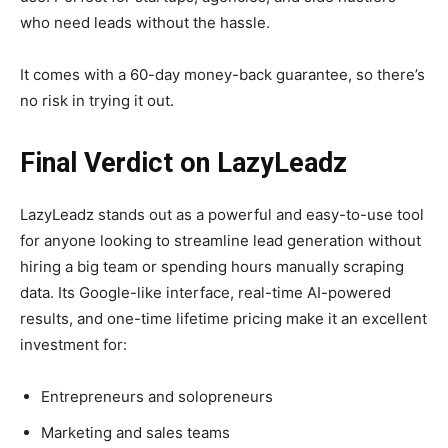
who need leads without the hassle.
It comes with a 60-day money-back guarantee, so there’s
no risk in trying it out.
Final Verdict on LazyLeadz
LazyLeadz stands out as a powerful and easy-to-use tool
for anyone looking to streamline lead generation without
hiring a big team or spending hours manually scraping
data. Its Google-like interface, real-time AI-powered
results, and one-time lifetime pricing make it an excellent
investment for:
Entrepreneurs and solopreneurs
Marketing and sales teams