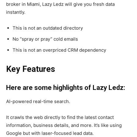
broker in Miami, Lazy Ledz will give you fresh data
instantly.
This is not an outdated directory
No “spray or pray” cold emails
This is not an overpriced CRM dependency
Key Features
Here are some highlights of Lazy Ledz:
AI-powered real-time search.
It crawls the web directly to find the latest contact
information, business details, and more. It’s like using
Google but with laser-focused lead data.