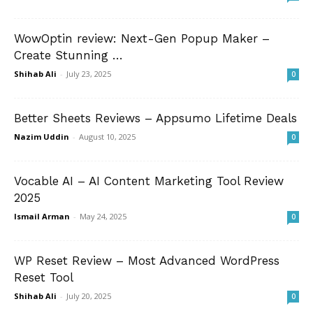
WowOptin review: Next-Gen Popup Maker –
Create Stunning …
Shihab Ali
-
July 23, 2025
0
Better Sheets Reviews – Appsumo Lifetime Deals
Nazim Uddin
-
August 10, 2025
0
Vocable AI – AI Content Marketing Tool Review
2025
Ismail Arman
-
May 24, 2025
0
WP Reset Review – Most Advanced WordPress
Reset Tool
Shihab Ali
-
July 20, 2025
0