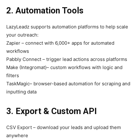
2. Automation Tools
LazyLeadz supports automation platforms to help scale
your outreach:
Zapier – connect with 6,000+ apps for automated
workflows
Pabbly Connect – trigger lead actions across platforms
Make (Integromat)– custom workflows with logic and
filters
TaskMagic– browser-based automation for scraping and
inputting data
3. Export & Custom API
CSV Export – download your leads and upload them
anywhere