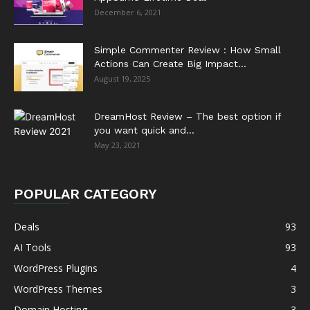
December 6, 2021
Simple Commenter Review : How Small
Actions Can Create Big Impact...
August 19, 2025
DreamHost Review – The best option if
you want quick and...
May 23, 2021
POPULAR CATEGORY
Deals
93
AI Tools
93
WordPress Plugins
4
WordPress Themes
3
Domain Hosting
3