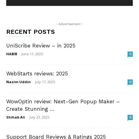
- Advertisement -
RECENT POSTS
UniScribe Review – in 2025
HABIB
-
June 11, 2025
0
WebStarts reviews: 2025
Nazim Uddin
-
July 17, 2025
0
WowOptin review: Next-Gen Popup Maker –
Create Stunning …
Shihab Ali
-
July 23, 2025
0
Support Board Reviews & Ratings 2025