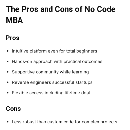
The Pros and Cons of No Code
MBA
Pros
Intuitive platform even for total beginners
Hands-on approach with practical outcomes
Supportive community while learning
Reverse engineers successful startups
Flexible access including lifetime deal
Cons
Less robust than custom code for complex projects