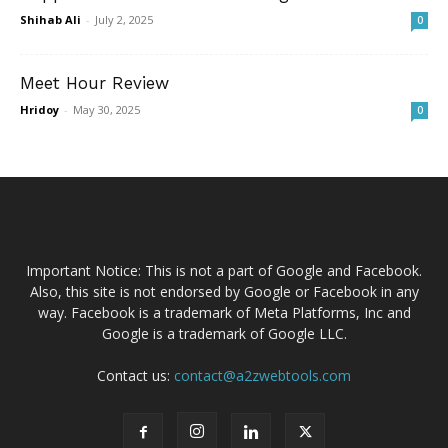
Shihab Ali
-
July 2, 2025
0
Meet Hour Review
Hridoy
-
May 30, 2025
0
Important Notice: This is not a part of Google and Facebook.
Also, this site is not endorsed by Google or Facebook in any
way. Facebook is a trademark of Meta Platforms, Inc and
Google is a trademark of Google LLC.
Contact us:
contact@a2zwebtools.com