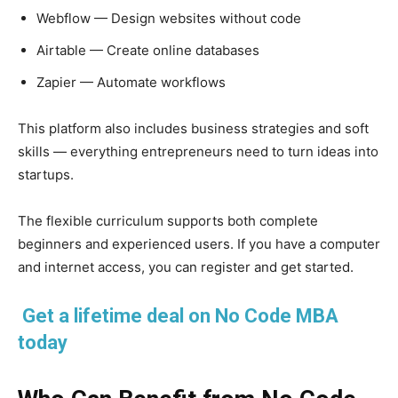
Webflow — Design websites without code
Airtable — Create online databases
Zapier — Automate workflows
This platform also includes business strategies and soft
skills — everything entrepreneurs need to turn ideas into
startups.
The flexible curriculum supports both complete
beginners and experienced users. If you have a computer
and internet access, you can register and get started.
Get a lifetime deal on No Code MBA
today