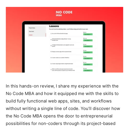
In this hands-on review, I share my experience with the
No Code MBA and how it equipped me with the skills to
build fully functional web apps, sites, and workflows
without writing a single line of code. You’ll discover how
the No Code MBA opens the door to entrepreneurial
possibilities for non-coders through its project-based