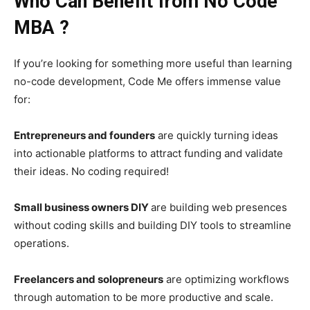
Who Can Benefit from No Code
MBA ?
If you’re looking for something more useful than learning
no-code development, Code Me offers immense value
for:
Entrepreneurs and founders
are quickly turning ideas
into actionable platforms to attract funding and validate
their ideas. No coding required!
Small business owners DIY
are building web presences
without coding skills and building DIY tools to streamline
operations.
Freelancers and solopreneurs
are optimizing workflows
through automation to be more productive and scale.