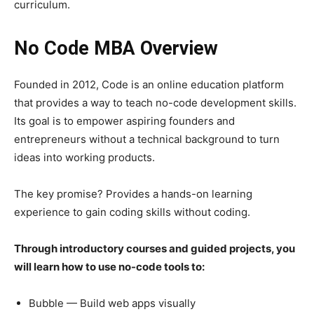
curriculum.
No Code MBA Overview
Founded in 2012, Code is an online education platform
that provides a way to teach no-code development skills.
Its goal is to empower aspiring founders and
entrepreneurs without a technical background to turn
ideas into working products.
The key promise? Provides a hands-on learning
experience to gain coding skills without coding.
Through introductory courses and guided projects, you
will learn how to use no-code tools to:
Bubble — Build web apps visually