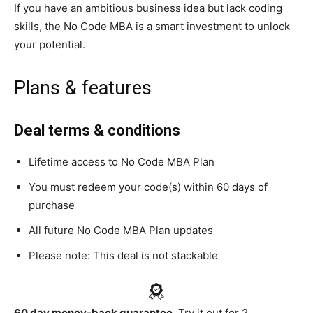
If you have an ambitious business idea but lack coding
skills, the No Code MBA is a smart investment to unlock
your potential.
Plans & features
Deal terms & conditions
Lifetime access to No Code MBA Plan
You must redeem your code(s) within 60 days of
purchase
All future No Code MBA Plan updates
Please note: This deal is not stackable
60 day money-back guarantee.
Try it out for 2