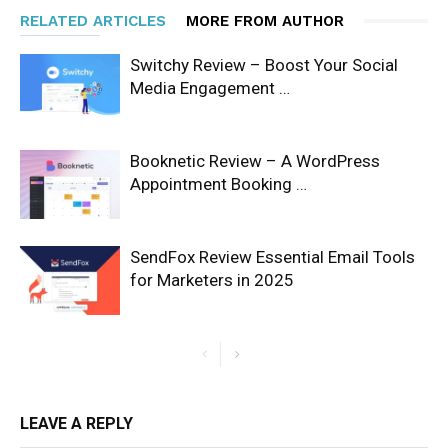
RELATED ARTICLES
MORE FROM AUTHOR
Switchy Review – Boost Your Social
Media Engagement …
Booknetic Review – A WordPress
Appointment Booking …
SendFox Review Essential Email Tools
for Marketers in 2025
LEAVE A REPLY