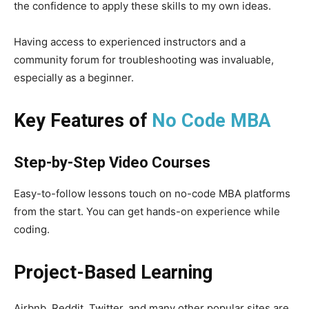
the confidence to apply these skills to my own ideas.
Having access to experienced instructors and a
community forum for troubleshooting was invaluable,
especially as a beginner.
Key Features of
No Code MBA
Step-by-Step Video Courses
Easy-to-follow lessons touch on no-code MBA platforms
from the start. You can get hands-on experience while
coding.
Project-Based Learning
Airbnb, Reddit, Twitter, and many other popular sites are