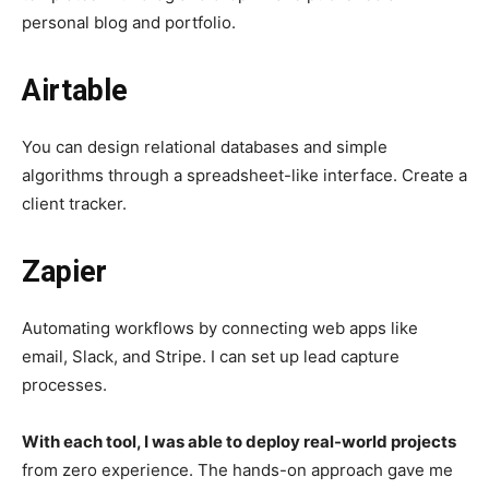
personal blog and portfolio.
Airtable
You can design relational databases and simple
algorithms through a spreadsheet-like interface. Create a
client tracker.
Zapier
Automating workflows by connecting web apps like
email, Slack, and Stripe. I can set up lead capture
processes.
With each tool, I was able to deploy real-world projects
from zero experience. The hands-on approach gave me