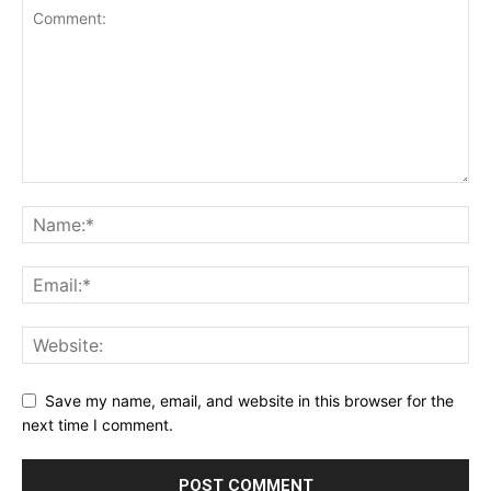
Save my name, email, and website in this browser for the
next time I comment.