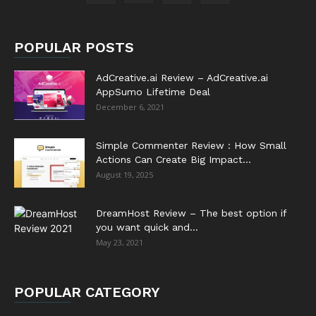
POPULAR POSTS
AdCreative.ai Review – AdCreative.ai
AppSumo Lifetime Deal
December 6, 2021
Simple Commenter Review : How Small
Actions Can Create Big Impact...
August 19, 2025
DreamHost Review – The best option if
you want quick and...
May 23, 2021
POPULAR CATEGORY