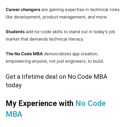
Career changers
are gaining expertise in technical roles
like development, product management, and more.
Students
add no-code skills to stand out in today’s job
market that demands technical literacy.
The No Code MBA
democratizes app creation,
empowering anyone, not just engineers, to build.
Get a lifetime deal on No Code MBA
today
My Experience with
No Code
MBA