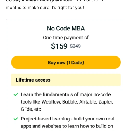
months to make sure it’s right for you!