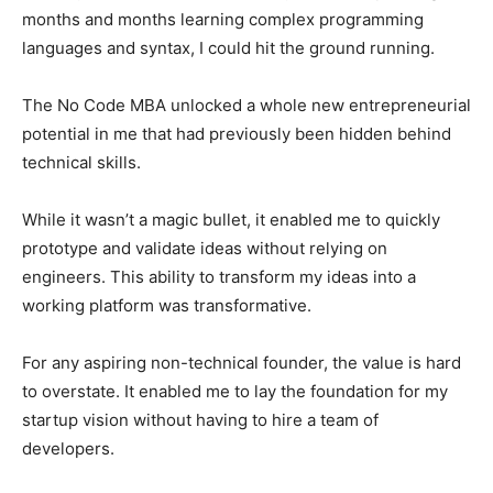
months and months learning complex programming
languages ​​and syntax, I could hit the ground running.
The No Code MBA unlocked a whole new entrepreneurial
potential in me that had previously been hidden behind
technical skills.
While it wasn’t a magic bullet, it enabled me to quickly
prototype and validate ideas without relying on
engineers. This ability to transform my ideas into a
working platform was transformative.
For any aspiring non-technical founder, the value is hard
to overstate. It enabled me to lay the foundation for my
startup vision without having to hire a team of
developers.