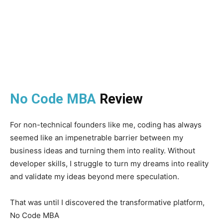
No Code MBA
Review
For non-technical founders like me, coding has always
seemed like an impenetrable barrier between my
business ideas and turning them into reality. Without
developer skills, I struggle to turn my dreams into reality
and validate my ideas beyond mere speculation.
That was until I discovered the transformative platform,
No Code MBA