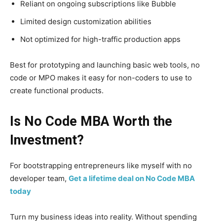
Reliant on ongoing subscriptions like Bubble
Limited design customization abilities
Not optimized for high-traffic production apps
Best for prototyping and launching basic web tools, no
code or MPO makes it easy for non-coders to use to
create functional products.
Is No Code MBA Worth the
Investment?
For bootstrapping entrepreneurs like myself with no
developer team,
Get a lifetime deal on No Code MBA
today
Turn my business ideas into reality. Without spending