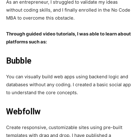
As an entrepreneur, I struggled to validate my ideas
without coding skills, and I finally enrolled in the No Code
MBA to overcome this obstacle.
Through guided video tutorials, I was able to learn about
platforms such as:
Bubble
You can visually build web apps using backend logic and
databases without any coding. I created a basic social app
to understand the core concepts.
Webfollw
Create responsive, customizable sites using pre-built
templates with drag and drop. I have published a