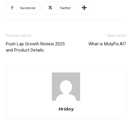
Facebook
Twitter
Previous article
Next article
Push Lap Growth Review 2025
What is MolyPix.AI?
and Product Details:
Hridoy