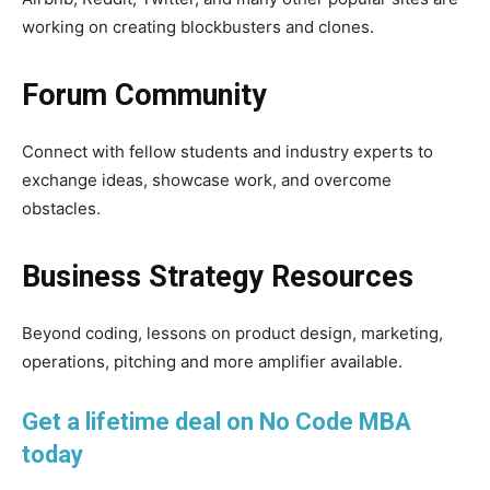
working on creating blockbusters and clones.
Forum Community
Connect with fellow students and industry experts to
exchange ideas, showcase work, and overcome
obstacles.
Business Strategy Resources
Beyond coding, lessons on product design, marketing,
operations, pitching and more amplifier available.
Get a lifetime deal on No Code MBA
today