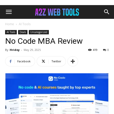
Home
AI Tools
AI Tools
Deals
Uncategorized
No Code MBA Review
By
Hridoy
-
May 29, 2025
419
0
Facebook
Twitter