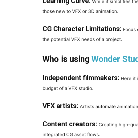
Learning Curve:
While it simplifies th
those new to VFX or 3D animation.
CG Character Limitations:
Focus o
the potential VFX needs of a project.
Who is using
Wonder Stu
Independent filmmakers:
Here it 
budget of a VFX studio.
VFX artists:
Artists automate animation
Content creators:
Creating high-qua
integrated CG asset flows.