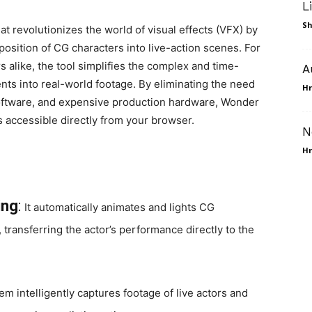
L
Sh
t revolutionizes the world of visual effects (VFX) by
position of CG characters into live-action scenes. For
s alike, the tool simplifies the complex and time-
A
ts into real-world footage. By eliminating the need
Hr
oftware, and expensive production hardware, Wonder
is accessible directly from your browser.
N
Hr
ing
:
It automatically animates and lights CG
transferring the actor’s performance directly to the
em intelligently captures footage of live actors and