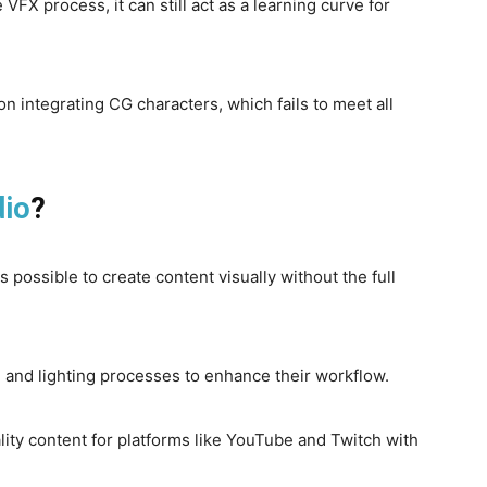
e VFX process, it can still act as a learning curve for
n integrating CG characters, which fails to meet all
dio
?
is possible to create content visually without the full
 and lighting processes to enhance their workflow.
lity content for platforms like YouTube and Twitch with