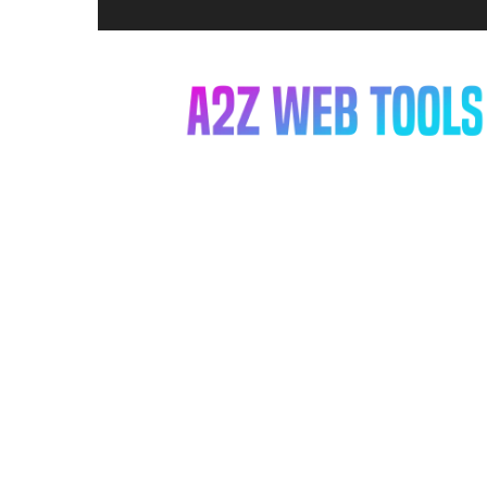
A2Z
Web
Tools