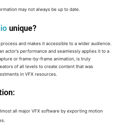
formation may not always be up to date.
io
unique?
process and makes it accessible to a wider audience.
an actor’s performance and seamlessly applies it to a
pture or frame-by-frame animation, is truly
ators of all levels to create content that was
nvestments in VFX resources.
tion:
 almost all major VFX software by exporting motion
es.