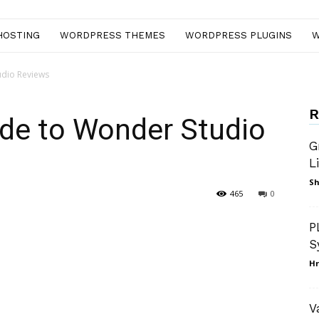
HOSTING
WORDPRESS THEMES
WORDPRESS PLUGINS
W
udio Reviews
R
ide to Wonder Studio
G
L
Sh
465
0
nterest
WhatsApp
P
S
Hr
V