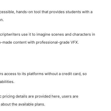
accessible, hands-on tool that provides students with a
on.
criptwriters use it to imagine scenes and characters in
 fan-made content with professional-grade VFX.
 access to its platforms without a credit card, so
bilities.
c pricing details are provided here, users are
about the available plans.