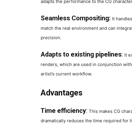
adapts the performance to the CG character,
Seamless Compositing:
It handle
match the real environment and can integrat
precision.
Adapts to existing pipelines
:
It 
renders, which are used in conjunction with
artist’s current workflow.
Advantages
Time efficiency
:
This makes CG charac
dramatically reduces the time required for 