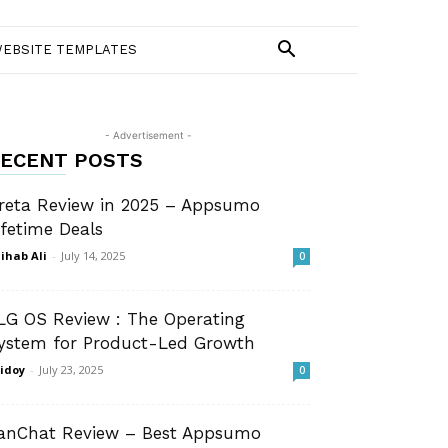
EBSITE TEMPLATES
- Advertisement -
ECENT POSTS
reta Review in 2025 – Appsumo
ifetime Deals
ihab Ali
-
July 14, 2025
0
LG OS Review : The Operating
ystem for Product-Led Growth
idoy
-
July 23, 2025
0
anChat Review – Best Appsumo