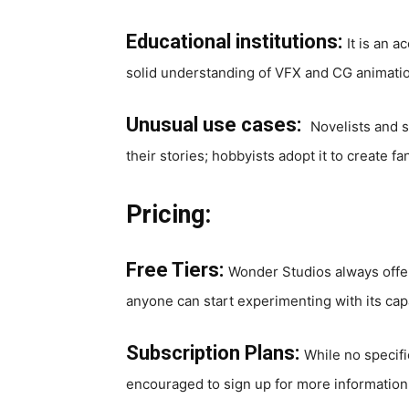
Educational institutions:
It is an 
solid understanding of VFX and CG animati
Unusual use cases:
Novelists and s
their stories; hobbyists adopt it to create
Pricing:
Free Tiers:
Wonder Studios always offers
anyone can start experimenting with its capa
Subscription Plans:
While no specifi
encouraged to sign up for more information 