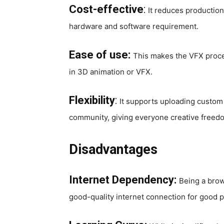
Cost-effective
:
It reduces production 
hardware and software requirement.
Ease of use:
This makes the VFX proces
in 3D animation or VFX.
Flexibility
:
It supports uploading custom
community, giving everyone creative freed
Disadvantages
Internet Dependency:
Being a brow
good-quality internet connection for good 