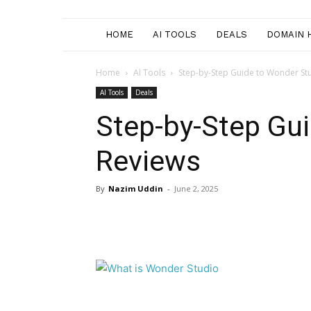
HOME
AI TOOLS
DEALS
DOMAIN 
Home
AI Tools
Step-by-Step Guide to Wonder St
AI Tools
Deals
Step-by-Step Gu
Reviews
By
Nazim Uddin
-
June 2, 2025
Facebook
Twitter
Pi