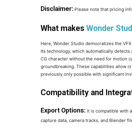
Disclaimer:
Please note that pricing in
What makes
Wonder Stud
Here, Wonder Studio democratizes the VFX 
Its technology, which automatically detects 
CG character without the need for motion ca
groundbreaking. These capabilities allow cre
previously only possible with significant i
Compatibility and Integra
Export Options:
It is compatible with
capture data, camera tracks, and Blender fil