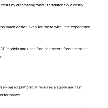
costs by automating what is traditionally a costly
s much easier, even for those with little experience
 3D models and uses free characters from the artist
om.
ser-based platform, it requires a stable and fast,
performance.