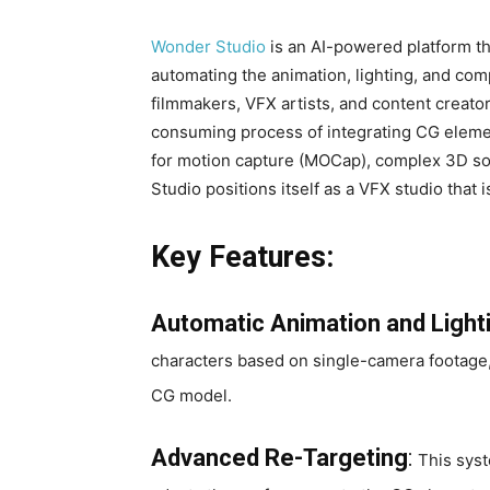
Wonder Studio
is an AI-powered platform tha
automating the animation, lighting, and com
filmmakers, VFX artists, and content creator
consuming process of integrating CG elemen
for motion capture (MOCap), complex 3D s
Studio positions itself as a VFX studio that 
Key Features:
Automatic Animation and Light
characters based on single-camera footage, 
CG model.
Advanced Re-Targeting
:
This syst