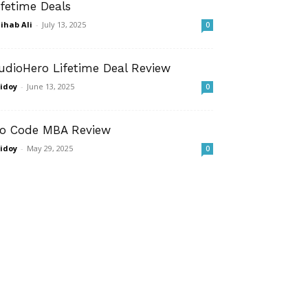
ifetime Deals
ihab Ali
-
July 13, 2025
0
udioHero Lifetime Deal Review
idoy
-
June 13, 2025
0
o Code MBA Review
idoy
-
May 29, 2025
0