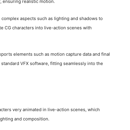
 ensuring realistic motion.
s complex aspects such as lighting and shadows to
e CG characters into live-action scenes with
exports elements such as motion capture data and final
 standard VFX software, fitting seamlessly into the
ters very animated in live-action scenes, which
lighting and composition.