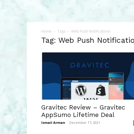
Home
Tags
Web Push Notifications
Tag: Web Push Notificati
Gravitec Review – Gravitec
AppSumo Lifetime Deal
Ismail Arman
-
December 17, 2021