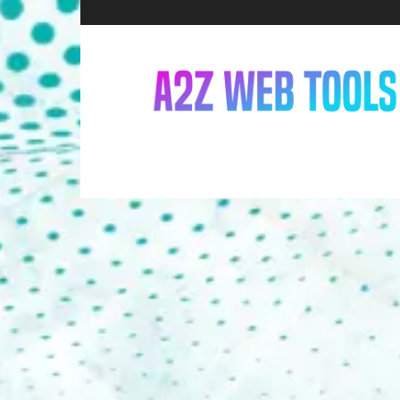
A2Z
Web
Tools