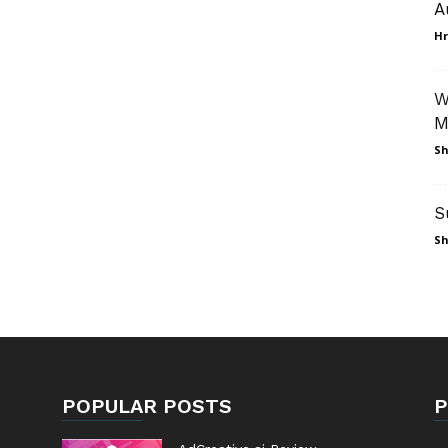
A
Hr
W
M
Sh
S
Sh
POPULAR POSTS
P