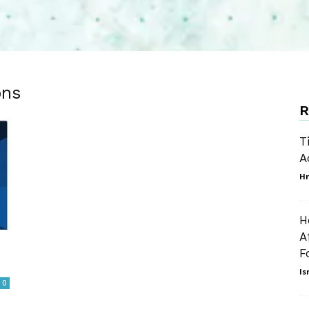
ons
R
T
A
Hr
H
A
F
Is
0