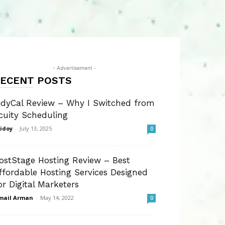
- Advertisement -
ECENT POSTS
idyCal Review – Why I Switched from
cuity Scheduling
idoy
-
July 13, 2025
0
ostStage Hosting Review – Best
ffordable Hosting Services Designed
or Digital Marketers
mail Arman
-
May 14, 2022
0