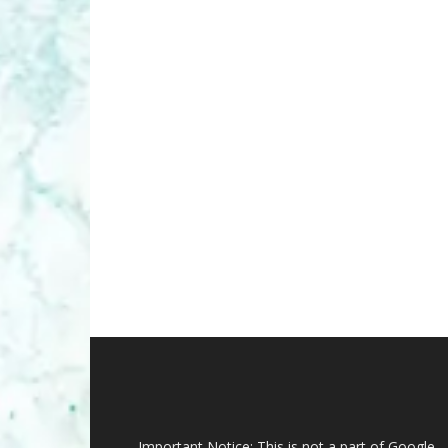
Important Notice: This is not a part of Google