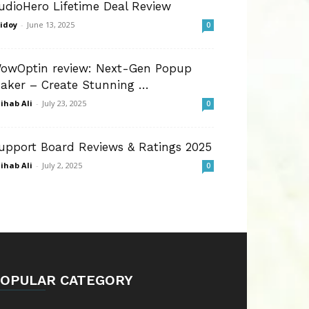
udioHero Lifetime Deal Review
idoy
-
June 13, 2025
0
owOptin review: Next-Gen Popup
aker – Create Stunning …
ihab Ali
-
July 23, 2025
0
upport Board Reviews & Ratings 2025
ihab Ali
-
July 2, 2025
0
OPULAR CATEGORY