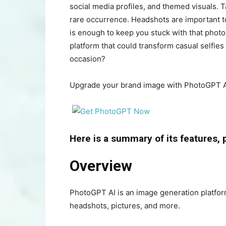
social media profiles, and themed visuals. T
rare occurrence. Headshots are important to
is enough to keep you stuck with that phot
platform that could transform casual selfies
occasion?
Upgrade your brand image with PhotoGPT A
Here is a summary of its features, 
Overview
PhotoGPT AI is an image generation platform
headshots, pictures, and more.