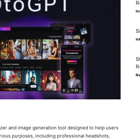
R
Hr
S
HA
S
R
N
zer and image generation tool designed to help users
rious purposes, including professional headshots,