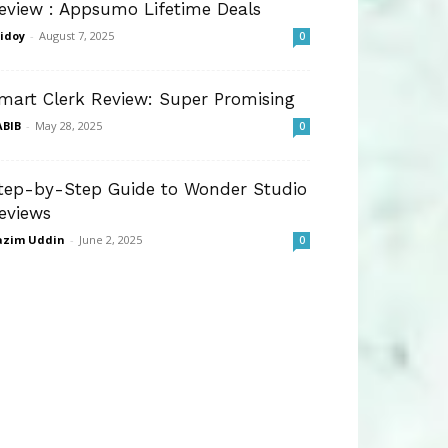
eview : Appsumo Lifetime Deals
idoy
-
August 7, 2025
0
mart Clerk Review: Super Promising
BIB
-
May 28, 2025
0
tep-by-Step Guide to Wonder Studio
eviews
azim Uddin
-
June 2, 2025
0