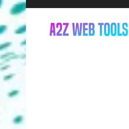
A2Z
Web
Tools