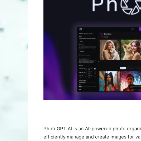
PhotoGPT AI is an AI-powered photo organi
efficiently manage and create images for va