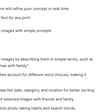
rm will refine your concept in real-time
ect for any print
nd images by describing them in simple terms, such as
tmas with family”.
hes account for different word choices, making it
a like date, category, and location for better sorting.
f selected images with friends and family.
 into photo-taking habits and search trends.