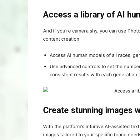
Access a library of AI h
And if you’re camera shy, you can use Photo
content creation.
Access AI human models of all races, gen
Use advanced controls to set the number o
consistent results with each generation.
Create stunning images w
With the platform’s intuitive AI-assisted te
images tailored to your specific brand need