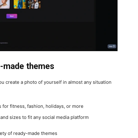
dy-made themes
ou create a photo of yourself in almost any situation
or fitness, fashion, holidays, or more
and sizes to fit any social media platform