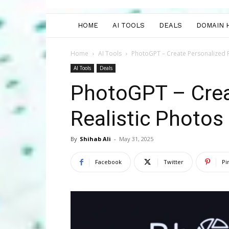
HOME
AI TOOLS
DEALS
DOMAIN 
Home
AI Tools
PhotoGPT – Create Personalized R
AI Tools
Deals
PhotoGPT – Crea
Realistic Photos
By
Shihab Ali
-
May 31, 2025
Facebook
Twitter
Pi