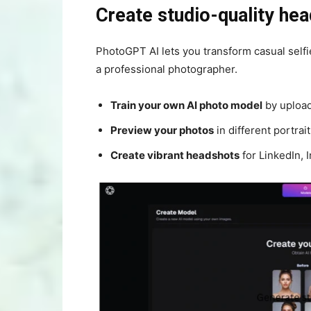
Create studio-quality he
PhotoGPT AI lets you transform casual self
a professional photographer.
Train your own AI photo model
by upload
Preview your photos
in different portrai
Create vibrant headshots
for LinkedIn, 