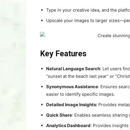
Type in your creative idea, and the platfo
Upscale your images to larger sizes—perf
Key Features
Natural Language Search
: Let users fi
“sunset at the beach last year” or “Chris
Synonymous Assistance
: Ensures searc
easier to identify specific images.
Detailed Image Insights:
Provides metadat
Quick Share
: Enables seamless sharing o
Analytics Dashboard
: Provides insights