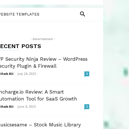
EBSITE TEMPLATES
- Advertisement -
ECENT POSTS
P Security Ninja Review – WordPress
ecurity Plugin & Firewall
ihab Ali
-
July 24, 2025
0
ncharge.io Review: A Smart
utomation Tool for SaaS Growth
ihab Ali
-
June 4, 2025
0
usicsesame – Stock Music Library