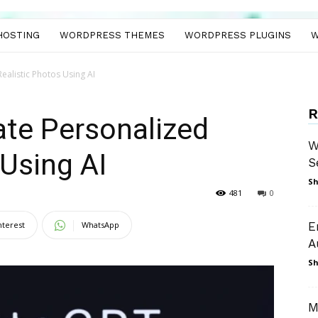
HOSTING
WORDPRESS THEMES
WORDPRESS PLUGINS
W
ealistic Photos Using AI
R
te Personalized
W
 Using AI
S
Sh
481
0
nterest
WhatsApp
E
A
Sh
M