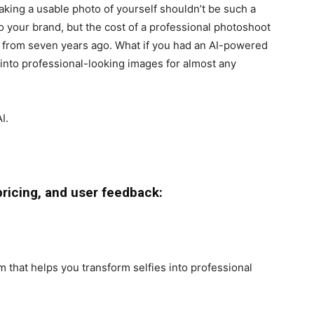
aking a usable photo of yourself shouldn’t be such a
 your brand, but the cost of a professional photoshoot
o from seven years ago. What if you had an AI-powered
 into professional-looking images for almost any
I.
pricing, and user feedback:
 that helps you transform selfies into professional