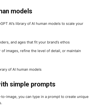
uman models
GPT AI’s library of AI human models to scale your
ders, and ages that fit your brand’s ethos
f images, refine the level of detail, or maintain
ith simple prompts
xt-to-image, you can type in a prompt to create unique
s.