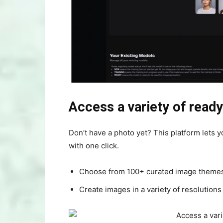
Access a variety of rea
Don’t have a photo yet? This platform lets y
with one click.
Choose from 100+ curated image themes f
Create images in a variety of resolutions 