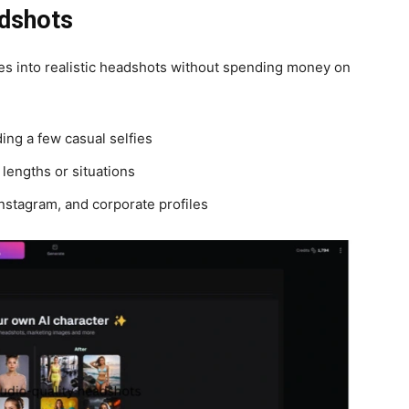
adshots
ies into realistic headshots without spending money on
ing a few casual selfies
t lengths or situations
Instagram, and corporate profiles