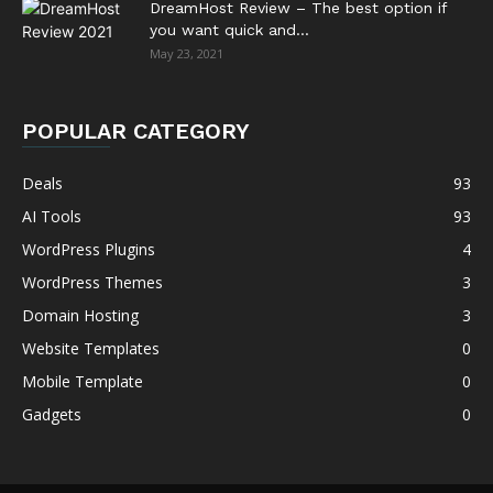
DreamHost Review – The best option if
you want quick and...
May 23, 2021
POPULAR CATEGORY
Deals
93
AI Tools
93
WordPress Plugins
4
WordPress Themes
3
Domain Hosting
3
Website Templates
0
Mobile Template
0
Gadgets
0