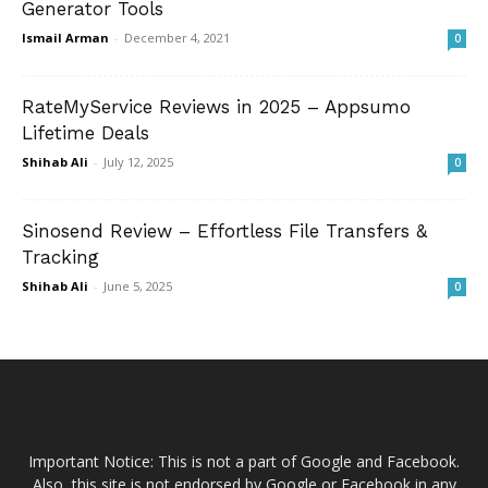
Generator Tools
Ismail Arman
-
December 4, 2021
0
RateMyService Reviews in 2025 – Appsumo
Lifetime Deals
Shihab Ali
-
July 12, 2025
0
Sinosend Review – Effortless File Transfers &
Tracking
Shihab Ali
-
June 5, 2025
0
Important Notice: This is not a part of Google and Facebook.
Also, this site is not endorsed by Google or Facebook in any