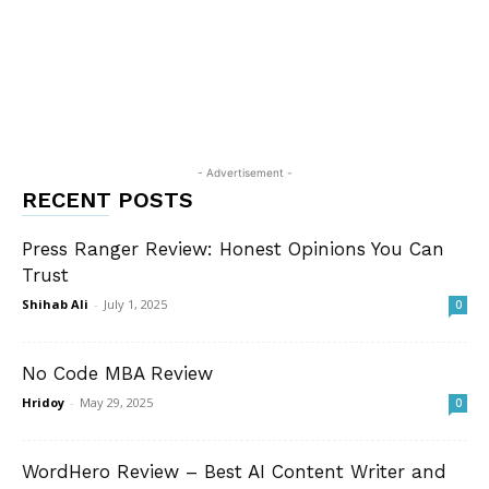
- Advertisement -
RECENT POSTS
Press Ranger Review: Honest Opinions You Can
Trust
Shihab Ali
-
July 1, 2025
0
No Code MBA Review
Hridoy
-
May 29, 2025
0
WordHero Review – Best AI Content Writer and