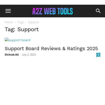
Home
Tags
Support
Tag: Support
Support Board Reviews & Ratings 2025
Shihab Ali
-
July 2, 2025
0