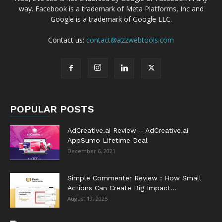
way. Facebook is a trademark of Meta Platforms, Inc and
Google is a trademark of Google LLC.
Contact us:
contact@a2zwebtools.com
POPULAR POSTS
AdCreative.ai Review – AdCreative.ai
AppSumo Lifetime Deal
December 6, 2021
Simple Commenter Review : How Small
Actions Can Create Big Impact...
August 19, 2025