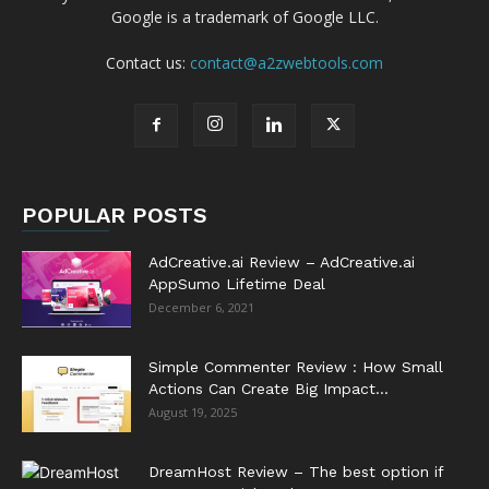
Google is a trademark of Google LLC.
Contact us:
contact@a2zwebtools.com
POPULAR POSTS
AdCreative.ai Review – AdCreative.ai
AppSumo Lifetime Deal
December 6, 2021
Simple Commenter Review : How Small
Actions Can Create Big Impact...
August 19, 2025
DreamHost Review – The best option if