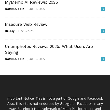
MyMemo AI Reviews: 2025
Nazim Uddin
-
June 11, 2025
0
Insecure Web Review
Hridoy
-
June 5, 2025
0
Unlimphotos Reviews 2025: What Users Are
Saying
Nazim Uddin
-
June 12, 2025
0
Important Notice: This is not a part of Google and Facebook.
Also, this site is not endorsed by Google or Facebook in any
way. Facebook is a trademark of Meta Platforms, Inc and