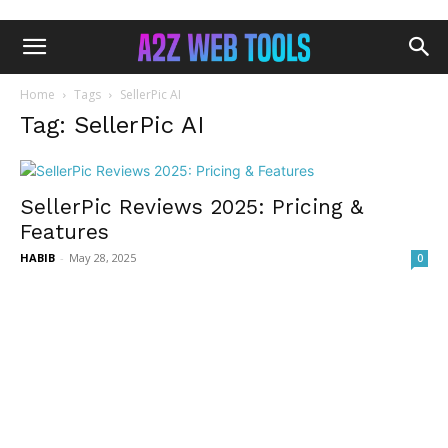
Home
Tags
SellerPic AI
Tag: SellerPic AI
SellerPic Reviews 2025: Pricing &
Features
HABIB
-
May 28, 2025
0