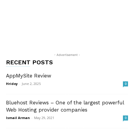
- Advertisement -
RECENT POSTS
AppMySite Review
Hridoy
-
June 2, 2025
0
Bluehost Reviews – One of the largest powerful
Web Hosting provider companies
Ismail Arman
-
May 29, 2021
0