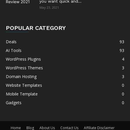
you want quick and...
May 23, 2021
POPULAR CATEGORY
Deals
93
AI Tools
93
WordPress Plugins
4
WordPress Themes
3
Domain Hosting
3
Website Templates
0
Mobile Template
0
Gadgets
0
Home
Blog
About Us
Contact Us
Affiliate Disclaimer