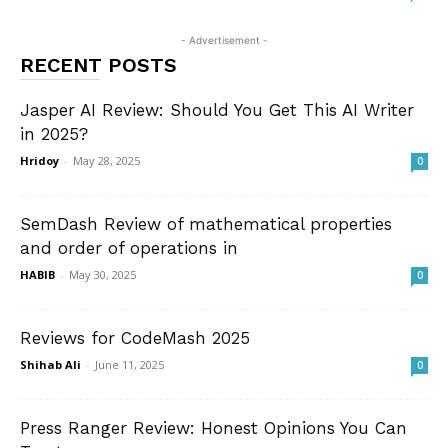
- Advertisement -
RECENT POSTS
Jasper AI Review: Should You Get This AI Writer
in 2025?
Hridoy
-
May 28, 2025
0
SemDash Review of mathematical properties
and order of operations in
HABIB
-
May 30, 2025
0
Reviews for CodeMash 2025
Shihab Ali
-
June 11, 2025
0
Press Ranger Review: Honest Opinions You Can