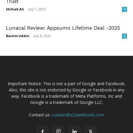
Trust
Shihab Ali
-
July 1, 2025
0
Lunacal Review: Appsumo Lifetime Deal -2025
Nazim Uddin
-
July 8, 2025
0
Important Notice: This is not a part of Google and Facebook.
Also, this site is not endorsed by Google or Facebook in any
way. Facebook is a trademark of Meta Platforms, Inc and
Google is a trademark of Google LLC.
Contact us:
contact@a2zwebtools.com