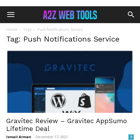
Home
Tags
Push Notifications Service
Tag: Push Notifications Service
Gravitec Review – Gravitec AppSumo
Lifetime Deal
Ismail Arman
-
December 17, 2021
0