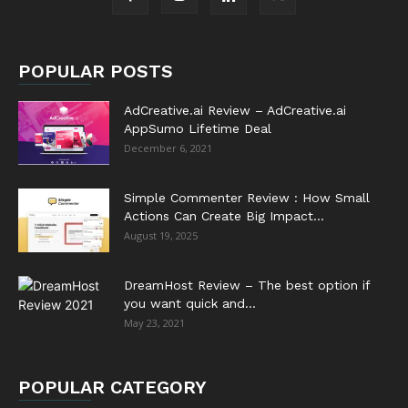
POPULAR POSTS
AdCreative.ai Review – AdCreative.ai
AppSumo Lifetime Deal
December 6, 2021
Simple Commenter Review : How Small
Actions Can Create Big Impact...
August 19, 2025
DreamHost Review – The best option if
you want quick and...
May 23, 2021
POPULAR CATEGORY