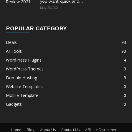
you want quick and...
May 23, 2021
POPULAR CATEGORY
Deals
93
AI Tools
93
WordPress Plugins
4
WordPress Themes
3
Domain Hosting
3
Website Templates
0
Mobile Template
0
Gadgets
0
Home
Blog
About Us
Contact Us
Affiliate Disclaimer