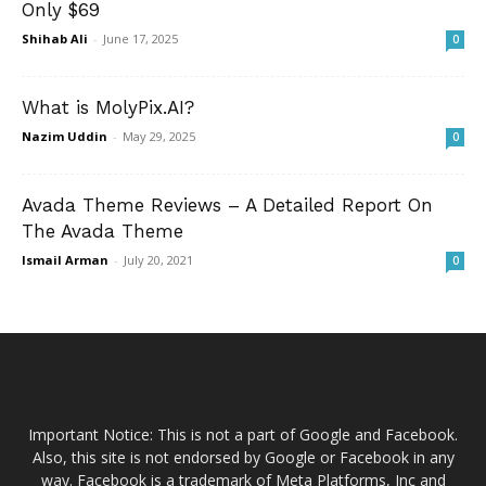
Only $69
Shihab Ali
-
June 17, 2025
0
What is MolyPix.AI?
Nazim Uddin
-
May 29, 2025
0
Avada Theme Reviews – A Detailed Report On
The Avada Theme
Ismail Arman
-
July 20, 2021
0
Important Notice: This is not a part of Google and Facebook.
Also, this site is not endorsed by Google or Facebook in any
way. Facebook is a trademark of Meta Platforms, Inc and