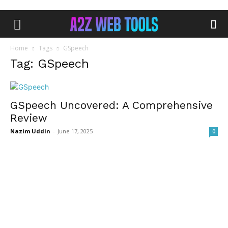
Home
Tags
GSpeech
Tag: GSpeech
GSpeech Uncovered: A Comprehensive
Review
Nazim Uddin
-
June 17, 2025
0