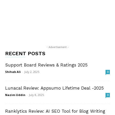
- Advertisement -
RECENT POSTS
Support Board Reviews & Ratings 2025
Shihab Ali
-
July 2, 2025
0
Lunacal Review: Appsumo Lifetime Deal -2025
Nazim Uddin
-
July 8, 2025
0
Ranklytics Review: AI SEO Tool for Blog Writing