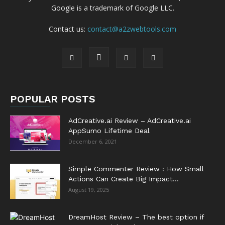
Google is a trademark of Google LLC.
Contact us:
contact@a2zwebtools.com
POPULAR POSTS
AdCreative.ai Review – AdCreative.ai
AppSumo Lifetime Deal
December 6, 2021
Simple Commenter Review : How Small
Actions Can Create Big Impact...
August 19, 2025
DreamHost Review – The best option if