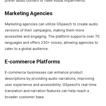
prefer audio content or have visual impairments.
Marketing Agencies
Marketing agencies can utilize GSpeech to create audio
versions of their campaigns, making them more
accessible and engaging. The platform supports over 70
languages and offers 230+ voices, allowing agencies to
cater to a global audience.
E-commerce Platforms
E-commerce businesses can enhance product
descriptions by providing audio narrations, improving
user experience and accessibility. GSpeech’s real-time
translation and narration features can help reach a
broader customer base.