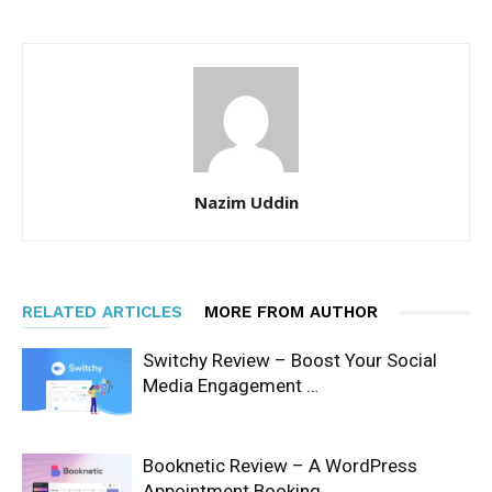
Nazim Uddin
RELATED ARTICLES
MORE FROM AUTHOR
Switchy Review – Boost Your Social
Media Engagement …
Booknetic Review – A WordPress
Appointment Booking …