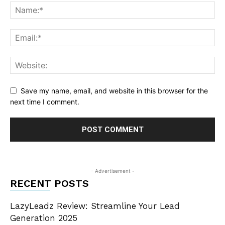
Save my name, email, and website in this browser for the
next time I comment.
- Advertisement -
RECENT POSTS
LazyLeadz Review: Streamline Your Lead
Generation 2025