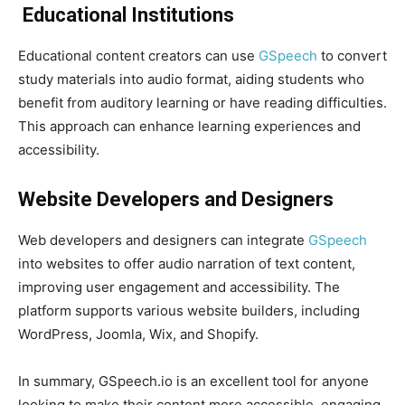
Educational Institutions
Educational content creators can use
GSpeech
to convert
study materials into audio format, aiding students who
benefit from auditory learning or have reading difficulties.
This approach can enhance learning experiences and
accessibility.
Website Developers and Designers
Web developers and designers can integrate
GSpeech
into websites to offer audio narration of text content,
improving user engagement and accessibility. The
platform supports various website builders, including
WordPress, Joomla, Wix, and Shopify.
In summary, GSpeech.io is an excellent tool for anyone
looking to make their content more accessible, engaging,