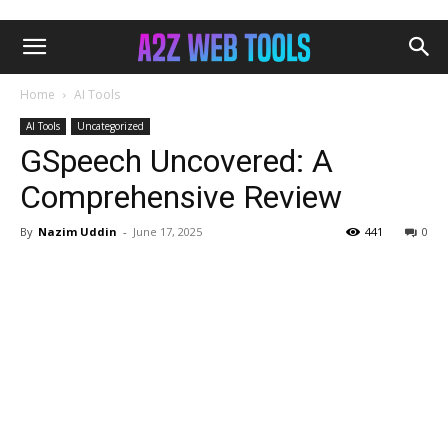
Home
AI Tools
AI Tools
Uncategorized
GSpeech Uncovered: A
Comprehensive Review
By
Nazim Uddin
-
June 17, 2025
441
0