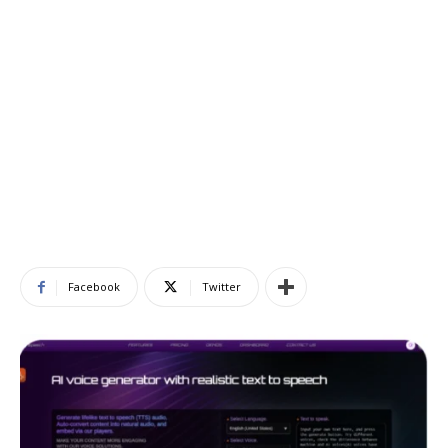
Facebook
Twitter