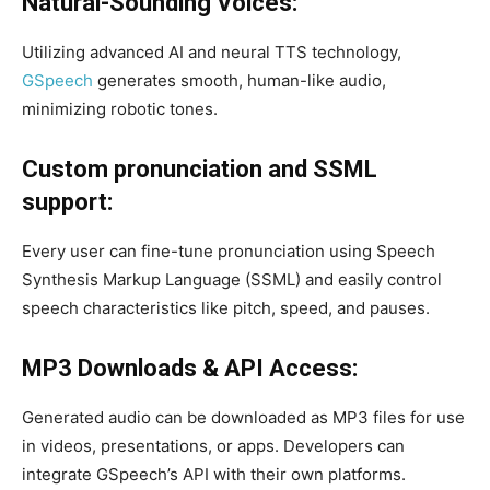
Natural-Sounding Voices:
Utilizing advanced AI and neural TTS technology,
GSpeech
generates smooth, human-like audio,
minimizing robotic tones.
Custom pronunciation and SSML
support:
Every user can fine-tune pronunciation using Speech
Synthesis Markup Language (SSML) and easily control
speech characteristics like pitch, speed, and pauses.
MP3 Downloads & API Access:
Generated audio can be downloaded as MP3 files for use
in videos, presentations, or apps. Developers can
integrate GSpeech’s API with their own platforms.