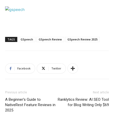
TAGS
GSpeech
GSpeech Review
GSpeech Review 2025
Facebook
Twitter
Previous article
Next article
A Beginner’s Guide to
Ranklytics Review: AI SEO Tool
NativeRest Feature Reviews in
for Blog Writing Only $69
2025