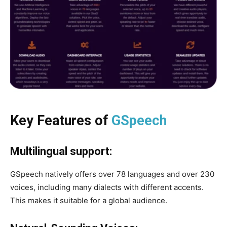
Key Features of
GSpeech
Multilingual support:
GSpeech natively offers over 78 languages ​​and over 230
voices, including many dialects with different accents.
This makes it suitable for a global audience.