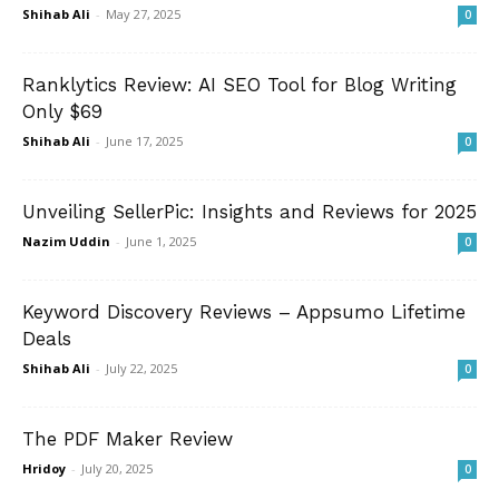
Shihab Ali
-
May 27, 2025
0
Ranklytics Review: AI SEO Tool for Blog Writing
Only $69
Shihab Ali
-
June 17, 2025
0
Unveiling SellerPic: Insights and Reviews for 2025
Nazim Uddin
-
June 1, 2025
0
Keyword Discovery Reviews – Appsumo Lifetime
Deals
Shihab Ali
-
July 22, 2025
0
The PDF Maker Review
Hridoy
-
July 20, 2025
0