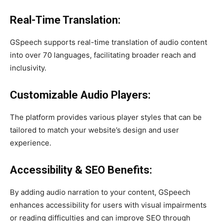
Real-Time Translation:
GSpeech supports real-time translation of audio content
into over 70 languages, facilitating broader reach and
inclusivity.
Customizable Audio Players:
The platform provides various player styles that can be
tailored to match your website’s design and user
experience.
Accessibility & SEO Benefits:
By adding audio narration to your content, GSpeech
enhances accessibility for users with visual impairments
or reading difficulties and can improve SEO through