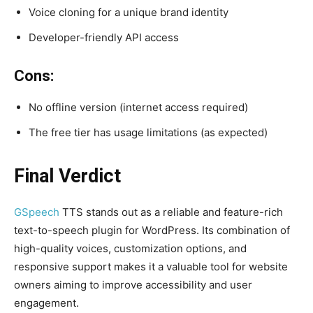
Voice cloning for a unique brand identity
Developer-friendly API access
Cons:
No offline version (internet access required)
The free tier has usage limitations (as expected)
Final Verdict
GSpeech
TTS stands out as a reliable and feature-rich
text-to-speech plugin for WordPress. Its combination of
high-quality voices, customization options, and
responsive support makes it a valuable tool for website
owners aiming to improve accessibility and user
engagement.