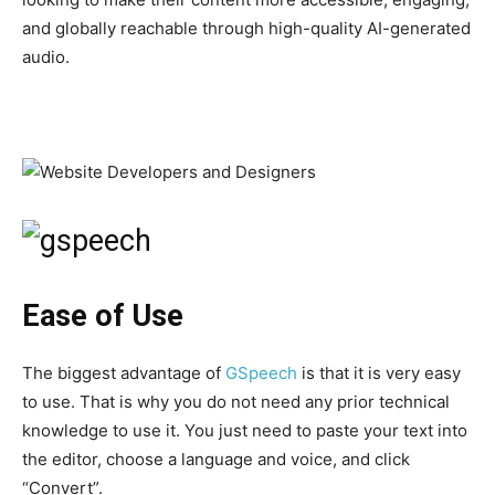
and globally reachable through high-quality AI-generated
audio.
Ease of Use
The biggest advantage of
GSpeech
is that it is very easy
to use. That is why you do not need any prior technical
knowledge to use it. You just need to paste your text into
the editor, choose a language and voice, and click
“Convert”.