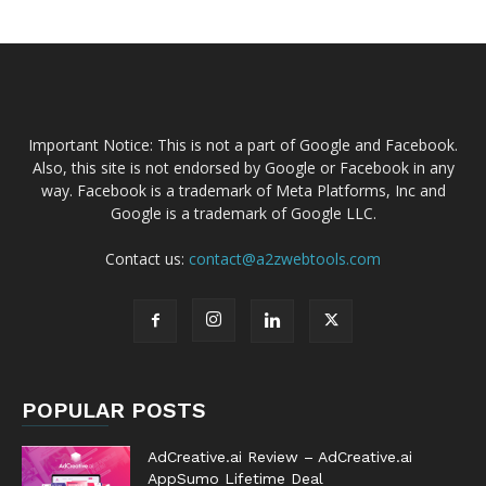
Important Notice: This is not a part of Google and Facebook.
Also, this site is not endorsed by Google or Facebook in any
way. Facebook is a trademark of Meta Platforms, Inc and
Google is a trademark of Google LLC.
Contact us:
contact@a2zwebtools.com
POPULAR POSTS
AdCreative.ai Review – AdCreative.ai
AppSumo Lifetime Deal