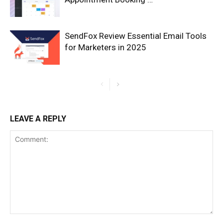
SendFox Review Essential Email Tools
for Marketers in 2025
LEAVE A REPLY