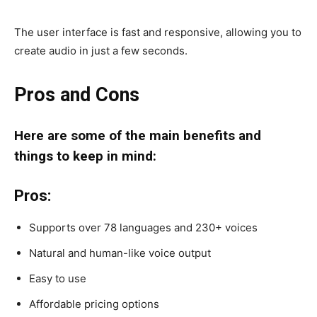
The user interface is fast and responsive, allowing you to
create audio in just a few seconds.
Pros and Cons
Here are some of the main benefits and
things to keep in mind:
Pros:
Supports over 78 languages and 230+ voices
Natural and human-like voice output
Easy to use
Affordable pricing options