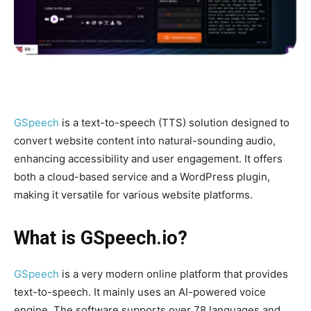
GSpeech
is a text-to-speech (TTS) solution designed to
convert website content into natural-sounding audio,
enhancing accessibility and user engagement. It offers
both a cloud-based service and a WordPress plugin,
making it versatile for various website platforms.
What is
GSpeech.io
?
GSpeech
is a very modern online platform that provides
text-to-speech. It mainly uses an AI-powered voice
engine. The software supports over 78 languages ​​and