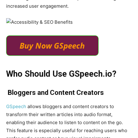
increased user engagement.
Who Should Use
GSpeech
.io
?
Bloggers and Content Creators
GSpeech
allows bloggers and content creators to
transform their written articles into audio format,
enabling their audience to listen to content on the go.
This feature is especially useful for reaching users who