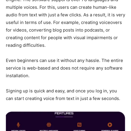
multiple voices. For this, users can create human-like
audio from text with just a few clicks. As a result, it is very
useful in terms of use. For example, creating voiceovers
for videos, converting blog posts into podcasts, or
creating content for people with visual impairments or
reading difficulties.
Even beginners can use it without any hassle. The entire
service is web-based and does not require any software
installation.
Signing up is quick and easy, and once you log in, you
can start creating voice from text in just a few seconds.