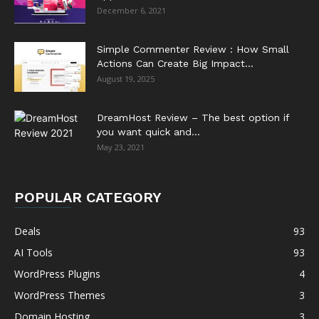
December 6, 2021
Simple Commenter Review : How Small
Actions Can Create Big Impact...
August 19, 2025
DreamHost Review – The best option if
you want quick and...
May 23, 2021
POPULAR CATEGORY
Deals
93
AI Tools
93
WordPress Plugins
4
WordPress Themes
3
Domain Hosting
3