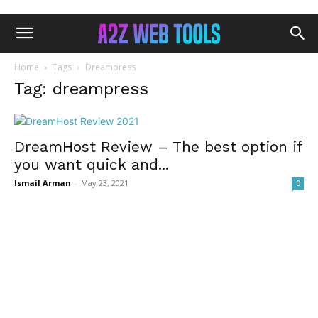
Home
Tags
Dreampress
Tag: dreampress
DreamHost Review – The best option if
you want quick and...
Ismail Arman
-
May 23, 2021
0