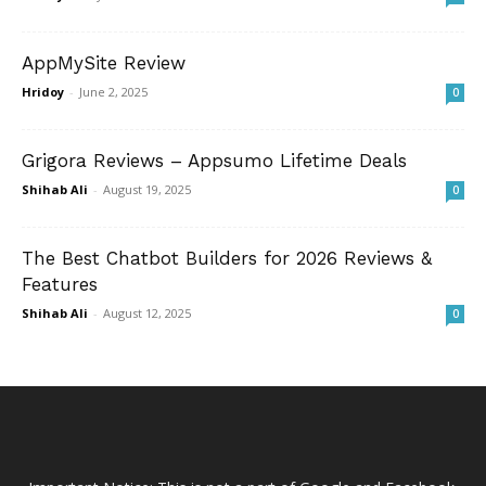
AppMySite Review
Hridoy
-
June 2, 2025
0
Grigora Reviews – Appsumo Lifetime Deals
Shihab Ali
-
August 19, 2025
0
The Best Chatbot Builders for 2026 Reviews &
Features
Shihab Ali
-
August 12, 2025
0