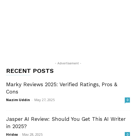
- Advertisement -
RECENT POSTS
Marky Reviews 2025: Verified Ratings, Pros &
Cons
Nazim Uddin
-
May 27, 2025
0
Jasper AI Review: Should You Get This AI Writer
in 2025?
Hridoy
-
May 28, 2025
0