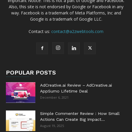
Important Notice: This is not a part of Google and Facebook.
Also, this site is not endorsed by Google or Facebook in any
way. Facebook is a trademark of Meta Platforms, Inc and
Google is a trademark of Google LLC.
Contact us:
contact@a2zwebtools.com
POPULAR POSTS
AdCreative.ai Review – AdCreative.ai
AppSumo Lifetime Deal
December 6, 2021
Simple Commenter Review : How Small
Actions Can Create Big Impact...
August 19, 2025