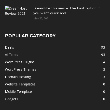
DreamHost Review – The best option if
you want quick and...
May 23, 2021
POPULAR CATEGORY
Deals
93
AI Tools
93
WordPress Plugins
4
WordPress Themes
3
Domain Hosting
3
Website Templates
0
Mobile Template
0
Gadgets
0