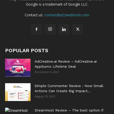
Google is a trademark of Google LLC.
Contact us:
contact@a2zwebtools.com
POPULAR POSTS
AdCreative.ai Review – AdCreative.ai
AppSumo Lifetime Deal
December 6, 2021
Simple Commenter Review : How Small
Actions Can Create Big Impact...
August 19, 2025
DreamHost Review – The best option if