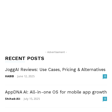
- Advertisement -
RECENT POSTS
JoggAI Reviews: Use Cases, Pricing & Alternatives
HABIB
-
June 12, 2025
0
AppDNA AI: All-in-one OS for mobile app growth
Shihab Ali
-
July 15, 2025
0