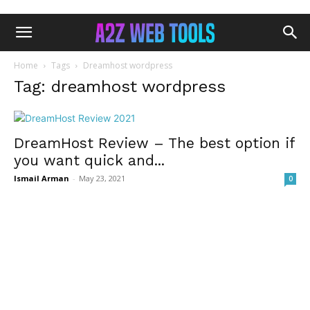
Home
Tags
Dreamhost wordpress
Tag: dreamhost wordpress
DreamHost Review – The best option if
you want quick and...
Ismail Arman
-
May 23, 2021
0