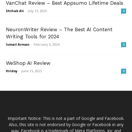
VanChat Review – Best Appsumo Lifetime Deals
Shihab Ali
-
July 13, 2025
0
NeuronWriter Review – The Best AI Content
Writing Tools for 2024
Ismail Arman
-
February 5, 2024
0
WeShop AI Review
Hridoy
-
June 15, 2025
0
Important Notice: This is not a part of Google and Facebook.
Also, this site is not endorsed by Google or Facebook in any
way. Facebook is a trademark of Meta Platforms, Inc and