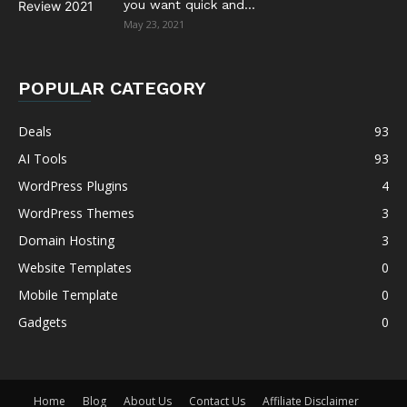
you want quick and...
May 23, 2021
POPULAR CATEGORY
Deals
93
AI Tools
93
WordPress Plugins
4
WordPress Themes
3
Domain Hosting
3
Website Templates
0
Mobile Template
0
Gadgets
0
Home
Blog
About Us
Contact Us
Affiliate Disclaimer