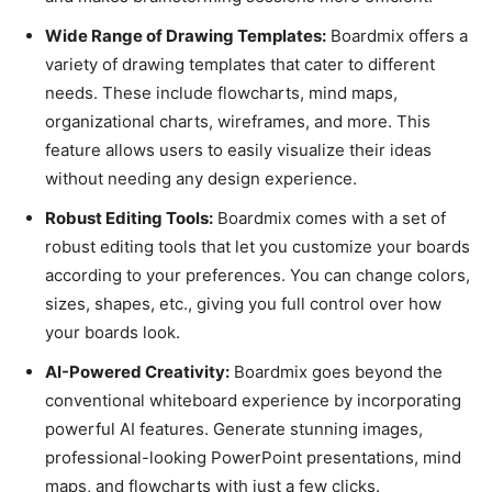
Wide Range of Drawing Templates:
Boardmix offers a
variety of drawing templates that cater to different
needs. These include flowcharts, mind maps,
organizational charts, wireframes, and more. This
feature allows users to easily visualize their ideas
without needing any design experience.
Robust Editing Tools:
Boardmix comes with a set of
robust editing tools that let you customize your boards
according to your preferences. You can change colors,
sizes, shapes, etc., giving you full control over how
your boards look.
AI-Powered Creativity:
Boardmix goes beyond the
conventional whiteboard experience by incorporating
powerful AI features. Generate stunning images,
professional-looking PowerPoint presentations, mind
maps, and flowcharts with just a few clicks.