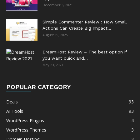
December 6, 2021
Simple Commenter Review : How Small
Actions Can Create Big Impact...
August 19, 2025
DreamHost Review – The best option if
you want quick and...
May 23, 2021
POPULAR CATEGORY
Deals
93
AI Tools
93
WordPress Plugins
4
WordPress Themes
3
Domain Hosting
3