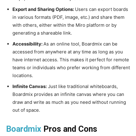
Export and Sharing Options:
Users can export boards
in various formats (PDF, image, etc.) and share them
with others, either within the Miro platform or by
generating a shareable link.
Accessibility:
As an online tool, Boardmix can be
accessed from anywhere at any time as long as you
have internet access. This makes it perfect for remote
teams or individuals who prefer working from different
locations.
Infinite Canvas:
Just like traditional whiteboards,
Boardmix provides an infinite canvas where you can
draw and write as much as you need without running
out of space.
Boardmix
Pros and Cons