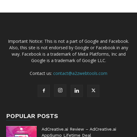
Important Notice: This is not a part of Google and Facebook.
Also, this site is not endorsed by Google or Facebook in any
way. Facebook is a trademark of Meta Platforms, Inc and
Google is a trademark of Google LLC.
Contact us:
contact@a2zwebtools.com
POPULAR POSTS
AdCreative.ai Review – AdCreative.ai
AppSumo Lifetime Deal