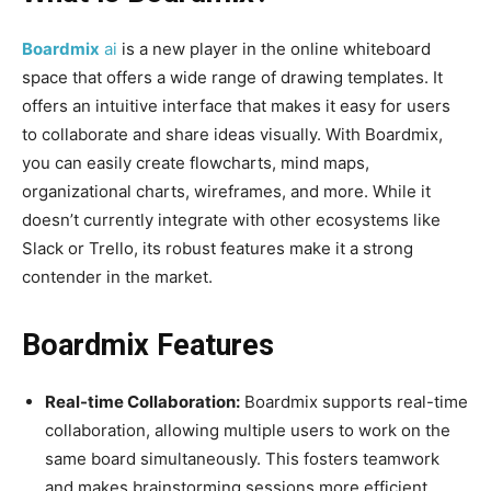
Boardmix
ai
is ​​a new player in the online whiteboard
space that offers a wide range of drawing templates. It
offers an intuitive interface that makes it easy for users
to collaborate and share ideas visually. With Boardmix,
you can easily create flowcharts, mind maps,
organizational charts, wireframes, and more. While it
doesn’t currently integrate with other ecosystems like
Slack or Trello, its robust features make it a strong
contender in the market.
Boardmix Features
Real-time Collaboration:
Boardmix supports real-time
collaboration, allowing multiple users to work on the
same board simultaneously. This fosters teamwork
and makes brainstorming sessions more efficient.