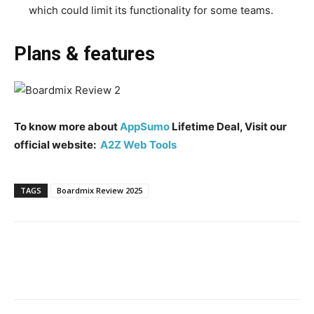
which could limit its functionality for some teams.
Plans & features
To know more about
AppSumo
Lifetime Deal, Visit our
official website:
A2Z Web Tools
TAGS
Boardmix Review 2025
Facebook
Twitter
Pinterest