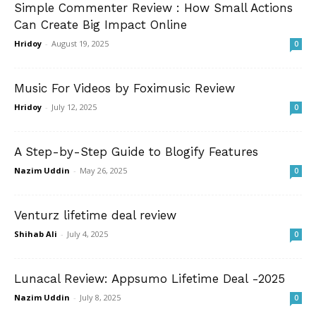
Simple Commenter Review : How Small Actions
Can Create Big Impact Online
Hridoy
-
August 19, 2025
0
Music For Videos by Foximusic Review
Hridoy
-
July 12, 2025
0
A Step-by-Step Guide to Blogify Features
Nazim Uddin
-
May 26, 2025
0
Venturz lifetime deal review
Shihab Ali
-
July 4, 2025
0
Lunacal Review: Appsumo Lifetime Deal -2025
Nazim Uddin
-
July 8, 2025
0