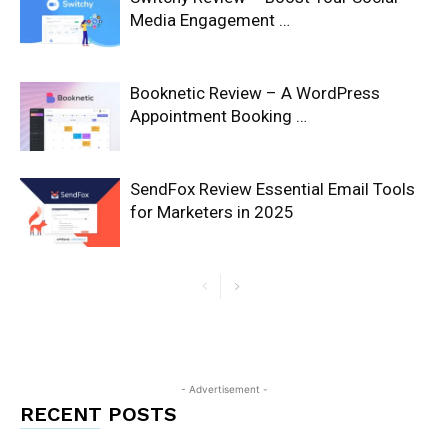
Media Engagement …
Booknetic Review – A WordPress
Appointment Booking …
SendFox Review Essential Email Tools
for Marketers in 2025
- Advertisement -
RECENT POSTS