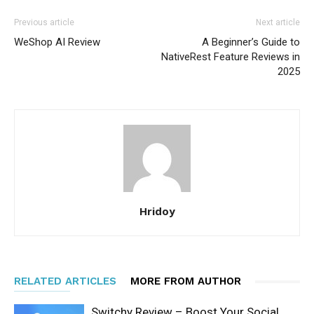
Previous article
Next article
WeShop AI Review
A Beginner’s Guide to
NativeRest Feature Reviews in
2025
Hridoy
RELATED ARTICLES
MORE FROM AUTHOR
Switchy Review – Boost Your Social