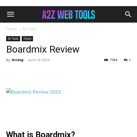
Home
AI Tools
AI Tools
Deals
Boardmix Review
By
Hridoy
-
June 16, 2025
7184
0
Facebook
Twitter
Pinterest
What is Boardmix?