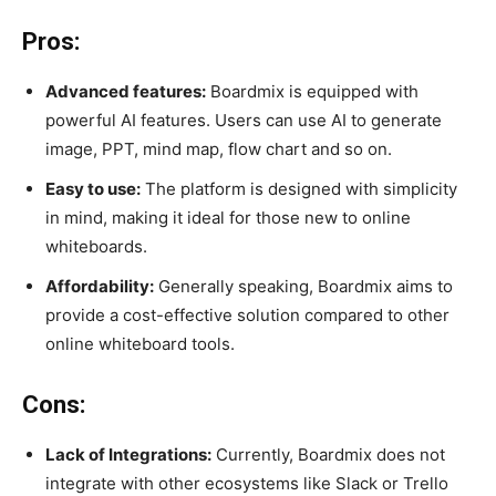
Pros:
Advanced features:
Boardmix is equipped with
powerful AI features. Users can use AI to generate
image, PPT, mind map, flow chart and so on.
Easy to use:
The platform is designed with simplicity
in mind, making it ideal for those new to online
whiteboards.
Affordability:
Generally speaking, Boardmix aims to
provide a cost-effective solution compared to other
online whiteboard tools.
Cons:
Lack of Integrations:
Currently, Boardmix does not
integrate with other ecosystems like Slack or Trello