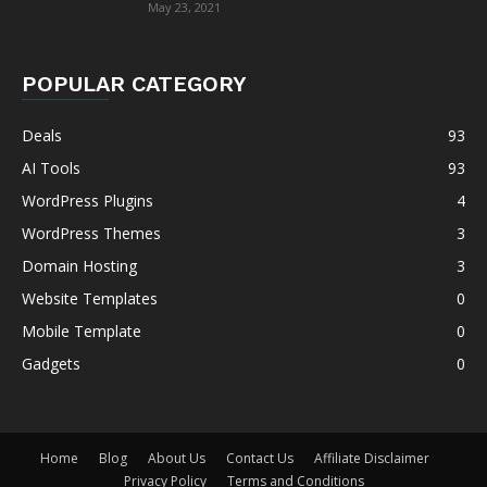
May 23, 2021
POPULAR CATEGORY
Deals
93
AI Tools
93
WordPress Plugins
4
WordPress Themes
3
Domain Hosting
3
Website Templates
0
Mobile Template
0
Gadgets
0
Home
Blog
About Us
Contact Us
Affiliate Disclaimer
Privacy Policy
Terms and Conditions