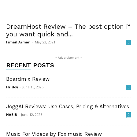
DreamHost Review – The best option if
you want quick and...
Ismail Arman
-
May 23, 2021
0
- Advertisement -
RECENT POSTS
Boardmix Review
Hridoy
-
June 16, 2025
0
JoggAI Reviews: Use Cases, Pricing & Alternatives
HABIB
-
June 12, 2025
0
Music For Videos by Foximusic Review