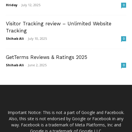
Hridoy
-
July 12, 2025
0
Visitor Tracking review – Unlimited Website
Tracking
Shihab Ali
-
July 10, 2025
0
GetTerms Reviews & Ratings 2025
Shihab Ali
-
June 2, 2025
0
Important Notice: This is not a part of Google and Facebook.
Also, this site is not endorsed by Google or Facebook in any
way. Facebook is a trademark of Meta Platforms, Inc and
Google is a trademark of Google LLC.