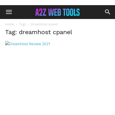
Home
Tags
Dreamhost cpanel
Tag: dreamhost cpanel