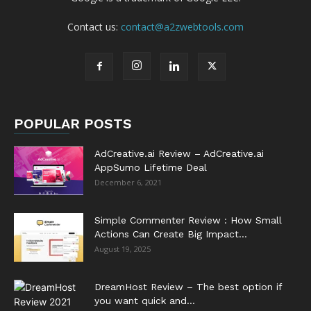
Contact us:
contact@a2zwebtools.com
POPULAR POSTS
AdCreative.ai Review – AdCreative.ai
AppSumo Lifetime Deal
December 6, 2021
Simple Commenter Review : How Small
Actions Can Create Big Impact...
August 19, 2025
DreamHost Review – The best option if
you want quick and...