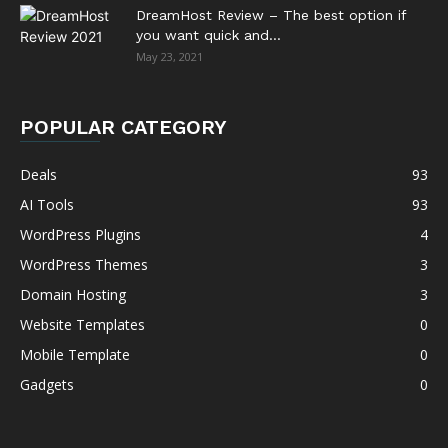
DreamHost Review – The best option if
you want quick and...
May 23, 2021
POPULAR CATEGORY
Deals
93
AI Tools
93
WordPress Plugins
4
WordPress Themes
3
Domain Hosting
3
Website Templates
0
Mobile Template
0
Gadgets
0