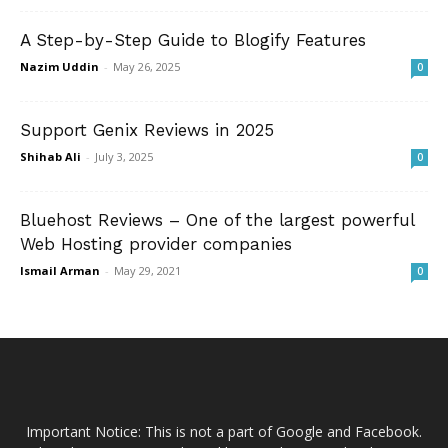
A Step-by-Step Guide to Blogify Features
Nazim Uddin
-
May 26, 2025
0
Support Genix Reviews in 2025
Shihab Ali
-
July 3, 2025
0
Bluehost Reviews – One of the largest powerful
Web Hosting provider companies
Ismail Arman
-
May 29, 2021
0
Important Notice: This is not a part of Google and Facebook.