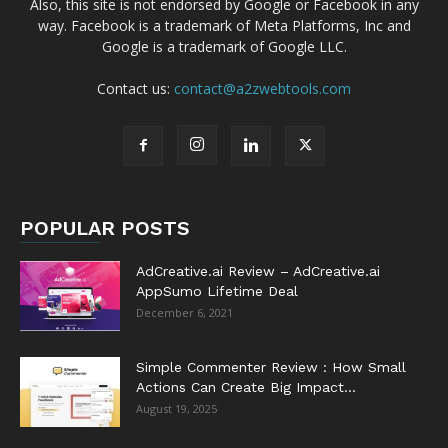
Also, this site is not endorsed by Google or Facebook in any
way. Facebook is a trademark of Meta Platforms, Inc and
Google is a trademark of Google LLC.
Contact us:
contact@a2zwebtools.com
POPULAR POSTS
AdCreative.ai Review – AdCreative.ai
AppSumo Lifetime Deal
December 6, 2021
Simple Commenter Review : How Small
Actions Can Create Big Impact...
August 19, 2025