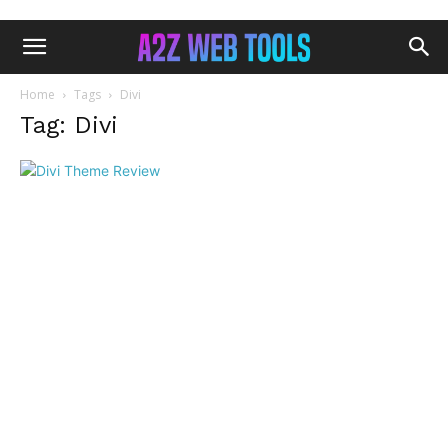
Home
Tags
Divi
Tag: Divi