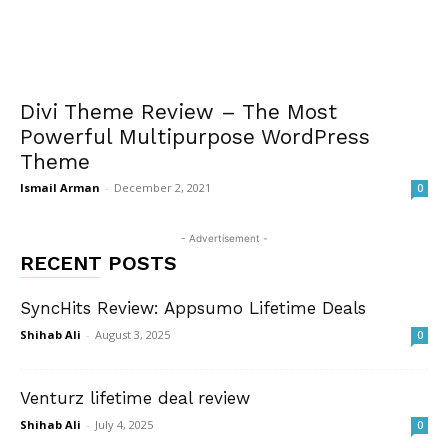
Divi Theme Review – The Most
Powerful Multipurpose WordPress
Theme
Ismail Arman
-
December 2, 2021
0
- Advertisement -
RECENT POSTS
SyncHits Review: Appsumo Lifetime Deals
Shihab Ali
-
August 3, 2025
0
Venturz lifetime deal review
Shihab Ali
-
July 4, 2025
0