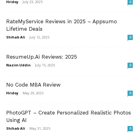
Hridoy
-
July 23, 2025
0
RateMyService Reviews in 2025 – Appsumo
Lifetime Deals
Shihab Ali
-
July 12, 2025
0
ResumeUp.Ai Reviews: 2025
Nazim Uddin
-
July 15, 2025
0
No Code MBA Review
Hridoy
-
May 29, 2025
0
PhotoGPT – Create Personalized Realistic Photos
Using AI
Shihab Ali
-
May 31, 2025
0