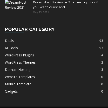
DreamHost Review – The best option if
you want quick and...
May 23, 2021
POPULAR CATEGORY
Deals
93
AI Tools
93
WordPress Plugins
4
WordPress Themes
3
Domain Hosting
3
Website Templates
0
Mobile Template
0
Gadgets
0