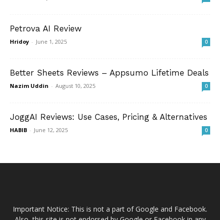
Petrova AI Review
Hridoy
-
June 1, 2025
0
Better Sheets Reviews – Appsumo Lifetime Deals
Nazim Uddin
-
August 10, 2025
0
JoggAI Reviews: Use Cases, Pricing & Alternatives
HABIB
-
June 12, 2025
0
Important Notice: This is not a part of Google and Facebook.
Also, this site is not endorsed by Google or Facebook in any