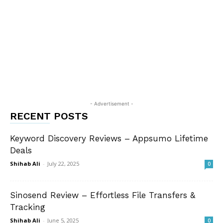
- Advertisement -
RECENT POSTS
Keyword Discovery Reviews – Appsumo Lifetime
Deals
Shihab Ali
-
July 22, 2025
0
Sinosend Review – Effortless File Transfers &
Tracking
Shihab Ali
-
June 5, 2025
0