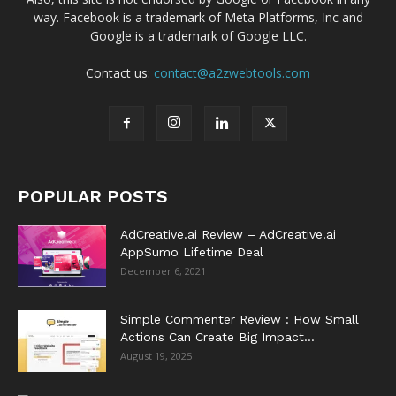
way. Facebook is a trademark of Meta Platforms, Inc and
Google is a trademark of Google LLC.
Contact us:
contact@a2zwebtools.com
POPULAR POSTS
AdCreative.ai Review – AdCreative.ai
AppSumo Lifetime Deal
December 6, 2021
Simple Commenter Review : How Small
Actions Can Create Big Impact...
August 19, 2025