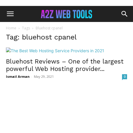
Home
Tags
Bluehost cpanel
Tag: bluehost cpanel
Bluehost Reviews – One of the largest
powerful Web Hosting provider...
Ismail Arman
-
May 29, 2021
0