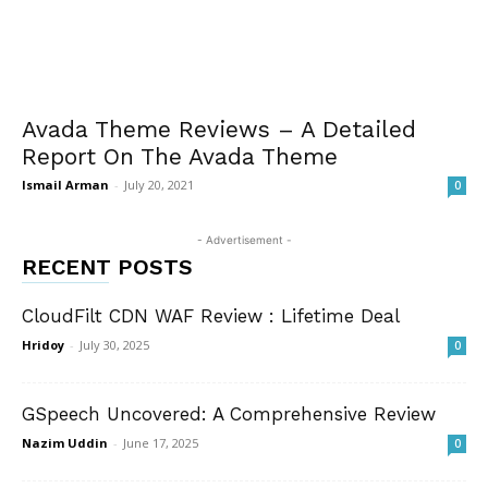
Avada Theme Reviews – A Detailed
Report On The Avada Theme
Ismail Arman
-
July 20, 2021
0
- Advertisement -
RECENT POSTS
CloudFilt CDN WAF Review : Lifetime Deal
Hridoy
-
July 30, 2025
0
GSpeech Uncovered: A Comprehensive Review
Nazim Uddin
-
June 17, 2025
0