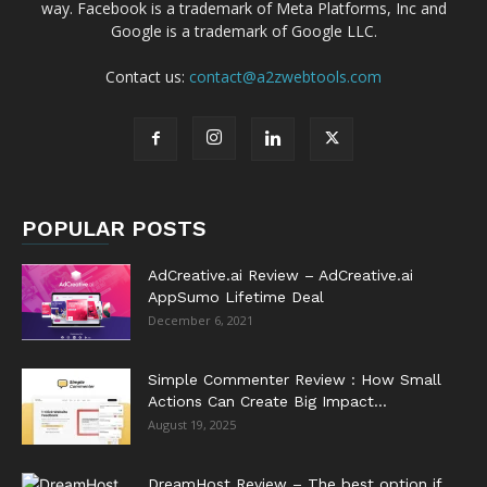
way. Facebook is a trademark of Meta Platforms, Inc and
Google is a trademark of Google LLC.
Contact us:
contact@a2zwebtools.com
POPULAR POSTS
AdCreative.ai Review – AdCreative.ai
AppSumo Lifetime Deal
December 6, 2021
Simple Commenter Review : How Small
Actions Can Create Big Impact...
August 19, 2025
DreamHost Review – The best option if