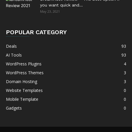
you want quick and...
May 23, 2021
POPULAR CATEGORY
Deals
93
AI Tools
93
WordPress Plugins
4
WordPress Themes
3
Domain Hosting
3
Website Templates
0
Mobile Template
0
Gadgets
0