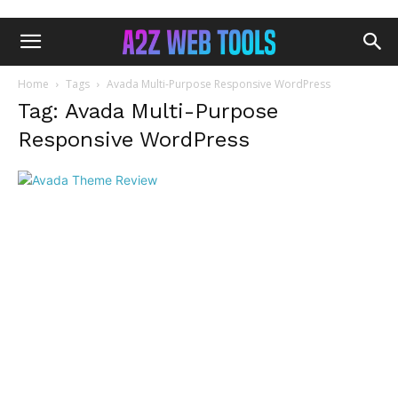
Home
Tags
Avada Multi-Purpose Responsive WordPress
Tag: Avada Multi-Purpose
Responsive WordPress