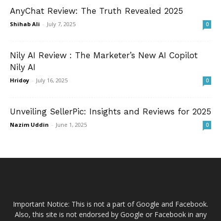
AnyChat Review: The Truth Revealed 2025
Shihab Ali
-
July 7, 2025
0
Nily AI Review : The Marketer’s New AI Copilot
Nily AI
Hridoy
-
July 16, 2025
0
Unveiling SellerPic: Insights and Reviews for 2025
Nazim Uddin
-
June 1, 2025
0
Important Notice: This is not a part of Google and Facebook.
Also, this site is not endorsed by Google or Facebook in any