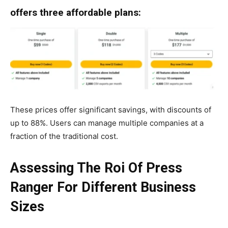
offers three affordable plans:
These prices offer significant savings, with discounts of
up to 88%. Users can manage multiple companies at a
fraction of the traditional cost.
Assessing The Roi Of Press
Ranger For Different Business
Sizes