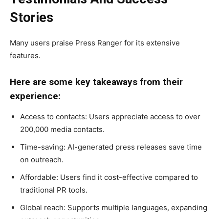
Stories
Many users praise Press Ranger for its extensive
features.
Here are some key takeaways from their
experience:
Access to contacts: Users appreciate access to over
200,000 media contacts.
Time-saving: AI-generated press releases save time
on outreach.
Affordable: Users find it cost-effective compared to
traditional PR tools.
Global reach: Supports multiple languages, expanding