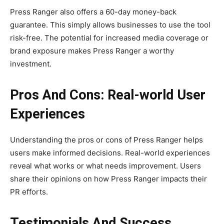
Press Ranger also offers a 60-day money-back
guarantee. This simply allows businesses to use the tool
risk-free. The potential for increased media coverage or
brand exposure makes Press Ranger a worthy
investment.
Pros And Cons: Real-world User
Experiences
Understanding the pros or cons of Press Ranger helps
users make informed decisions. Real-world experiences
reveal what works or what needs improvement. Users
share their opinions on how Press Ranger impacts their
PR efforts.
Testimonials And Success