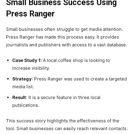
Small Business Success Using
Press Ranger
Small businesses often struggle to get media attention.
Press Ranger has made this process easy. It provides
journalists and publishers with access to a vast database.
Case Study 1:
A local coffee shop is looking to
increase visibility.
Strategy
: Press Ranger was used to create a targeted
media list.
Result
: It is a secure feature in three local
publications.
This success story highlights the effectiveness of the
tool. Small businesses can easily reach relevant contacts.