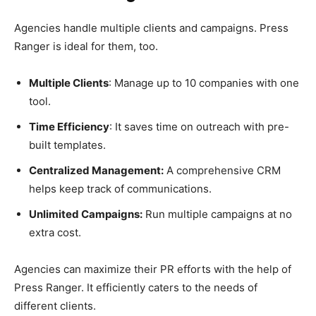
Agencies handle multiple clients and campaigns. Press
Ranger is ideal for them, too.
Multiple Clients
: Manage up to 10 companies with one
tool.
Time Efficiency
: It saves time on outreach with pre-
built templates.
Centralized Management:
A comprehensive CRM
helps keep track of communications.
Unlimited Campaigns:
Run multiple campaigns at no
extra cost.
Agencies can maximize their PR efforts with the help of
Press Ranger. It efficiently caters to the needs of
different clients.