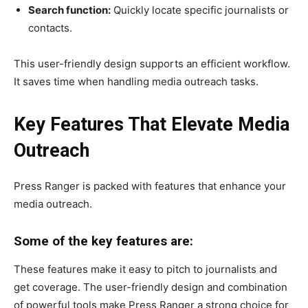
Search function:
Quickly locate specific journalists or
contacts.
This user-friendly design supports an efficient workflow.
It saves time when handling media outreach tasks.
Key Features That Elevate Media
Outreach
Press Ranger is packed with features that enhance your
media outreach.
Some of the key features are:
These features make it easy to pitch to journalists and
get coverage. The user-friendly design and combination
of powerful tools make Press Ranger a strong choice for