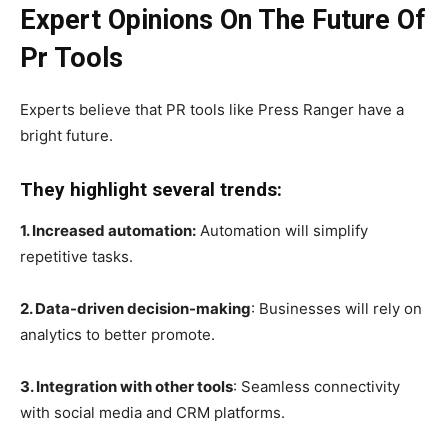
Expert Opinions On The Future Of
Pr Tools
Experts believe that PR tools like Press Ranger have a
bright future.
They highlight several trends:
1. Increased automation:
Automation will simplify
repetitive tasks.
2. Data-driven decision-making
: Businesses will rely on
analytics to better promote.
3. Integration with other tools
: Seamless connectivity
with social media and CRM platforms.