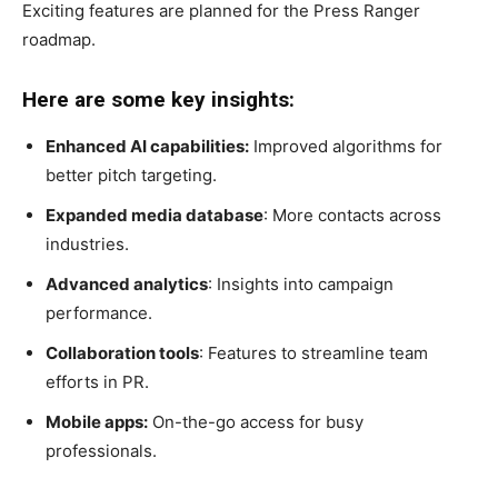
Exciting features are planned for the Press Ranger
roadmap.
Here are some key insights:
Enhanced AI capabilities:
Improved algorithms for
better pitch targeting.
Expanded media database
: More contacts across
industries.
Advanced analytics
: Insights into campaign
performance.
Collaboration tools
: Features to streamline team
efforts in PR.
Mobile apps:
On-the-go access for busy
professionals.