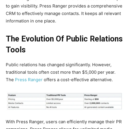
to gain visibility. Press Ranger provides a comprehensive
CRM to effectively manage contacts. It keeps all relevant
information in one place.
The Evolution Of Public Relations
Tools
Public relations has changed significantly. However,
traditional tools often cost more than $5,000 per year.
The
Press Ranger
offers a cost-effective alternative.
With Press Ranger, users can efficiently manage their PR