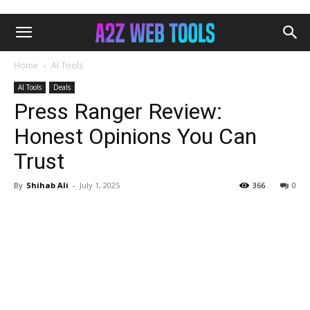
Home
AI Tools
AI Tools
Deals
Press Ranger Review:
Honest Opinions You Can
Trust
By
Shihab Ali
-
July 1, 2025
366
0