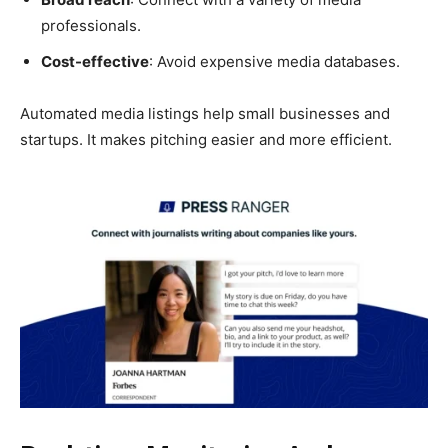
professionals.
Cost-effective
: Avoid expensive media databases.
Automated media listings help small businesses and
startups. It makes pitching easier and more efficient.