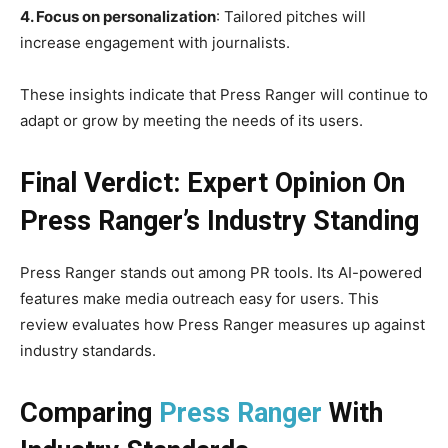
4. Focus on personalization
: Tailored pitches will
increase engagement with journalists.
These insights indicate that Press Ranger will continue to
adapt or grow by meeting the needs of its users.
Final Verdict: Expert Opinion On
Press Ranger’s Industry Standing
Press Ranger stands out among PR tools. Its AI-powered
features make media outreach easy for users. This
review evaluates how Press Ranger measures up against
industry standards.
Comparing
Press Ranger
With