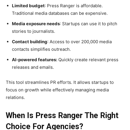
Limited budget
: Press Ranger is affordable.
Traditional media databases can be expensive.
Media exposure needs
: Startups can use it to pitch
stories to journalists.
Contact building
: Access to over 200,000 media
contacts simplifies outreach.
AI-powered features:
Quickly create relevant press
releases and emails.
This tool streamlines PR efforts. It allows startups to
focus on growth while effectively managing media
relations.
When Is Press Ranger The Right
Choice For Agencies?