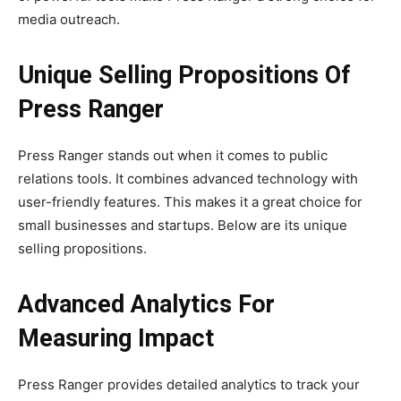
media outreach.
Unique Selling Propositions Of
Press Ranger
Press Ranger stands out when it comes to public
relations tools. It combines advanced technology with
user-friendly features. This makes it a great choice for
small businesses and startups. Below are its unique
selling propositions.
Advanced Analytics For
Measuring Impact
Press Ranger provides detailed analytics to track your