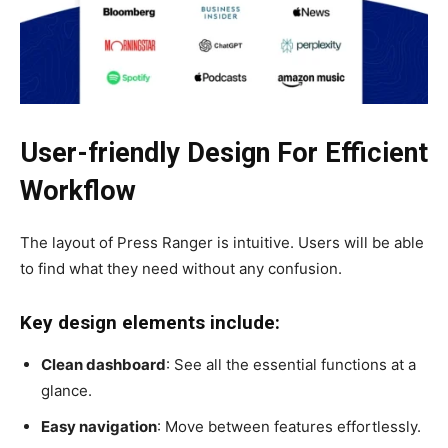
User-friendly Design For Efficient
Workflow
The layout of Press Ranger is intuitive. Users will be able
to find what they need without any confusion.
Key design elements include:
Clean dashboard
: See all the essential functions at a
glance.
Easy navigation
: Move between features effortlessly.