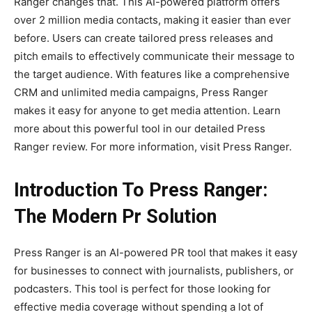
Ranger changes that. This AI-powered platform offers
over 2 million media contacts, making it easier than ever
before. Users can create tailored press releases and
pitch emails to effectively communicate their message to
the target audience. With features like a comprehensive
CRM and unlimited media campaigns, Press Ranger
makes it easy for anyone to get media attention. Learn
more about this powerful tool in our detailed Press
Ranger review. For more information, visit Press Ranger.
Introduction To Press Ranger:
The Modern Pr Solution
Press Ranger is an AI-powered PR tool that makes it easy
for businesses to connect with journalists, publishers, or
podcasters. This tool is perfect for those looking for
effective media coverage without spending a lot of