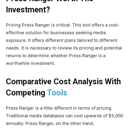
Investment?
Pricing Press Ranger is critical. This tool offers a cost-
effective solution for businesses seeking media
exposure. It offers different plans tailored to different
needs. It is necessary to review its pricing and potential
returns to determine whether Press Ranger is a
worthwhile investment.
Comparative Cost Analysis With
Competing
Tools
Press Ranger is a little different in terms of pricing.
Traditional media databases can cost upwards of $5,000
annually. Press Ranger, on the other hand,