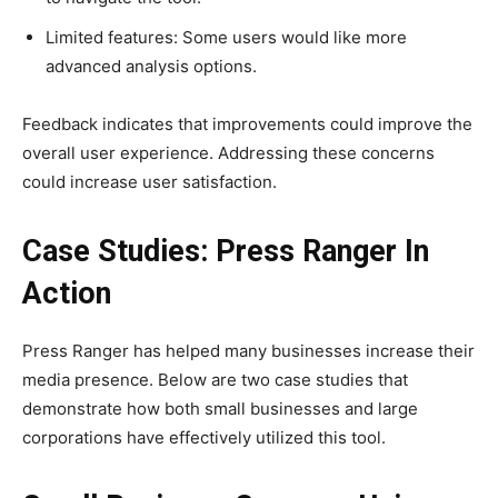
Limited features: Some users would like more
advanced analysis options.
Feedback indicates that improvements could improve the
overall user experience. Addressing these concerns
could increase user satisfaction.
Case Studies: Press Ranger In
Action
Press Ranger has helped many businesses increase their
media presence. Below are two case studies that
demonstrate how both small businesses and large
corporations have effectively utilized this tool.