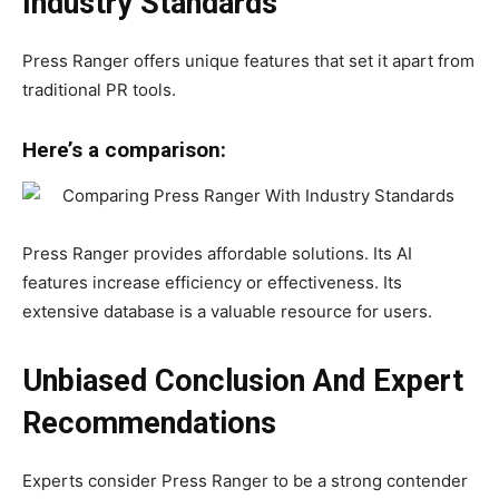
Industry Standards
Press Ranger offers unique features that set it apart from
traditional PR tools.
Here’s a comparison:
Press Ranger provides affordable solutions. Its AI
features increase efficiency or effectiveness. Its
extensive database is a valuable resource for users.
Unbiased Conclusion And Expert
Recommendations
Experts consider Press Ranger to be a strong contender