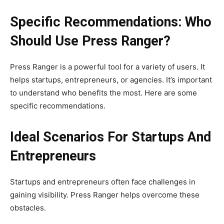
Specific Recommendations: Who
Should Use Press Ranger?
Press Ranger is a powerful tool for a variety of users. It
helps startups, entrepreneurs, or agencies. It’s important
to understand who benefits the most. Here are some
specific recommendations.
Ideal Scenarios For Startups And
Entrepreneurs
Startups and entrepreneurs often face challenges in
gaining visibility. Press Ranger helps overcome these
obstacles.