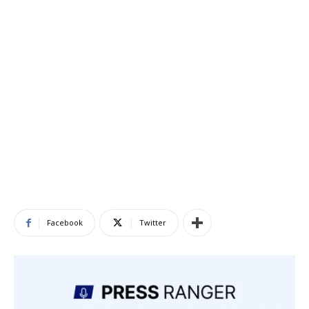
Facebook
Twitter