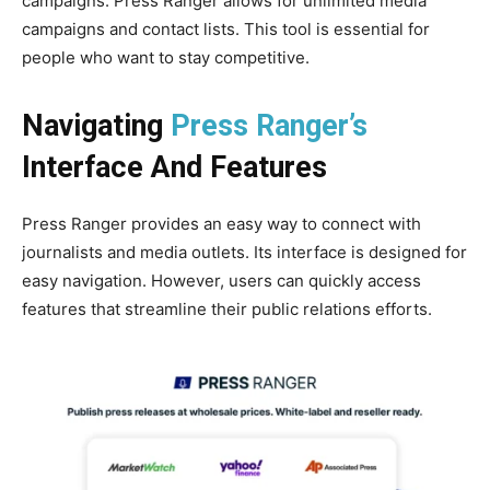
campaigns. Press Ranger allows for unlimited media
campaigns and contact lists. This tool is essential for
people who want to stay competitive.
Navigating
Press Ranger’s
Interface And Features
Press Ranger provides an easy way to connect with
journalists and media outlets. Its interface is designed for
easy navigation. However, users can quickly access
features that streamline their public relations efforts.