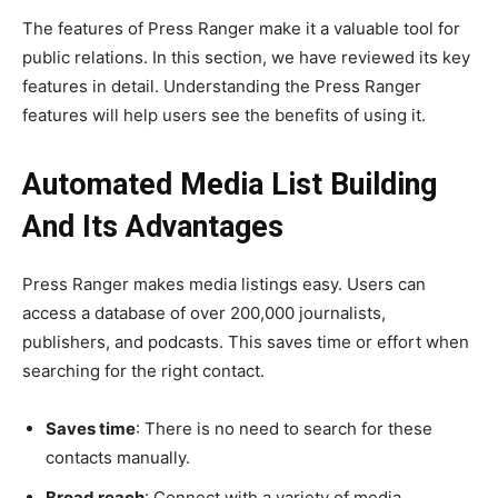
The features of Press Ranger make it a valuable tool for
public relations. In this section, we have reviewed its key
features in detail. Understanding the Press Ranger
features will help users see the benefits of using it.
Automated Media List Building
And Its Advantages
Press Ranger makes media listings easy. Users can
access a database of over 200,000 journalists,
publishers, and podcasts. This saves time or effort when
searching for the right contact.
Saves time
: There is no need to search for these
contacts manually.
Broad reach
: Connect with a variety of media