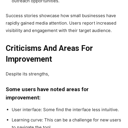
outreach opportunities.
Success stories showcase how small businesses have
rapidly gained media attention. Users report increased
visibility and engagement with their target audience.
Criticisms And Areas For
Improvement
Despite its strengths,
Some users have noted areas for
improvement:
User interface: Some find the interface less intuitive.
Learning curve: This can be a challenge for new users
to navigate the tool.