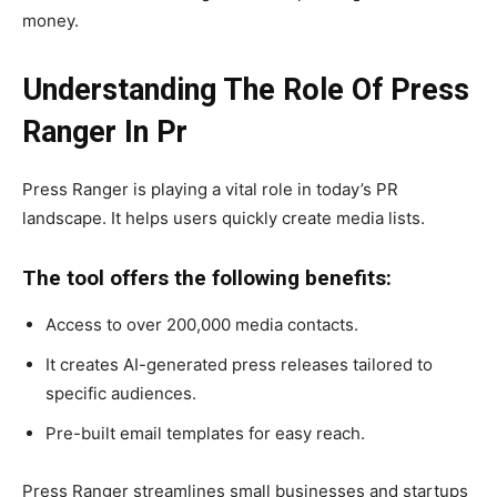
money.
Understanding The Role Of Press
Ranger In Pr
Press Ranger is playing a vital role in today’s PR
landscape. It helps users quickly create media lists.
The tool offers the following benefits:
Access to over 200,000 media contacts.
It creates AI-generated press releases tailored to
specific audiences.
Pre-built email templates for easy reach.
Press Ranger streamlines small businesses and startups