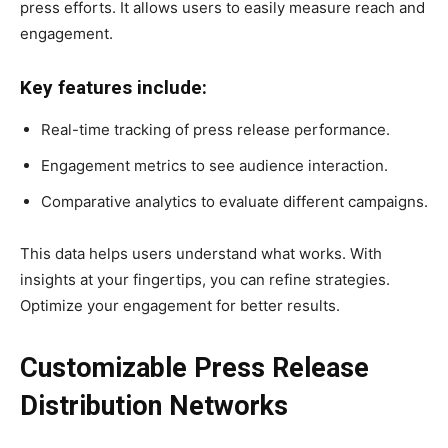
press efforts. It allows users to easily measure reach and
engagement.
Key features include:
Real-time tracking of press release performance.
Engagement metrics to see audience interaction.
Comparative analytics to evaluate different campaigns.
This data helps users understand what works. With
insights at your fingertips, you can refine strategies.
Optimize your engagement for better results.
Customizable Press Release
Distribution Networks