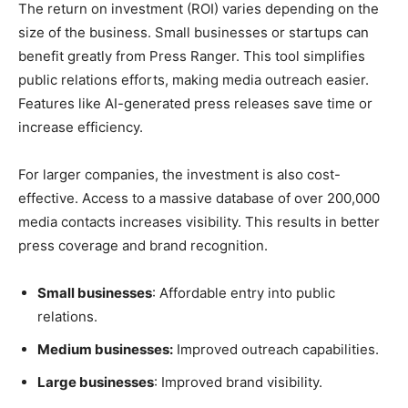
The return on investment (ROI) varies depending on the
size of the business. Small businesses or startups can
benefit greatly from Press Ranger. This tool simplifies
public relations efforts, making media outreach easier.
Features like AI-generated press releases save time or
increase efficiency.
For larger companies, the investment is also cost-
effective. Access to a massive database of over 200,000
media contacts increases visibility. This results in better
press coverage and brand recognition.
Small businesses
: Affordable entry into public
relations.
Medium businesses:
Improved outreach capabilities.
Large businesses
: Improved brand visibility.