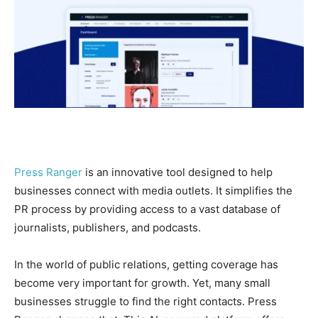
Press Ranger
is an innovative tool designed to help
businesses connect with media outlets. It simplifies the
PR process by providing access to a vast database of
journalists, publishers, and podcasts.
In the world of public relations, getting coverage has
become very important for growth. Yet, many small
businesses struggle to find the right contacts. Press