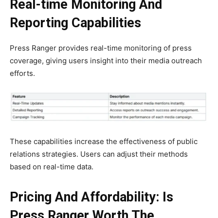
Real-time Monitoring And
Reporting Capabilities
Press Ranger provides real-time monitoring of press
coverage, giving users insight into their media outreach
efforts.
These capabilities increase the effectiveness of public
relations strategies. Users can adjust their methods
based on real-time data.
Pricing And Affordability: Is
Press Ranger Worth The