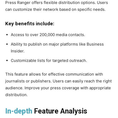
Press Ranger offers flexible distribution options. Users
can customize their network based on specific needs.
Key benefits include:
Access to over 200,000 media contacts.
Ability to publish on major platforms like Business
Insider.
Customizable lists for targeted outreach.
This feature allows for effective communication with
journalists or publishers. Users can easily reach the right
audience. Improve your press coverage with appropriate
distribution.
In-depth
Feature Analysis