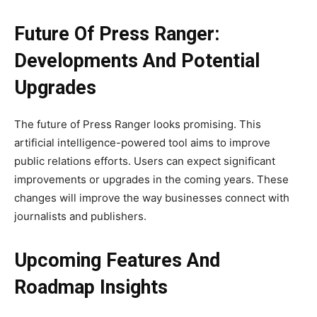
Future Of Press Ranger:
Developments And Potential
Upgrades
The future of Press Ranger looks promising. This
artificial intelligence-powered tool aims to improve
public relations efforts. Users can expect significant
improvements or upgrades in the coming years. These
changes will improve the way businesses connect with
journalists and publishers.
Upcoming Features And
Roadmap Insights