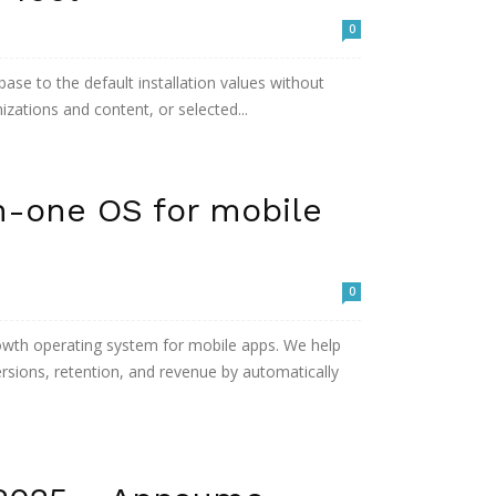
0
base to the default installation values without
mizations and content, or selected...
n-one OS for mobile
0
owth operating system for mobile apps. We help
rsions, retention, and revenue by automatically