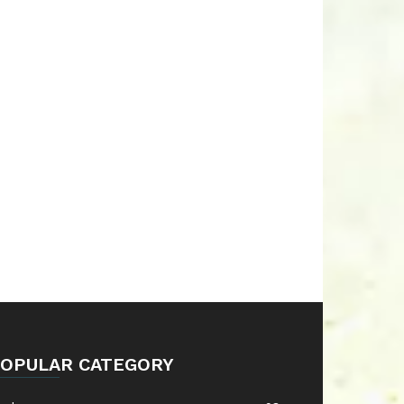
OPULAR CATEGORY