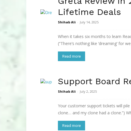
Greta Review in
Lifetime Deals
Shihab Ali
-
July 14, 2025
When it takes six months to learn React,
(“There’s nothing like ‘dreaming’ for wee
Read more
Support Board R
Shihab Ali
-
July 2, 2025
Your customer support tickets will pile
clone… and my clone had a clone.”) Wh
Read more