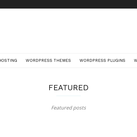
HOSTING
WORDPRESS THEMES
WORDPRESS PLUGINS
W
FEATURED
Featured posts