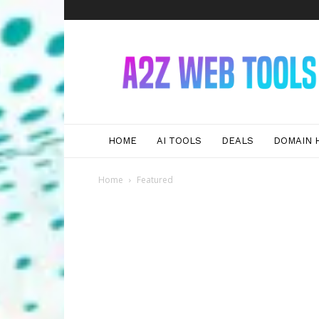
A2Z
Web
Tools
HOME
AI TOOLS
DEALS
DOMAIN 
Home
Featured