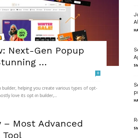
J
A
HA
w: Next-Gen Popup
S
A
Stunning …
Sh
0
S
builder, helping you create various types of opt-
p
stly love its opt-in builder,...
HA
R
w – Most Advanced
Sh
 Tool