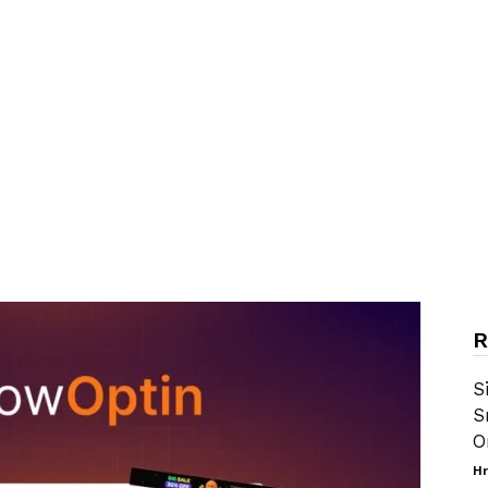
R
S
S
O
Hr