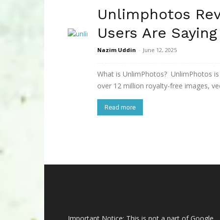
Unlimphotos Rev
Users Are Saying
Nazim Uddin
-
June 12, 2025
What is UnlimPhotos? UnlimPhotos is a
over 12 million royalty-free images, vect
Read more
Important Notice: This is not a part of Google