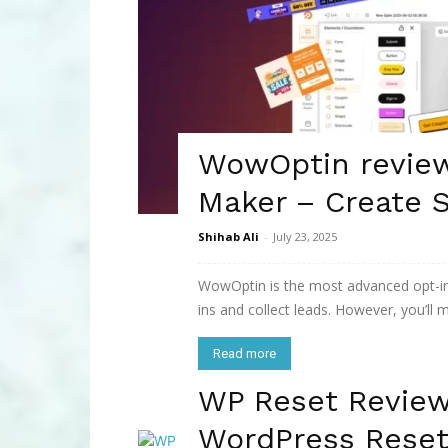
WowOptin revie
Maker – Create 
Shihab Ali
-
July 23, 2025
WowOptin is the most advanced opt-in 
ins and collect leads. However, you’ll mo
Read more
WP Reset Revie
WordPress Reset