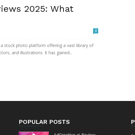
iews 2025: What
0
 stock photo platform offering a vast library of
ors, and illustrations. It has gained...
POPULAR POSTS
P
AdCreative.ai Review –