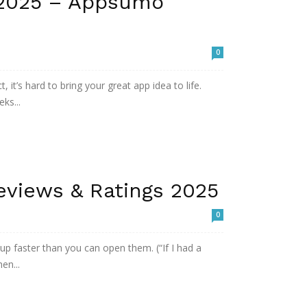
 2025 – Appsumo
0
 it’s hard to bring your great app idea to life.
ks...
eviews & Ratings 2025
0
 up faster than you can open them. (“If I had a
en...