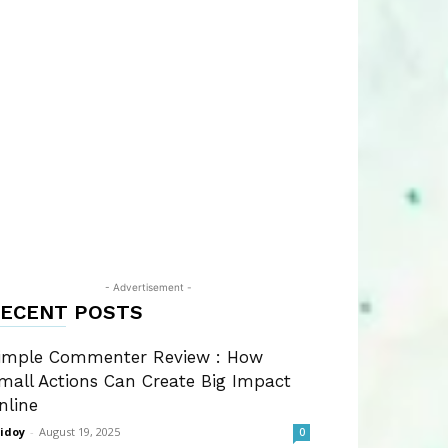
- Advertisement -
ECENT POSTS
imple Commenter Review : How
mall Actions Can Create Big Impact
nline
idoy
-
August 19, 2025
0