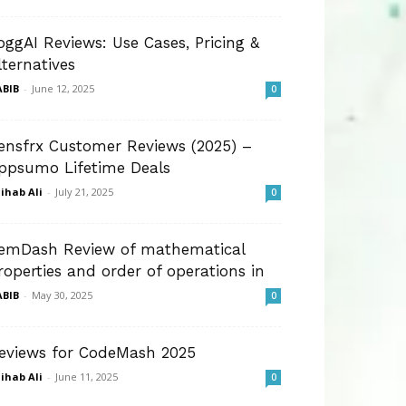
oggAI Reviews: Use Cases, Pricing &
lternatives
BIB
-
June 12, 2025
0
ensfrx Customer Reviews (2025) –
ppsumo Lifetime Deals
ihab Ali
-
July 21, 2025
0
emDash Review of mathematical
roperties and order of operations in
BIB
-
May 30, 2025
0
eviews for CodeMash 2025
ihab Ali
-
June 11, 2025
0