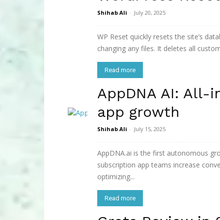
Shihab Ali
-
July 20, 2025
WP Reset quickly resets the site’s data
changing any files. It deletes all custo
Read more
AppDNA AI: All-i
app growth
Shihab Ali
-
July 15, 2025
AppDNA.ai is the first autonomous gr
subscription app teams increase conve
optimizing...
Read more