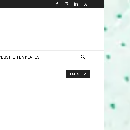
EBSITE TEMPLATES
LATEST