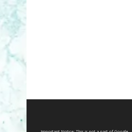
Important Notice: This is not a part of Google