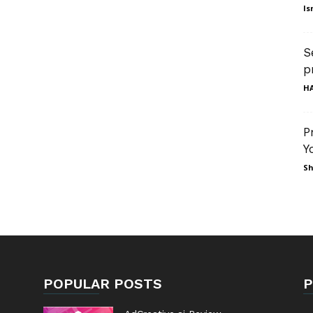
Is
S
p
HA
P
Y
Sh
POPULAR POSTS
P