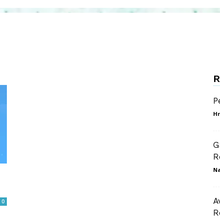
R
P
Hr
G
R
N
A
0
R