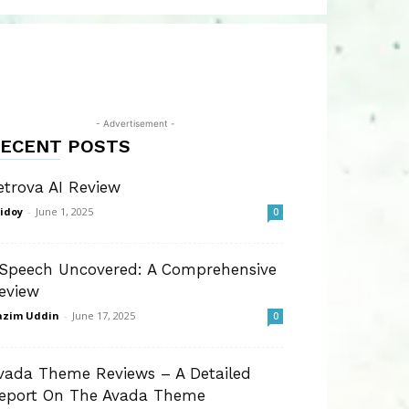
- Advertisement -
ECENT POSTS
etrova AI Review
idoy
-
June 1, 2025
0
Speech Uncovered: A Comprehensive
eview
azim Uddin
-
June 17, 2025
0
vada Theme Reviews – A Detailed
eport On The Avada Theme