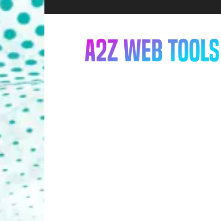
A2Z
Web
Tools