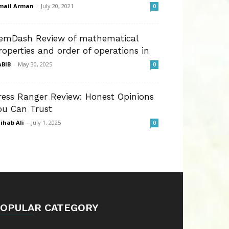
mail Arman
-
July 20, 2021
0
emDash Review of mathematical
roperties and order of operations in
BIB
-
May 30, 2025
0
ress Ranger Review: Honest Opinions
ou Can Trust
ihab Ali
-
July 1, 2025
0
OPULAR CATEGORY