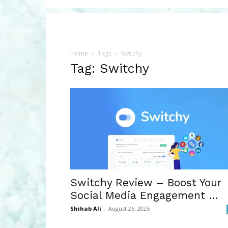
Home
Tags
Switchy
Tag: Switchy
Switchy Review – Boost Your
Social Media Engagement …
Shihab Ali
-
August 26, 2025