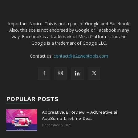
Important Notice: This is not a part of Google and Facebook.
Also, this site is not endorsed by Google or Facebook in any
way. Facebook is a trademark of Meta Platforms, Inc and
Google is a trademark of Google LLC.
Contact us:
contact@a2zwebtools.com
POPULAR POSTS
AdCreative.ai Review – AdCreative.ai
AppSumo Lifetime Deal
December 6, 2021