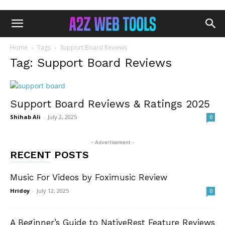
Home
Tags
Support Board Reviews
Tag: Support Board Reviews
Support Board Reviews & Ratings 2025
Shihab Ali
-
July 2, 2025
0
- Advertisement -
RECENT POSTS
Music For Videos by Foximusic Review
Hridoy
-
July 12, 2025
0
A Beginner’s Guide to NativeRest Feature Reviews