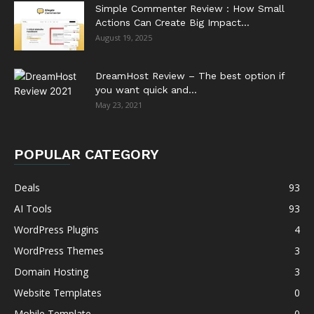
Simple Commenter Review : How Small
Actions Can Create Big Impact...
August 19, 2025
DreamHost Review – The best option if
you want quick and...
May 23, 2021
POPULAR CATEGORY
Deals
93
AI Tools
93
WordPress Plugins
4
WordPress Themes
3
Domain Hosting
3
Website Templates
0
Mobile Template
0