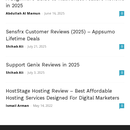
in 2025
Abdullah Al Mamun
-
June 16, 2025
0
Sensfrx Customer Reviews (2025) – Appsumo
Lifetime Deals
Shihab Ali
-
July 21, 2025
0
Support Genix Reviews in 2025
Shihab Ali
-
July 3, 2025
0
HostStage Hosting Review – Best Affordable
Hosting Services Designed For Digital Marketers
Ismail Arman
-
May 14, 2022
0