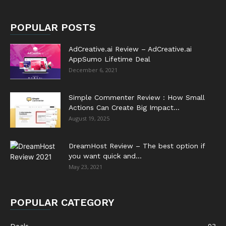
POPULAR POSTS
AdCreative.ai Review – AdCreative.ai
AppSumo Lifetime Deal
December 6, 2021
Simple Commenter Review : How Small
Actions Can Create Big Impact...
August 19, 2025
DreamHost Review – The best option if
you want quick and...
May 23, 2021
POPULAR CATEGORY