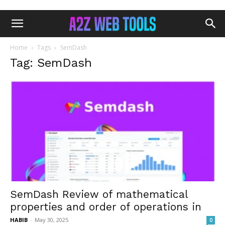
Home
Tags
SemDash
Tag: SemDash
SemDash Review of mathematical
properties and order of operations in
HABIB
-
May 30, 2025
0