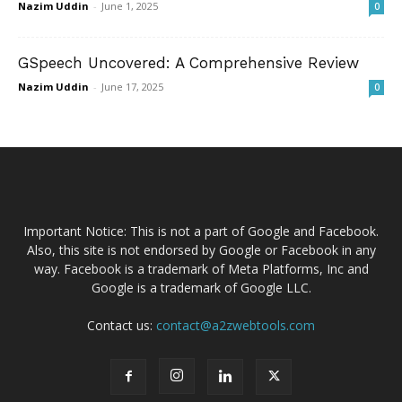
Nazim Uddin
-
June 1, 2025
0
GSpeech Uncovered: A Comprehensive Review
Nazim Uddin
-
June 17, 2025
0
Important Notice: This is not a part of Google and Facebook.
Also, this site is not endorsed by Google or Facebook in any
way. Facebook is a trademark of Meta Platforms, Inc and
Google is a trademark of Google LLC.
Contact us:
contact@a2zwebtools.com