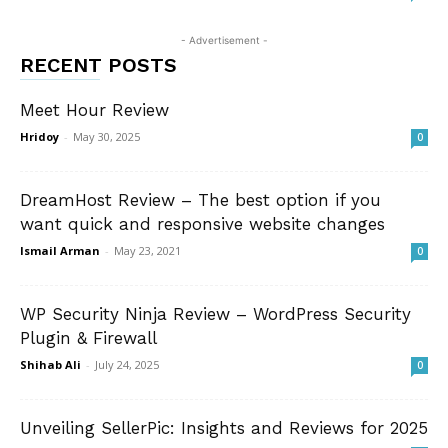
- Advertisement -
RECENT POSTS
Meet Hour Review
Hridoy
-
May 30, 2025
0
DreamHost Review – The best option if you
want quick and responsive website changes
Ismail Arman
-
May 23, 2021
0
WP Security Ninja Review – WordPress Security
Plugin & Firewall
Shihab Ali
-
July 24, 2025
0
Unveiling SellerPic: Insights and Reviews for 2025