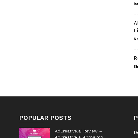
Is
A
L
N
R
Sh
POPULAR POSTS
P
AdCreative.ai Review –
D
AdCreative.ai AppSumo