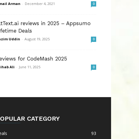
mail Arman
-
December 4, 2021
0
ltText.ai reviews in 2025 – Appsumo
ifetime Deals
azim Uddin
-
August 19, 2025
0
eviews for CodeMash 2025
ihab Ali
-
June 11, 2025
0
OPULAR CATEGORY
eals
93