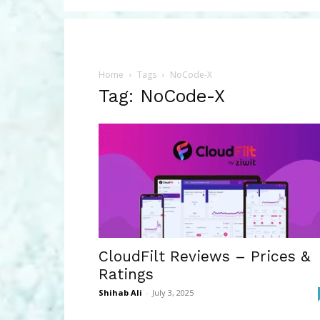
Home
Tags
NoCode-X
Tag: NoCode-X
CloudFilt Reviews – Prices &
Ratings
Shihab Ali
-
July 3, 2025