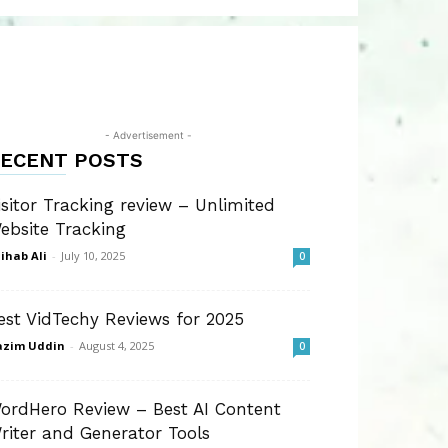
- Advertisement -
ECENT POSTS
isitor Tracking review – Unlimited
ebsite Tracking
ihab Ali
-
July 10, 2025
0
est VidTechy Reviews for 2025
azim Uddin
-
August 4, 2025
0
ordHero Review – Best AI Content
riter and Generator Tools