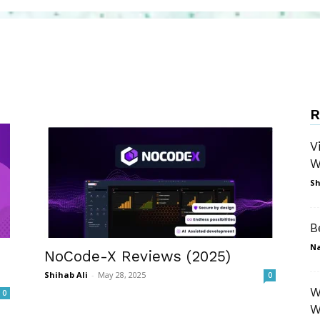
R
V
W
Sh
B
N
NoCode-X Reviews (2025)
Shihab Ali
-
May 28, 2025
0
W
0
W