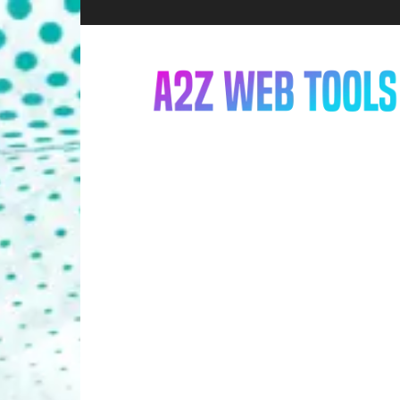
A2Z
Web
Tools