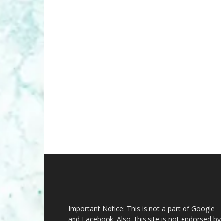
Important Notice: This is not a part of Google
and Facebook. Also, this site is not endorsed by