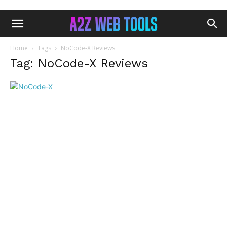
Home
Tags
NoCode-X Reviews
Tag: NoCode-X Reviews