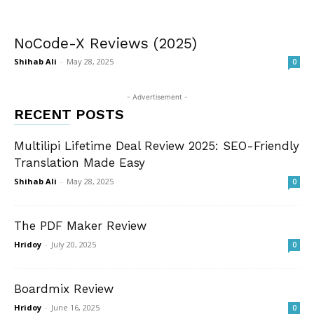
NoCode-X Reviews (2025)
Shihab Ali
-
May 28, 2025
0
- Advertisement -
RECENT POSTS
Multilipi Lifetime Deal Review 2025: SEO-Friendly
Translation Made Easy
Shihab Ali
-
May 28, 2025
0
The PDF Maker Review
Hridoy
-
July 20, 2025
0
Boardmix Review
Hridoy
-
June 16, 2025
0