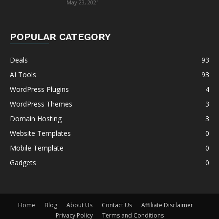
May 23, 2021
POPULAR CATEGORY
Deals
93
AI Tools
93
WordPress Plugins
4
WordPress Themes
3
Domain Hosting
3
Website Templates
0
Mobile Template
0
Gadgets
0
Home
Blog
About Us
Contact Us
Affiliate Disclaimer
Privacy Policy
Terms and Conditions