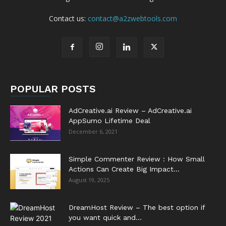
Contact us:
contact@a2zwebtools.com
POPULAR POSTS
AdCreative.ai Review – AdCreative.ai
AppSumo Lifetime Deal
December 6, 2021
Simple Commenter Review : How Small
Actions Can Create Big Impact...
August 19, 2025
DreamHost Review – The best option if
you want quick and...