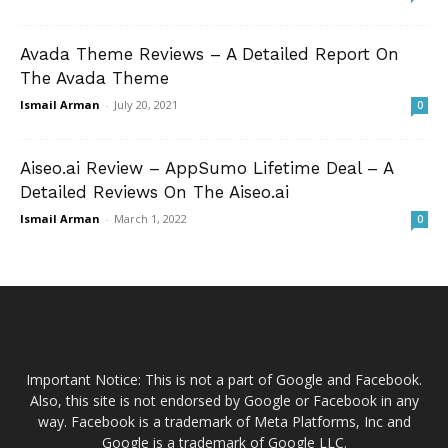
Avada Theme Reviews – A Detailed Report On
The Avada Theme
Ismail Arman
-
July 20, 2021
0
Aiseo.ai Review – AppSumo Lifetime Deal – A
Detailed Reviews On The Aiseo.ai
Ismail Arman
-
March 1, 2022
0
Important Notice: This is not a part of Google and Facebook.
Also, this site is not endorsed by Google or Facebook in any
way. Facebook is a trademark of Meta Platforms, Inc and
Google is a trademark of Google LLC.