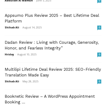
Abdullah Al Mamun
-
June 5, 2025
0
Appsumo Plus Review 2025 – Best Lifetime Deal
Platform
Shihab Ali
-
August 14, 2025
0
Dadan Review : Living with Courage, Generosity,
Honor, and Fearless Integrity”
Hridoy
-
August 10, 2025
0
Multilipi Lifetime Deal Review 2025: SEO-Friendly
Translation Made Easy
Shihab Ali
-
May 28, 2025
0
Booknetic Review – A WordPress Appointment
Booking …