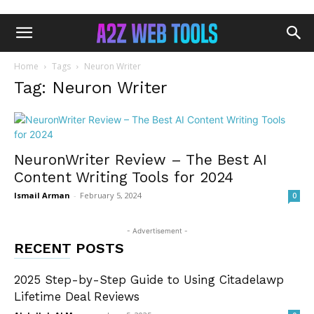
Home
Tags
Neuron Writer
Tag: Neuron Writer
NeuronWriter Review – The Best AI
Content Writing Tools for 2024
Ismail Arman
-
February 5, 2024
0
- Advertisement -
RECENT POSTS
2025 Step-by-Step Guide to Using Citadelawp
Lifetime Deal Reviews