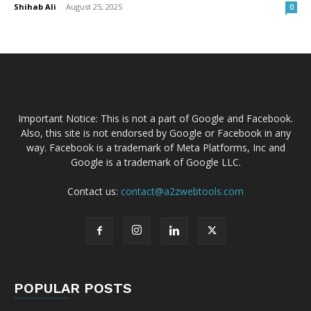
Shihab Ali
-
August 25, 2025
0
Important Notice: This is not a part of Google and Facebook.
Also, this site is not endorsed by Google or Facebook in any
way. Facebook is a trademark of Meta Platforms, Inc and
Google is a trademark of Google LLC.
Contact us:
contact@a2zwebtools.com
POPULAR POSTS