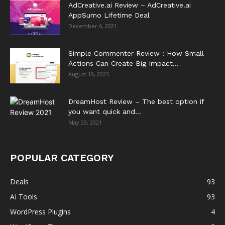
AdCreative.ai Review – AdCreative.ai
AppSumo Lifetime Deal
December 6, 2021
Simple Commenter Review : How Small
Actions Can Create Big Impact...
August 19, 2025
DreamHost Review – The best option if
you want quick and...
May 23, 2021
POPULAR CATEGORY
Deals
93
AI Tools
93
WordPress Plugins
4