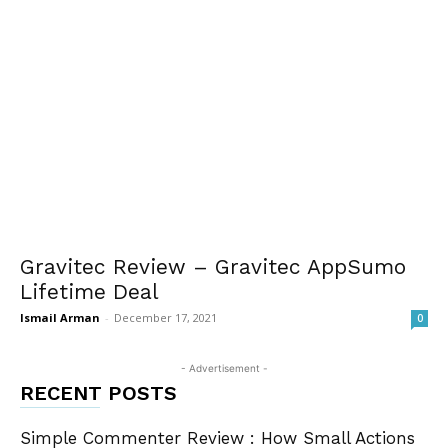
Gravitec Review – Gravitec AppSumo
Lifetime Deal
Ismail Arman
-
December 17, 2021
0
- Advertisement -
RECENT POSTS
Simple Commenter Review : How Small Actions