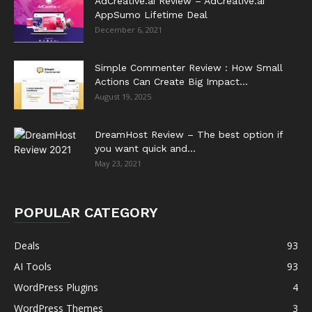
AdCreative.ai Review – AdCreative.ai
AppSumo Lifetime Deal
December 6, 2021
Simple Commenter Review : How Small
Actions Can Create Big Impact...
August 19, 2025
DreamHost Review – The best option if
you want quick and...
May 23, 2021
POPULAR CATEGORY
Deals
93
AI Tools
93
WordPress Plugins
4
WordPress Themes
3