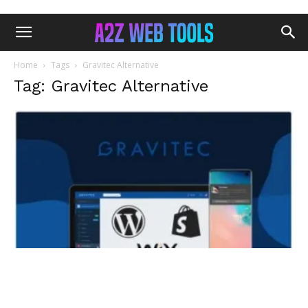
Home
Tags
Gravitec Alternative
Tag: Gravitec Alternative