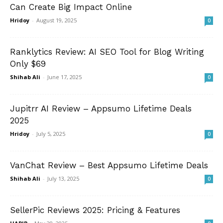
Can Create Big Impact Online
Hridoy
-
August 19, 2025
0
Ranklytics Review: AI SEO Tool for Blog Writing
Only $69
Shihab Ali
-
June 17, 2025
0
Jupitrr AI Review – Appsumo Lifetime Deals
2025
Hridoy
-
July 5, 2025
0
VanChat Review – Best Appsumo Lifetime Deals
Shihab Ali
-
July 13, 2025
0
SellerPic Reviews 2025: Pricing & Features