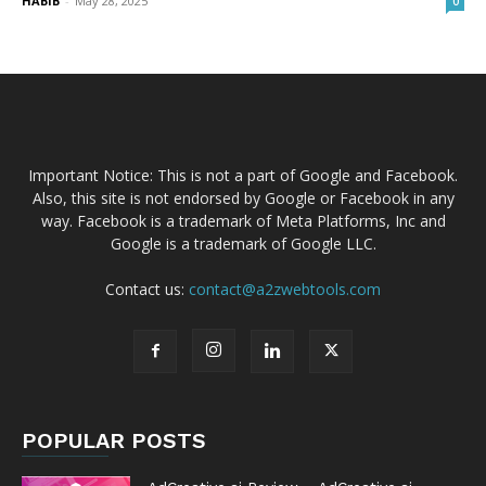
HABIB
-
May 28, 2025
0
Important Notice: This is not a part of Google and Facebook.
Also, this site is not endorsed by Google or Facebook in any
way. Facebook is a trademark of Meta Platforms, Inc and
Google is a trademark of Google LLC.
Contact us:
contact@a2zwebtools.com
POPULAR POSTS