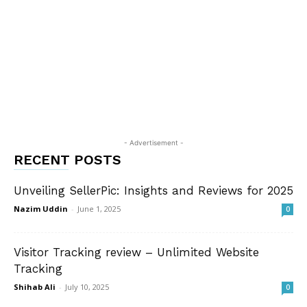
- Advertisement -
RECENT POSTS
Unveiling SellerPic: Insights and Reviews for 2025
Nazim Uddin
-
June 1, 2025
0
Visitor Tracking review – Unlimited Website
Tracking
Shihab Ali
-
July 10, 2025
0