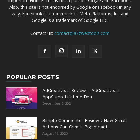
Important Notice: This is not a part of Google and Facebook.
Also, this site is not endorsed by Google or Facebook in any
way. Facebook is a trademark of Meta Platforms, Inc and
Google is a trademark of Google LLC.
Contact us:
contact@a2zwebtools.com
POPULAR POSTS
AdCreative.ai Review – AdCreative.ai
AppSumo Lifetime Deal
December 6, 2021
Simple Commenter Review : How Small
Actions Can Create Big Impact...
August 19, 2025