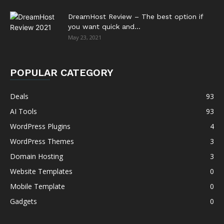
DreamHost Review – The best option if
you want quick and...
May 23, 2021
POPULAR CATEGORY
Deals
93
AI Tools
93
WordPress Plugins
4
WordPress Themes
3
Domain Hosting
3
Website Templates
0
Mobile Template
0
Gadgets
0