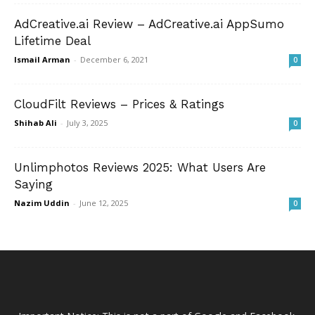
AdCreative.ai Review – AdCreative.ai AppSumo
Lifetime Deal
Ismail Arman
-
December 6, 2021
0
CloudFilt Reviews – Prices & Ratings
Shihab Ali
-
July 3, 2025
0
Unlimphotos Reviews 2025: What Users Are
Saying
Nazim Uddin
-
June 12, 2025
0