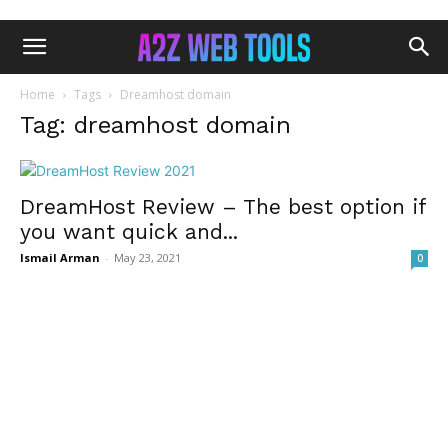
Home
Tags
Dreamhost domain
Tag: dreamhost domain
DreamHost Review – The best option if
you want quick and...
Ismail Arman
-
May 23, 2021
0