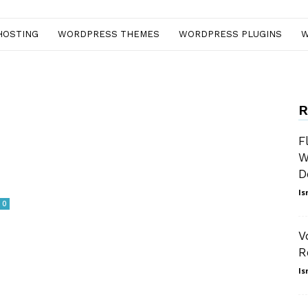
HOSTING
WORDPRESS THEMES
WORDPRESS PLUGINS
W
R
F
W
D
Is
0
V
R
Is