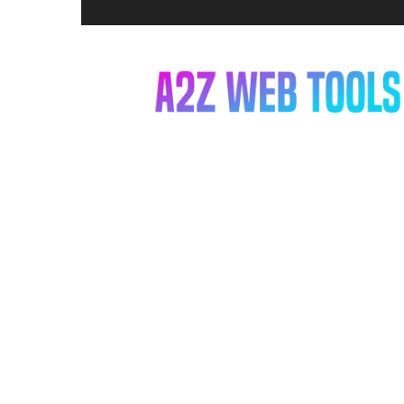
A2Z
Web
Tools