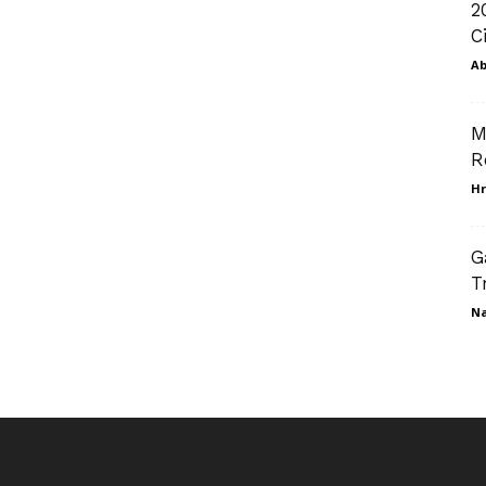
2
C
Ab
M
R
Hr
G
T
N