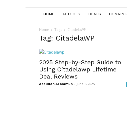
HOME
AI TOOLS
DEALS
DOMAIN 
Home
Tags
CitadelaWP
Tag: CitadelaWP
2025 Step-by-Step Guide to
Using Citadelawp Lifetime
Deal Reviews
Abdullah Al Mamun
-
June 5, 2025