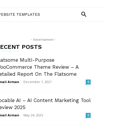
EBSITE TEMPLATES
- Advertisement -
ECENT POSTS
latsome Multi-Purpose
ooCommerce Theme Review – A
etailed Report On The Flatsome
mail Arman
-
December 1, 2021
0
ocable AI – AI Content Marketing Tool
eview 2025
mail Arman
-
May 24, 2025
0