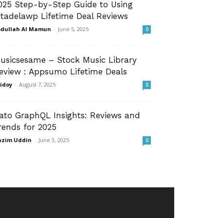
025 Step-by-Step Guide to Using
itadelawp Lifetime Deal Reviews
dullah Al Mamun
-
June 5, 2025
0
usicsesame – Stock Music Library
eview : Appsumo Lifetime Deals
idoy
-
August 7, 2025
0
ato GraphQL Insights: Reviews and
rends for 2025
azim Uddin
-
June 3, 2025
0