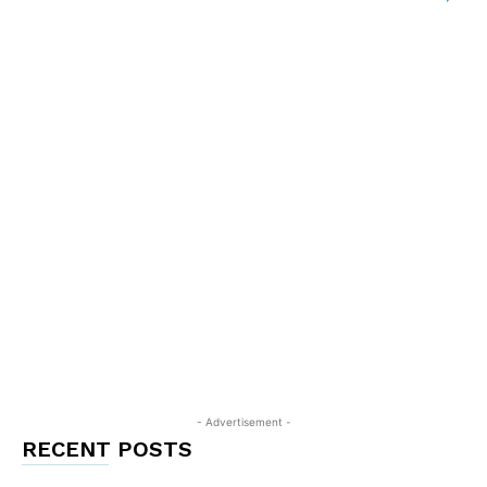
- Advertisement -
RECENT POSTS