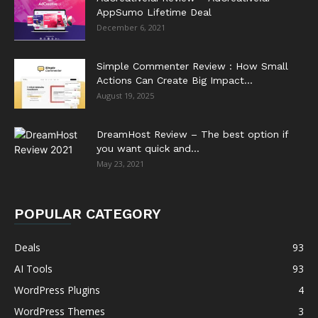
AppSumo Lifetime Deal
December 6, 2021
Simple Commenter Review : How Small
Actions Can Create Big Impact...
August 19, 2025
DreamHost Review – The best option if
you want quick and...
May 23, 2021
POPULAR CATEGORY
Deals
93
AI Tools
93
WordPress Plugins
4
WordPress Themes
3