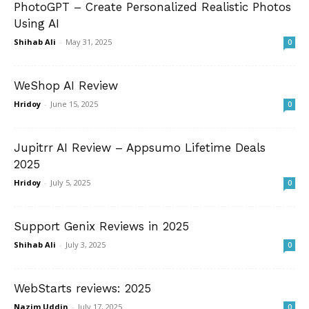
PhotoGPT – Create Personalized Realistic Photos
Using AI
Shihab Ali
-
May 31, 2025
0
WeShop AI Review
Hridoy
-
June 15, 2025
0
Jupitrr AI Review – Appsumo Lifetime Deals
2025
Hridoy
-
July 5, 2025
0
Support Genix Reviews in 2025
Shihab Ali
-
July 3, 2025
0
WebStarts reviews: 2025
Nazim Uddin
-
July 17, 2025
0