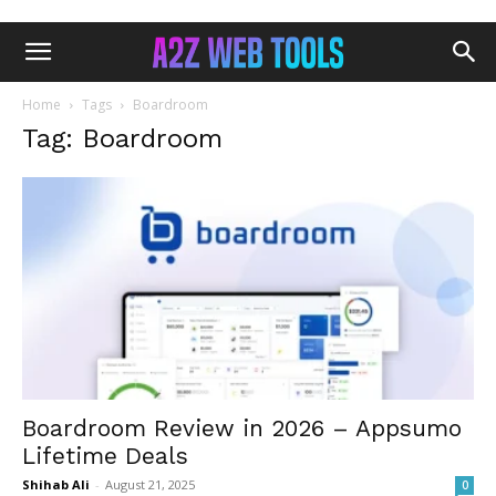
Home
Tags
Boardroom
Tag: Boardroom
Boardroom Review in 2026 – Appsumo
Lifetime Deals
Shihab Ali
-
August 21, 2025
0