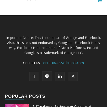
Important Notice: This is not a part of Google and Facebook.
Also, this site is not endorsed by Google or Facebook in any
way. Facebook is a trademark of Meta Platforms, Inc and
Google is a trademark of Google LLC.
Contact us:
contact@a2zwebtools.com
POPULAR POSTS
AdCreative.ai Review – AdCreative.ai