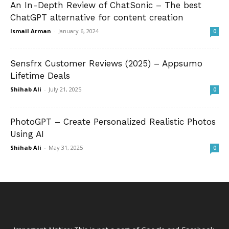
An In-Depth Review of ChatSonic – The best
ChatGPT alternative for content creation
Ismail Arman
-
January 6, 2024
0
Sensfrx Customer Reviews (2025) – Appsumo
Lifetime Deals
Shihab Ali
-
July 21, 2025
0
PhotoGPT – Create Personalized Realistic Photos
Using AI
Shihab Ali
-
May 31, 2025
0