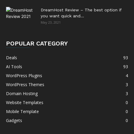
DreamHost Review – The best option if
you want quick and...
May 23, 2021
POPULAR CATEGORY
Deals
93
AI Tools
93
WordPress Plugins
4
WordPress Themes
3
Domain Hosting
3
Website Templates
0
Mobile Template
0
Gadgets
0