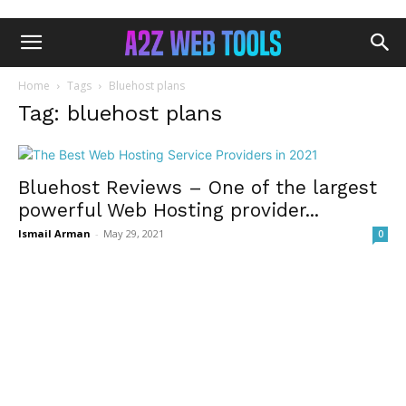
Home
Tags
Bluehost plans
Tag: bluehost plans
Bluehost Reviews – One of the largest
powerful Web Hosting provider...
Ismail Arman
-
May 29, 2021
0