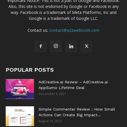
Important Notice: This is not a part of Google and Facebook.
Also, this site is not endorsed by Google or Facebook in any
way. Facebook is a trademark of Meta Platforms, Inc and
Google is a trademark of Google LLC.
Contact us:
contact@a2zwebtools.com
POPULAR POSTS
AdCreative.ai Review – AdCreative.ai
AppSumo Lifetime Deal
December 6, 2021
Simple Commenter Review : How Small
Actions Can Create Big Impact...
August 19, 2025