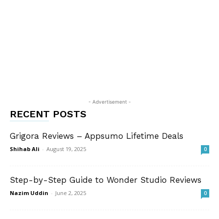
- Advertisement -
RECENT POSTS
Grigora Reviews – Appsumo Lifetime Deals
Shihab Ali
-
August 19, 2025
0
Step-by-Step Guide to Wonder Studio Reviews
Nazim Uddin
-
June 2, 2025
0