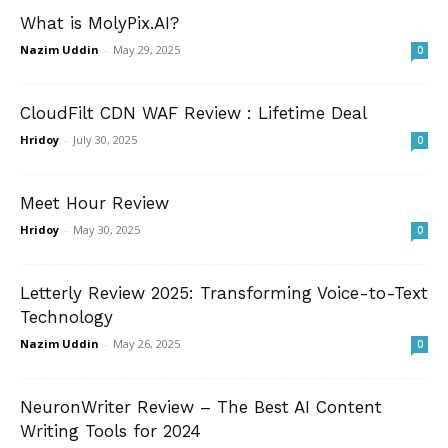
What is MolyPix.AI?
Nazim Uddin
-
May 29, 2025
0
CloudFilt CDN WAF Review : Lifetime Deal
Hridoy
-
July 30, 2025
0
Meet Hour Review
Hridoy
-
May 30, 2025
0
Letterly Review 2025: Transforming Voice-to-Text
Technology
Nazim Uddin
-
May 26, 2025
0
NeuronWriter Review – The Best AI Content
Writing Tools for 2024