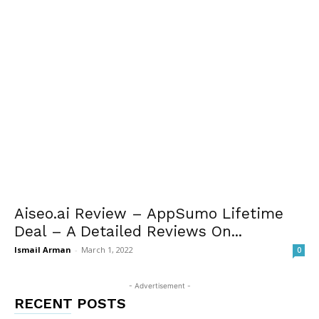
Aiseo.ai Review – AppSumo Lifetime
Deal – A Detailed Reviews On...
Ismail Arman
-
March 1, 2022
0
- Advertisement -
RECENT POSTS