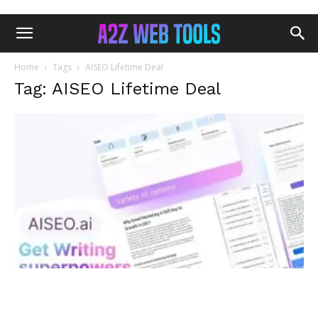
Home
Tags
AISEO Lifetime Deal
Tag: AISEO Lifetime Deal