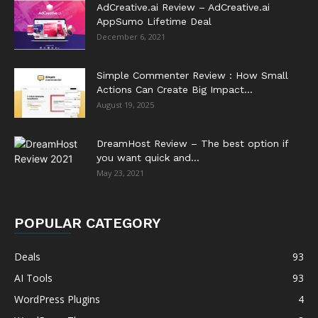
AdCreative.ai Review – AdCreative.ai
AppSumo Lifetime Deal
December 6, 2021
Simple Commenter Review : How Small
Actions Can Create Big Impact...
August 19, 2025
DreamHost Review – The best option if
you want quick and...
May 23, 2021
POPULAR CATEGORY
Deals
93
AI Tools
93
WordPress Plugins
4