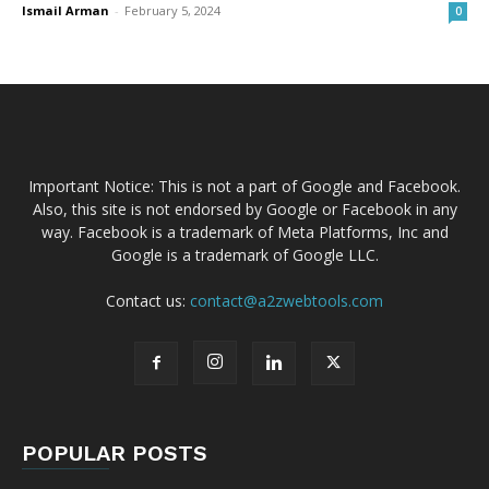
Ismail Arman
-
February 5, 2024
0
Important Notice: This is not a part of Google and Facebook.
Also, this site is not endorsed by Google or Facebook in any
way. Facebook is a trademark of Meta Platforms, Inc and
Google is a trademark of Google LLC.
Contact us:
contact@a2zwebtools.com
POPULAR POSTS