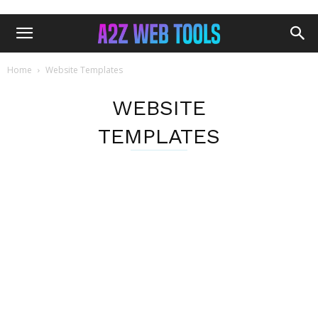
Home
Website Templates
WEBSITE
TEMPLATES