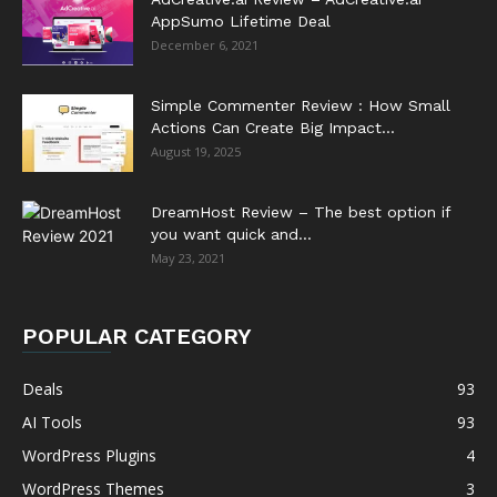
AppSumo Lifetime Deal
December 6, 2021
Simple Commenter Review : How Small
Actions Can Create Big Impact...
August 19, 2025
DreamHost Review – The best option if
you want quick and...
May 23, 2021
POPULAR CATEGORY
Deals
93
AI Tools
93
WordPress Plugins
4
WordPress Themes
3