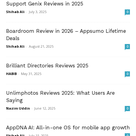
Support Genix Reviews in 2025
Shihab Ali
-
July 3, 2025
0
Boardroom Review in 2026 – Appsumo Lifetime
Deals
Shihab Ali
-
August 21, 2025
0
Brilliant Directories Reviews 2025
HABIB
-
May 31, 2025
0
Unlimphotos Reviews 2025: What Users Are
Saying
Nazim Uddin
-
June 12, 2025
0
AppDNA AI: All-in-one OS for mobile app growth
Shihab Ali
-
July 15, 2025
0