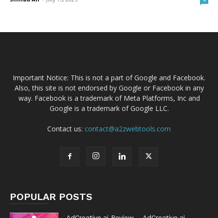
Important Notice: This is not a part of Google and Facebook.
Also, this site is not endorsed by Google or Facebook in any
way. Facebook is a trademark of Meta Platforms, Inc and
Google is a trademark of Google LLC.
Contact us:
contact@a2zwebtools.com
POPULAR POSTS
AdCreative.ai Review – AdCreative.ai