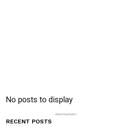
No posts to display
- Advertisement -
RECENT POSTS