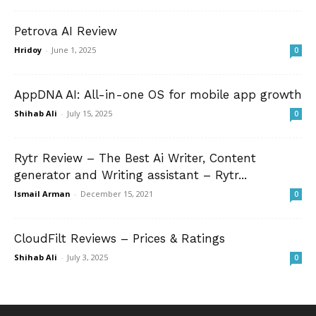
Petrova AI Review
Hridoy
-
June 1, 2025
0
AppDNA AI: All-in-one OS for mobile app growth
Shihab Ali
-
July 15, 2025
0
Rytr Review – The Best Ai Writer, Content
generator and Writing assistant – Rytr...
Ismail Arman
-
December 15, 2021
0
CloudFilt Reviews – Prices & Ratings
Shihab Ali
-
July 3, 2025
0