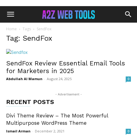
Home
Tags
SendFox
Tag: SendFox
SendFox Review Essential Email Tools
for Marketers in 2025
Abdullah Al Mamun
-
August 24, 2025
0
- Advertisement -
RECENT POSTS
Divi Theme Review – The Most Powerful
Multipurpose WordPress Theme
Ismail Arman
-
December 2, 2021
0