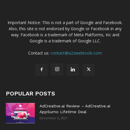
Important Notice: This is not a part of Google and Facebook.
Also, this site is not endorsed by Google or Facebook in any
way. Facebook is a trademark of Meta Platforms, Inc and
Google is a trademark of Google LLC.
Contact us:
contact@a2zwebtools.com
POPULAR POSTS
AdCreative.ai Review – AdCreative.ai
AppSumo Lifetime Deal
December 6, 2021