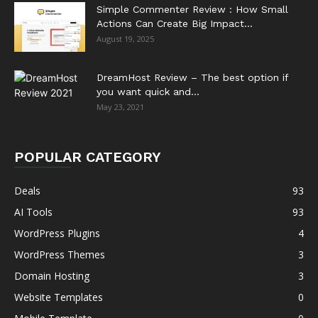
Simple Commenter Review : How Small
Actions Can Create Big Impact...
August 19, 2025
DreamHost Review – The best option if
you want quick and...
May 23, 2021
POPULAR CATEGORY
Deals
93
AI Tools
93
WordPress Plugins
4
WordPress Themes
3
Domain Hosting
3
Website Templates
0