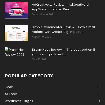
AdCreative.ai Review – AdCreative.ai
AppSumo Lifetime Deal
December 6, 2021
Simple Commenter Review : How Small
Actions Can Create Big Impact...
August 19, 2025
DreamHost Review – The best option if
you want quick and...
May 23, 2021
POPULAR CATEGORY
Deals
93
AI Tools
93
WordPress Plugins
4