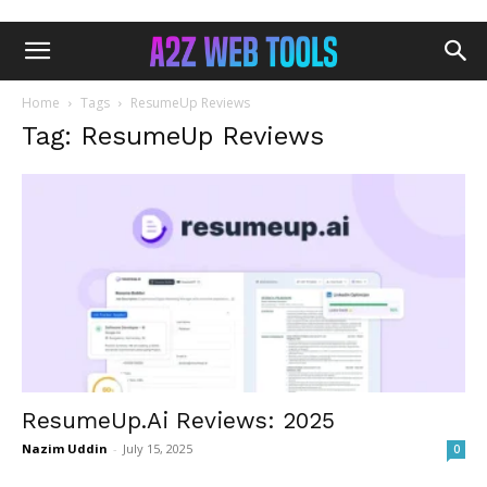
Home
Tags
ResumeUp Reviews
Tag: ResumeUp Reviews
ResumeUp.Ai Reviews: 2025
Nazim Uddin
-
July 15, 2025
0