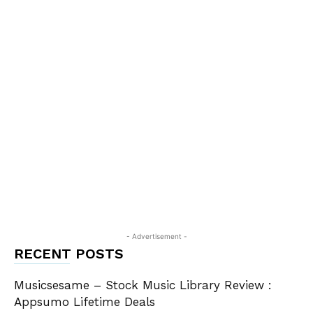
- Advertisement -
RECENT POSTS
Musicsesame – Stock Music Library Review :
Appsumo Lifetime Deals