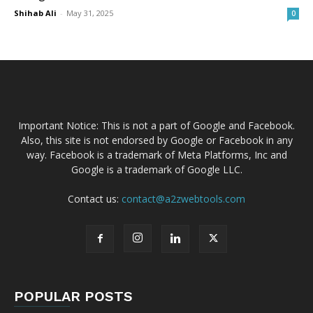
Shihab Ali
-
May 31, 2025
0
Important Notice: This is not a part of Google and Facebook.
Also, this site is not endorsed by Google or Facebook in any
way. Facebook is a trademark of Meta Platforms, Inc and
Google is a trademark of Google LLC.
Contact us:
contact@a2zwebtools.com
POPULAR POSTS