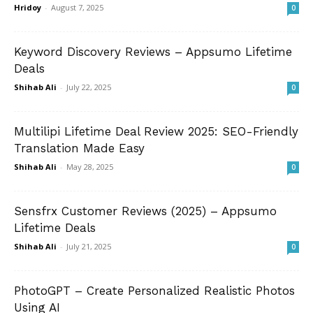
Hridoy
-
August 7, 2025
0
Keyword Discovery Reviews – Appsumo Lifetime
Deals
Shihab Ali
-
July 22, 2025
0
Multilipi Lifetime Deal Review 2025: SEO-Friendly
Translation Made Easy
Shihab Ali
-
May 28, 2025
0
Sensfrx Customer Reviews (2025) – Appsumo
Lifetime Deals
Shihab Ali
-
July 21, 2025
0
PhotoGPT – Create Personalized Realistic Photos
Using AI